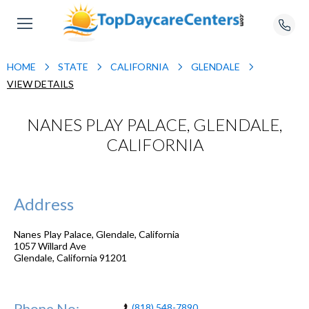
HOME
STATE
CALIFORNIA
GLENDALE
VIEW DETAILS
NANES PLAY PALACE, GLENDALE,
CALIFORNIA
Address
Nanes Play Palace, Glendale, California
1057 Willard Ave
Glendale
,
California
91201
Phone No:
(818) 548-7890