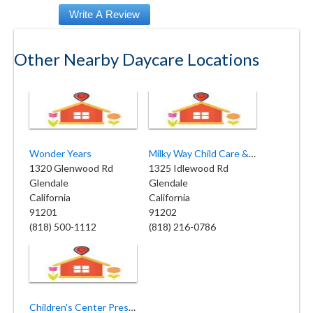
Other Nearby Daycare Locations
Wonder Years
Milky Way Child Care & Preschool
1320 Glenwood Rd
1325 Idlewood Rd
Glendale
Glendale
California
California
91201
91202
(818) 500-1112
(818) 216-0786
Children's Center Preschool