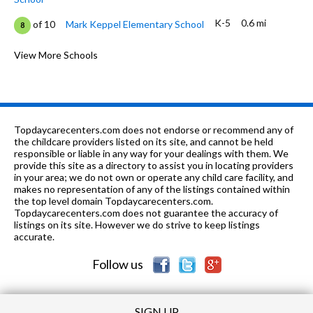
K-5
0.6 mi
of 10
Mark Keppel Elementary School
8
9-12
0.74 mi
of 10
Herbert Hoover High School
View More Schools
6
6-8
0.74 mi
of 10
Eleanor J. Toll Middle School
7
K-
0.79
of 10
Benjamin Franklin Elementary
8
6
mi
School
Topdaycarecenters.com does not endorse or recommend any of
the childcare providers listed on its site, and cannot be held
K
0.93 mi
responsible or liable in any way for your dealings with them. We
of 10
Montessori Academy
0
provide this site as a directory to assist you in locating providers
in your area; we do not own or operate any child care facility, and
1-
1.04
of 10
Glendale Pacific Montessori
0
makes no representation of any of the listings contained within
6
mi
Elementary School
the top level domain Topdaycarecenters.com.
Topdaycarecenters.com does not guarantee the accuracy of
K-6
1.09 mi
listings on its site. However we do strive to keep listings
of 10
Balboa Elementary School
6
accurate.
K-12
1.31 mi
of 10
Scholars Preparatory School
0
Follow us
SIGN UP