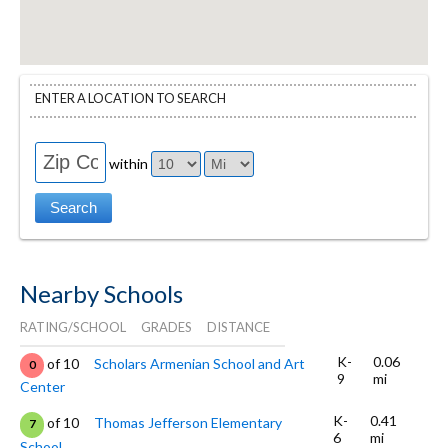
ENTER A LOCATION TO SEARCH
within
Nearby Schools
RATING/SCHOOL
GRADES
DISTANCE
K-
0.06
of 10
Scholars Armenian School and Art
0
9
mi
Center
K-
0.41
of 10
Thomas Jefferson Elementary
7
6
mi
School