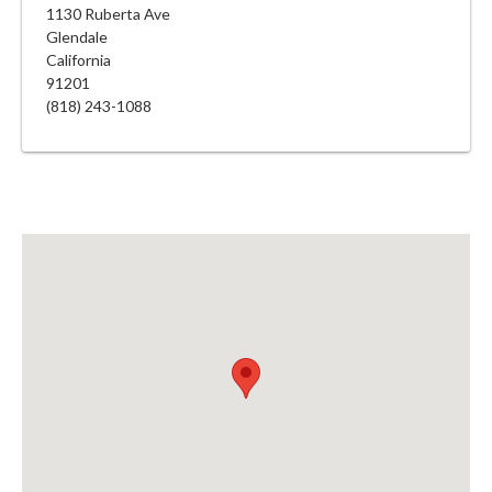
1130 Ruberta Ave
Glendale
California
91201
(818) 243-1088