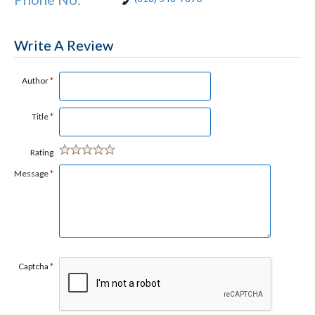
Write A Review
Author
*
Title
*
Rating
Message
*
Captcha
*