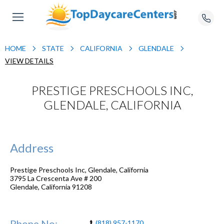
HOME
STATE
CALIFORNIA
GLENDALE
VIEW DETAILS
PRESTIGE PRESCHOOLS INC,
GLENDALE, CALIFORNIA
Address
Prestige Preschools Inc, Glendale, California
3795 La Crescenta Ave # 200
Glendale
,
California
91208
Phone No:
(818) 957-1170