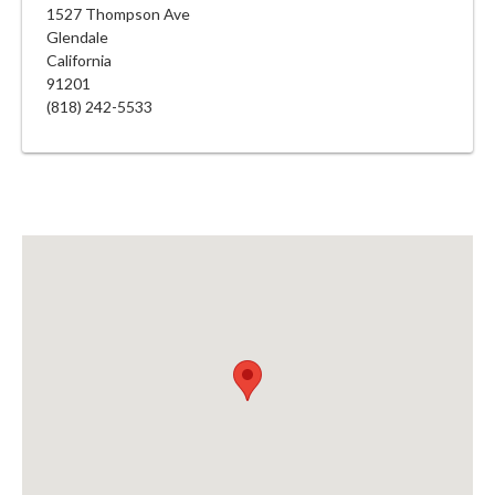
1527 Thompson Ave
Glendale
California
91201
(818) 242-5533