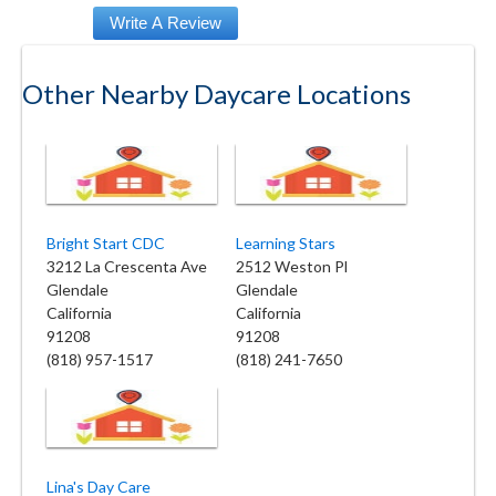
Other Nearby Daycare Locations
Bright Start CDC
Learning Stars
3212 La Crescenta Ave
2512 Weston Pl
Glendale
Glendale
California
California
91208
91208
(818) 957-1517
(818) 241-7650
Lina's Day Care