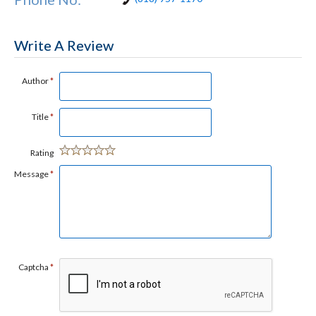
Write A Review
Author
*
Title
*
Rating
Message
*
Captcha
*