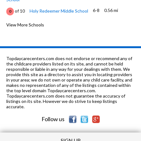
6-8
0.56 mi
of 10
Holy Redeemer Middle School
0
K-6
0.64 mi
of 10
La Crescenta Elementary School
View More Schools
8
K-
0.66
of 10
Armenian Sisters Academy Of Los
0
8
mi
Angeles
1-12
0.71 mi
of 10
Elliott Institute
0
Topdaycarecenters.com does not endorse or recommend any of
the childcare providers listed on its site, and cannot be held
K-12
0.71 mi
responsible or liable in any way for your dealings with them. We
of 10
Elliott Institute Inc.
0
provide this site as a directory to assist you in locating providers
in your area; we do not own or operate any child care facility, and
9-
0.73
of 10
Los Angeles County Online High
1
makes no representation of any of the listings contained within
12
mi
School
the top level domain Topdaycarecenters.com.
Topdaycarecenters.com does not guarantee the accuracy of
9-12
0.87 mi
listings on its site. However we do strive to keep listings
of 10
Crescenta Valley High School
10
accurate.
K-6
0.93 mi
of 10
John C. Fremont Elementary School
8
Follow us
SIGN UP