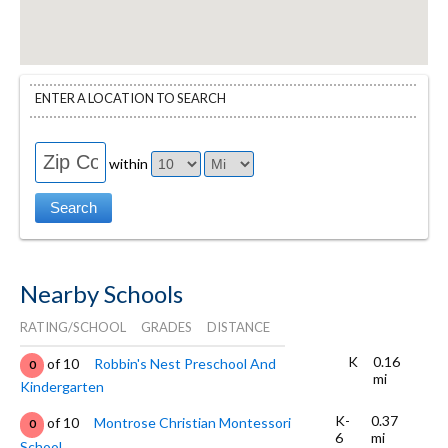
ENTER A LOCATION TO SEARCH
within
Nearby Schools
RATING/SCHOOL
GRADES
DISTANCE
K
0.16
of 10
Robbin's Nest Preschool And
0
mi
Kindergarten
K-
0.37
of 10
Montrose Christian Montessori
0
6
mi
School