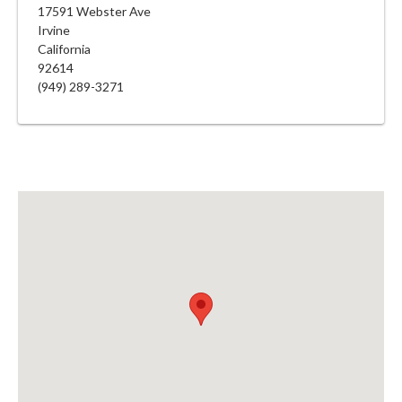
17591 Webster Ave
Irvine
California
92614
(949) 289-3271