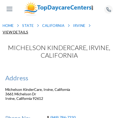
HOME
STATE
CALIFORNIA
IRVINE
VIEW DETAILS
MICHELSON KINDERCARE, IRVINE,
CALIFORNIA
Address
Michelson KinderCare, Irvine, California
3661 Michelson Dr
Irvine
,
California
92612
Phone No:
(949) 786-7330