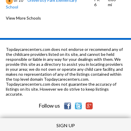
of 10
University Park Elementary
6
6
mi
School
K-6
0.89 mi
of 10
Village Montessori of Irvine School
View More Schools
0
K-6
1.16 mi
of 10
Culverdale Elementary School
5
9-12
1.2 mi
of 10
University High School
10
Topdaycarecenters.com does not endorse or recommend any of
7-8
1.26 mi
the childcare providers listed on its site, and cannot be held
of 10
South Lake Middle School
8
responsible or liable in any way for your dealings with them. We
provide this site as a directory to assist you in locating providers
1-12
1.27 mi
of 10
Business School 4 Teens
0
in your area; we do not own or operate any child care facility, and
makes no representation of any of the listings contained within
K-1
1.28 mi
the top level domain Topdaycarecenters.com.
of 10
Irvine Montessori
0
Topdaycarecenters.com does not guarantee the accuracy of
listings on its site. However we do strive to keep listings
K-6
1.37 mi
of 10
Meadow Park School
9
accurate.
Follow us
SIGN UP