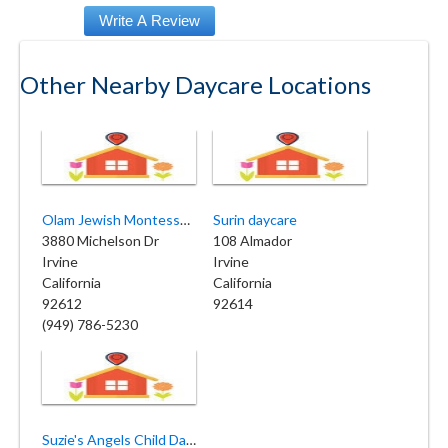
Other Nearby Daycare Locations
Olam Jewish Montessori of Beth Jacob
Surin daycare
3880 Michelson Dr
108 Almador
Irvine
Irvine
California
California
92612
92614
(949) 786-5230
Suzie's Angels Child Daycare