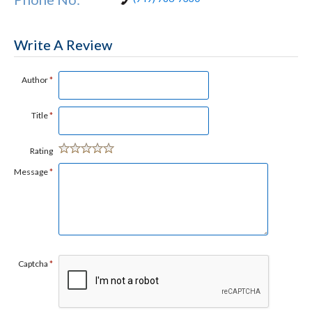
Write A Review
Author
*
Title
*
Rating
Message
*
Captcha
*