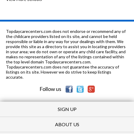
K-
0.39
of 10
Cimarron Avenue Elementary
3
5
mi
School
9-
0.4
of 10
Executive Preparatory Academy Of
1
Topdaycarecenters.com does not endorse or recommend any of
12
mi
Finance
the childcare providers listed on its site, and cannot be held
responsible or liable in any way for your dealings with them. We
K-8
0.4 mi
provide this site as a directory to assist you in locating providers
of 10
Bundle of Joy Christian Academy
0
in your area; we do not own or operate any child care facility, and
makes no representation of any of the listings contained within
9-
0.44
of 10
Animo South Los Angeles Charter
5
the top level domain Topdaycarecenters.com.
12
mi
School
Topdaycarecenters.com does not guarantee the accuracy of
listings on its site. However we do strive to keep listings
9-
0.53
accurate.
of 10
Alliance Piera Barbaglia Shaheen
6
12
mi
Health Services Academy
Follow us
PK-
0.54
of 10
Nelson Christian Elementary
0
5
mi
School
SIGN UP
ABOUT US