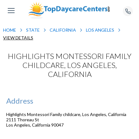
HOME
STATE
CALIFORNIA
LOS ANGELES
VIEW DETAILS
HIGHLIGHTS MONTESSORI FAMILY
CHILDCARE, LOS ANGELES,
CALIFORNIA
Address
Highlights Montessori Family childcare, Los Angeles, California
2111 Thoreau St
Los Angeles
,
California
90047