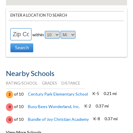
ENTER A LOCATION TO SEARCH
within
Nearby Schools
RATING/SCHOOL
GRADES
DISTANCE
K-5
0.21 mi
of 10
Century Park Elementary School
2
K-2
0.37 mi
of 10
Busy Bees Wonderland, Inc.
0
K-8
0.37 mi
of 10
Bundle of Joy Christian Academy
0
K-9
0.39 mi
of 10
Ydp Academy
View More Schools
0