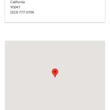
California
90047
(323) 777-0704