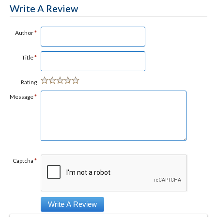
Write A Review
Author
*
Title
*
Rating
Message
*
Captcha
*