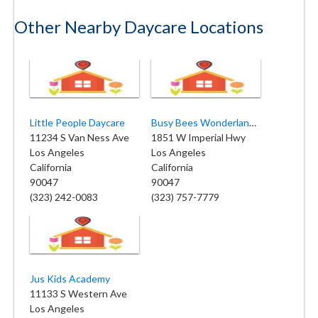
Other Nearby Daycare Locations
Little People Daycare
Busy Bees Wonderland School
11234 S Van Ness Ave
1851 W Imperial Hwy
Los Angeles
Los Angeles
California
California
90047
90047
(323) 242-0083
(323) 757-7779
Jus Kids Academy
11133 S Western Ave
Los Angeles