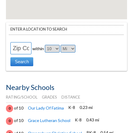
ENTER A LOCATION TO SEARCH
within
Nearby Schools
RATING/SCHOOL
GRADES
DISTANCE
K-8
0.23 mi
of 10
Our Lady Of Fatima
0
K-8
0.43 mi
of 10
Grace Lutheran School
0
PK-8
0.54 mi