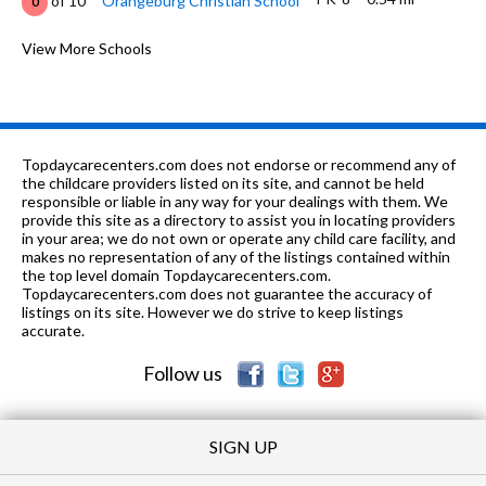
of 10
Orangeburg Christian School
0
K-6
0.64 mi
of 10
Elihu Beard Elementary School
View More Schools
2
K-5
0.64 mi
of 10
Standiford Elementary School
7
7-8
0.65 mi
of 10
Roosevelt Junior High School
3
Topdaycarecenters.com does not endorse or recommend any of
9-
0.77
the childcare providers listed on its site, and cannot be held
of 10
Robert Elliott Alternative Education
0
12
mi
responsible or liable in any way for your dealings with them. We
Center
provide this site as a directory to assist you in locating providers
in your area; we do not own or operate any child care facility, and
K-6
0.85 mi
of 10
John Fremont Elementary School
4
makes no representation of any of the listings contained within
the top level domain Topdaycarecenters.com.
K, 2-3, 5-
0.85
Topdaycarecenters.com does not guarantee the accuracy of
of 10
ABC Reign Accelerated
0
6
mi
listings on its site. However we do strive to keep listings
Learning
accurate.
9-12
1.06 mi
of 10
Grace M. Davis High School
3
Follow us
SIGN UP