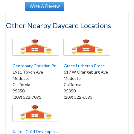
Other Nearby Daycare Locations
Centenary Christian Preschool
Grace Lutheran Preschool
1911 Toyon Ave
617 W Orangeburg Ave
Modesto
Modesto
California
California
95350
95350
(209) 522-7091
(209) 522-6393
Kairos Child Development Center