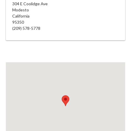
304 E Coolidge Ave
Modesto
California
95350
(209) 578-5778