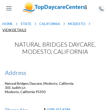
HOME
STATE
CALIFORNIA
MODESTO
VIEW DETAILS
NATURAL BRIDGES DAYCARE,
MODESTO, CALIFORNIA
Address
Natural Bridges Daycare, Modesto, California
301 Judith Ln
Modesto
,
California
95350
Phone No:
(209) 353-4386