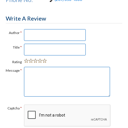
Write A Review
Author
*
Title
*
Rating
Message
*
Captcha
*