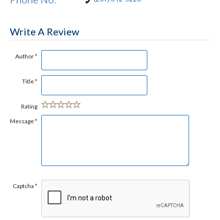
Write A Review
Author
*
Title
*
Rating
Message
*
Captcha
*