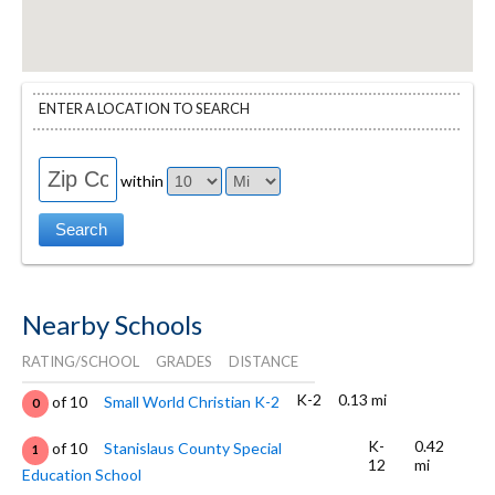
ENTER A LOCATION TO SEARCH
within
Nearby Schools
RATING/SCHOOL
GRADES
DISTANCE
K-2
0.13 mi
of 10
Small World Christian K-2
0
K-
0.42
of 10
Stanislaus County Special
1
12
mi
Education School