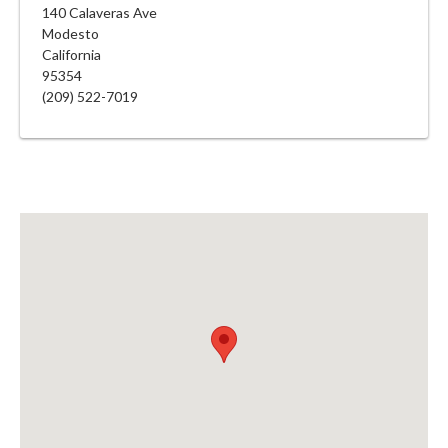
140 Calaveras Ave
Modesto
California
95354
(209) 522-7019