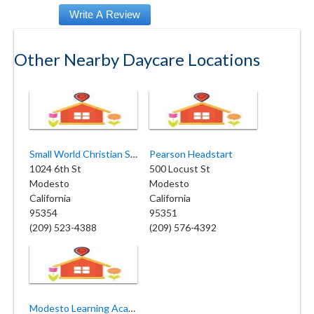
Other Nearby Daycare Locations
Small World Christian School
Pearson Headstart
1024 6th St
500 Locust St
Modesto
Modesto
California
California
95354
95351
(209) 523-4388
(209) 576-4392
Modesto Learning Academy