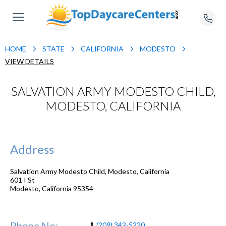
HOME
STATE
CALIFORNIA
MODESTO
VIEW DETAILS
SALVATION ARMY MODESTO CHILD,
MODESTO, CALIFORNIA
Address
Salvation Army Modesto Child, Modesto, California
601 I St
Modesto
,
California
95354
Phone No:
(209) 342-5220