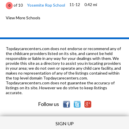
11-12
0.42 mi
of 10
Yosemite Rop School
0
9-12
0.44 mi
of 10
Modesto High School
View More Schools
5
9-12
0.55 mi
of 10
Stanislaus Alternative Charter
2
1, 3-8
0.6 mi
of 10
Sierra Vista Learning Center
0
Topdaycarecenters.com does not endorse or recommend any of
9-12
0.85 mi
the childcare providers listed on its site, and cannot be held
of 10
Valley Charter High School
4
responsible or liable in any way for your dealings with them. We
provide this site as a directory to assist you in locating providers
K-6
0.9 mi
of 10
Franklin Elementary School
1
in your area; we do not own or operate any child care facility, and
makes no representation of any of the listings contained within
K-6
1.09 mi
the top level domain Topdaycarecenters.com.
of 10
James Marshall Elementary School
1
Topdaycarecenters.com does not guarantee the accuracy of
listings on its site. However we do strive to keep listings
K-6
1.12 mi
of 10
Enslen Elementary School
7
accurate.
Follow us
SIGN UP