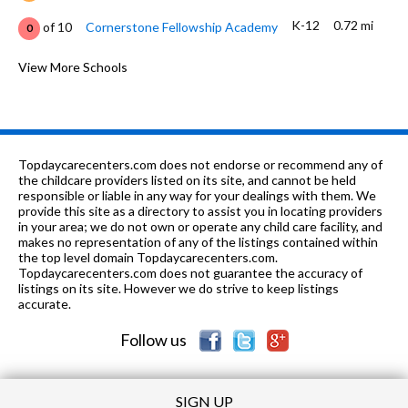
K-12
0.72 mi
of 10
Cornerstone Fellowship Academy
0
9-
0.75
of 10
Riverside County Education
View More Schools
2
12
mi
Academy
9-12
0.81 mi
of 10
Bayside Community Day School
0
7-12
0.84 mi
of 10
March Mountain High School
0
Topdaycarecenters.com does not endorse or recommend any of
the childcare providers listed on its site, and cannot be held
9-12
0.84 mi
responsible or liable in any way for your dealings with them. We
of 10
March Valley School
0
provide this site as a directory to assist you in locating providers
in your area; we do not own or operate any child care facility, and
K-5
0.88 mi
of 10
Ramona Elementary School
2
makes no representation of any of the listings contained within
the top level domain Topdaycarecenters.com.
PK-1
0.89 mi
Topdaycarecenters.com does not guarantee the accuracy of
of 10
Sunnymead Montessori School
0
listings on its site. However we do strive to keep listings
accurate.
K-8
0.91 mi
of 10
Moreno Valley Christian School
0
Follow us
SIGN UP