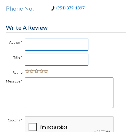
Phone No:
(951) 379-1897
Write A Review
Author
*
Title
*
Rating
Message
*
Captcha
*