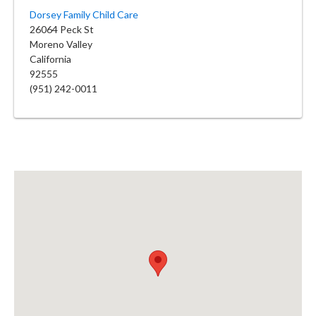
Dorsey Family Child Care
26064 Peck St
Moreno Valley
California
92555
(951) 242-0011