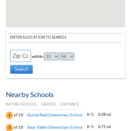
ENTER A LOCATION TO SEARCH
within
Nearby Schools
RATING/SCHOOL
GRADES
DISTANCE
K-5
0.38 mi
of 10
Butterfield Elementary School
2
K-5
0.71 mi
of 10
Bear Valley Elementary School
5