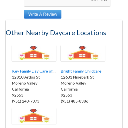
Other Nearby Daycare Locations
Key Family Day Care of Moreno Valley
Bright Family Childcare
12810 Ardos St
12631 Ninebark St
Moreno Valley
Moreno Valley
California
California
92553
92553
(951) 243-7373
(951) 485-8386