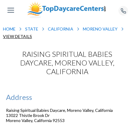
HOME
STATE
CALIFORNIA
MORENO VALLEY
VIEW DETAILS
RAISING SPIRITUAL BABIES
DAYCARE, MORENO VALLEY,
CALIFORNIA
Address
Raising Spiritual Babies Daycare, Moreno Valley, California
13022 Thistle Brook Dr
Moreno Valley
,
California
92553