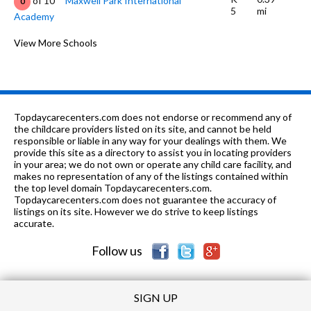
of 10
Maxwell Park International
0
5
mi
Academy
K-5
0.39 mi
of 10
Mills College Children's School
View More Schools
0
6-8
0.39 mi
of 10
Julia Morgan School For Girls
0
9-12
0.48 mi
of 10
Oakland Unity High School
6
Topdaycarecenters.com does not endorse or recommend any of
K-8
0.51 mi
the childcare providers listed on its site, and cannot be held
of 10
East Oakland Leadership Academy
2
responsible or liable in any way for your dealings with them. We
provide this site as a directory to assist you in locating providers
9-
0.51
of 10
East Oakland Leadership Academy
0
in your area; we do not own or operate any child care facility, and
12
mi
High
makes no representation of any of the listings contained within
the top level domain Topdaycarecenters.com.
6-8
0.52 mi
Topdaycarecenters.com does not guarantee the accuracy of
of 10
Oakland Unity Middle
1
listings on its site. However we do strive to keep listings
accurate.
K-8
0.55 mi
of 10
Roses In Concrete
2
Follow us
SIGN UP