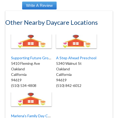
Other Nearby Daycare Locations
Supporting Future Growth Child
A Step Ahead Preschool
5410 Fleming Ave
5340 Walnut St
Oakland
Oakland
California
California
94619
94619
(510) 534-4808
(510) 842-6012
Marlena's Family Day Care