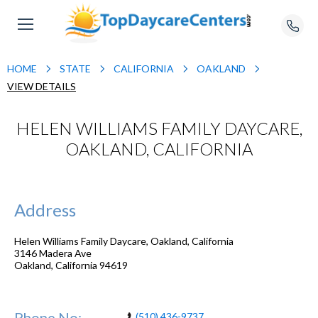
HOME
STATE
CALIFORNIA
OAKLAND
VIEW DETAILS
HELEN WILLIAMS FAMILY DAYCARE,
OAKLAND, CALIFORNIA
Address
Helen Williams Family Daycare, Oakland, California
3146 Madera Ave
Oakland
,
California
94619
Phone No:
(510) 436-9737