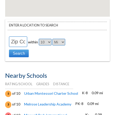
ENTER A LOCATION TO SEARCH
within
Nearby Schools
RATING/SCHOOL
GRADES
DISTANCE
K-8
0.09 mi
of 10
Urban Montessori Charter School
5
PK-8
0.09 mi
of 10
Melrose Leadership Academy
3
K-
0.39