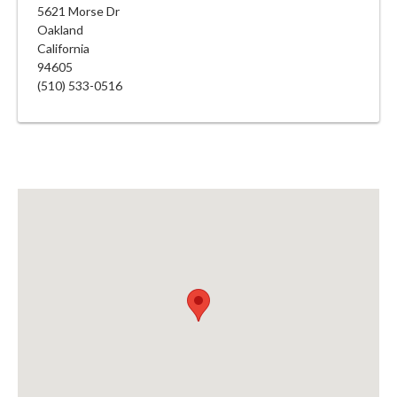
5621 Morse Dr
Oakland
California
94605
(510) 533-0516