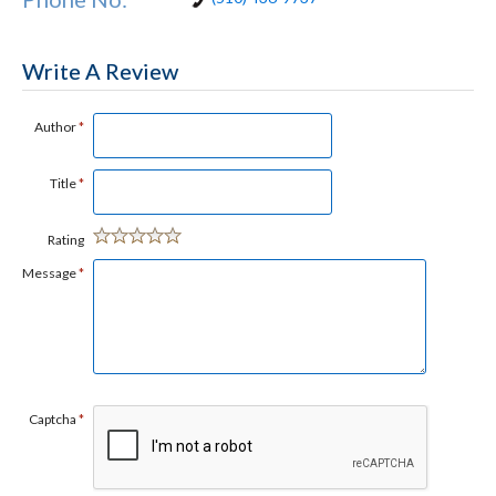
Write A Review
Author
*
Title
*
Rating
Message
*
Captcha
*