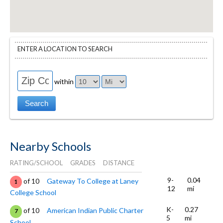
ENTER A LOCATION TO SEARCH
within
Nearby Schools
RATING/SCHOOL
GRADES
DISTANCE
9-
0.04
of 10
Gateway To College at Laney
1
12
mi
College School
K-
0.27
of 10
American Indian Public Charter
7
5
mi
School