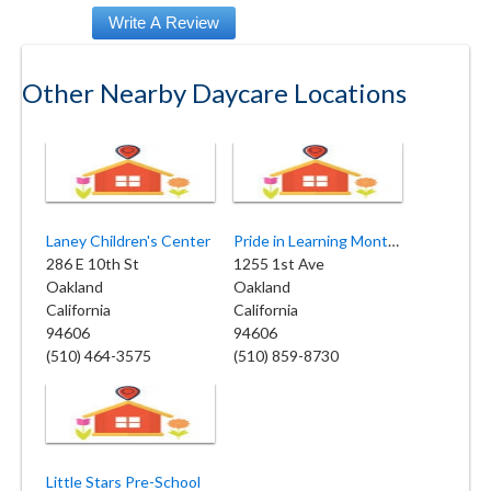
Other Nearby Daycare Locations
Laney Children's Center
Pride in Learning Montessori School
286 E 10th St
1255 1st Ave
Oakland
Oakland
California
California
94606
94606
(510) 464-3575
(510) 859-8730
Little Stars Pre-School