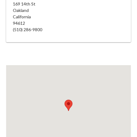
169 14th St
Oakland
California
94612
(510) 286-9800