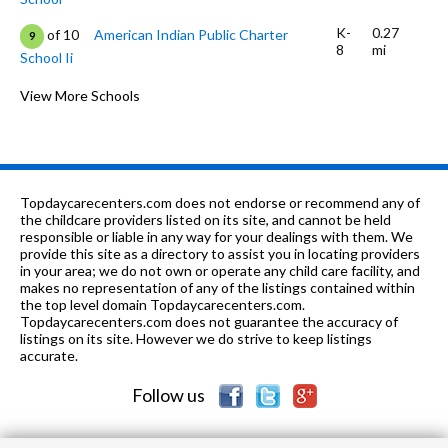
K-
0.27
of 10
American Indian Public Charter
9
8
mi
School Ii
9-12
0.27 mi
of 10
Oakland Charter High School
View More Schools
9
9-12
0.28 mi
of 10
Dewey Academy
0
K-5
0.3 mi
of 10
Lincoln Elementary School
8
Topdaycarecenters.com does not endorse or recommend any of
9-12
0.3 mi
the childcare providers listed on its site, and cannot be held
of 10
Metwest High School
3
responsible or liable in any way for your dealings with them. We
provide this site as a directory to assist you in locating providers
K-6
0.35 mi
of 10
La Escuelita Elementary School
3
in your area; we do not own or operate any child care facility, and
makes no representation of any of the listings contained within
K
0.43 mi
the top level domain Topdaycarecenters.com.
of 10
Starlite School
0
Topdaycarecenters.com does not guarantee the accuracy of
listings on its site. However we do strive to keep listings
6-8
0.45 mi
of 10
Downtown Charter Academy
10
accurate.
Follow us