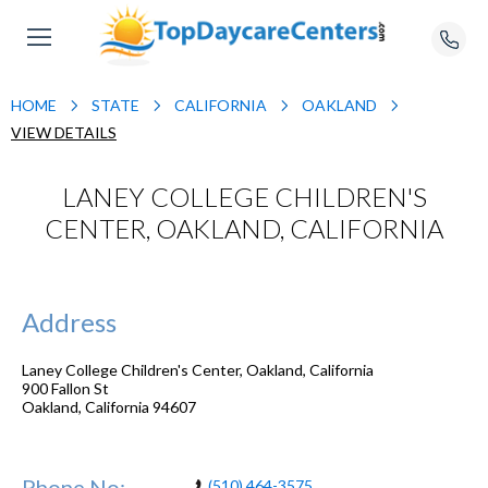
HOME
STATE
CALIFORNIA
OAKLAND
VIEW DETAILS
LANEY COLLEGE CHILDREN'S
CENTER, OAKLAND, CALIFORNIA
Address
Laney College Children's Center, Oakland, California
900 Fallon St
Oakland
,
California
94607
Phone No:
(510) 464-3575