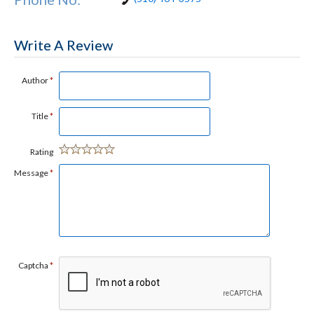
Write A Review
Author
*
Title
*
Rating
Message
*
Captcha
*