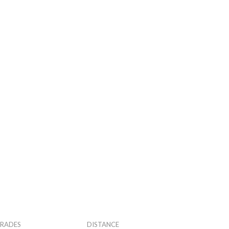
RADES
DISTANCE