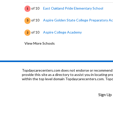
of 10
East Oakland Pride Elementary School
1
of 10
Aspire Golden State College Preparatory 
5
of 10
Aspire College Academy
2
View More Schools
of 10
Markham Elementary School
1
of 10
Candell's College Preparatory School
0
of 10
Hillside Academy
0
Topdaycarecenters.com does not endorse or recommend any o
provide this site as a directory to assist you in locating p
within the top level domain Topdaycarecenters.com. Topda
of 10
Parker Elementary School
3
of 10
LPS Oakland R&D
7
Sign Up
of 10
East Oakland School Of The Arts
0