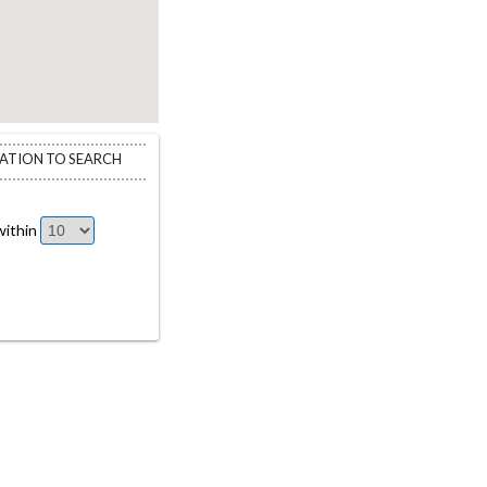
CATION TO SEARCH
ithin