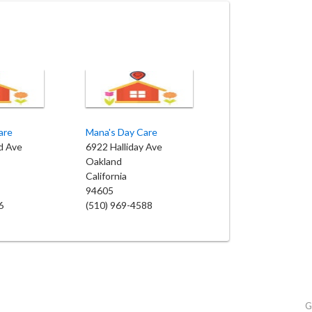
are
Mana's Day Care
d Ave
6922 Halliday Ave
Oakland
California
94605
6
(510) 969-4588
G