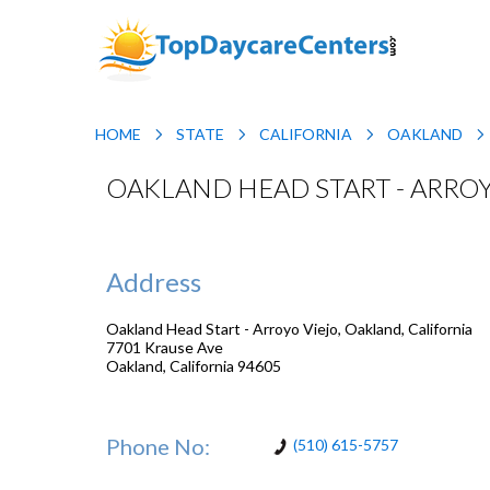
HOME
STATE
CALIFORNIA
OAKLAND
OAKLAND HEAD START - ARROY
Address
Oakland Head Start - Arroyo Viejo, Oakland, California
7701 Krause Ave
Oakland
,
California
94605
Phone No:
(510) 615-5757