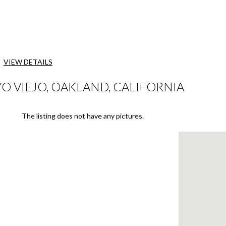
VIEW DETAILS
O VIEJO, OAKLAND, CALIFORNIA
The listing does not have any pictures.