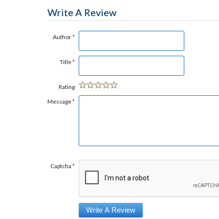
Write A Review
Author
*
Title
*
Rating
Message
*
Captcha
*