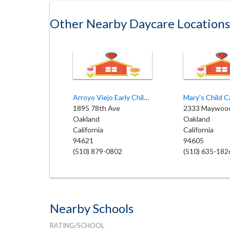
Other Nearby Daycare Locations
Arroyo Viejo Early Childhood
Mary's Child C
1895 78th Ave
2333 Maywoo
Oakland
Oakland
California
California
94621
94605
(510) 879-0802
(510) 635-182
Nearby Schools
RATING/SCHOOL