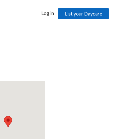
Log in
List your Daycare