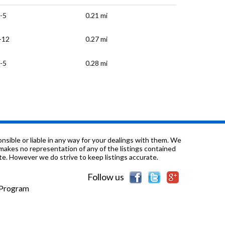
-5
0.21 mi
-12
0.27 mi
-5
0.28 mi
-5
0.3 mi
-12
0.32 mi
-12
0.53 mi
sible or liable in any way for your dealings with them. We
nd makes no representation of any of the listings contained
e. However we do strive to keep listings accurate.
-6
0.63 mi
Follow us
-12
0.67 mi
e Program
-12
0.69 mi