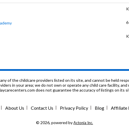
K
6
Academy
K
K
K
6
f the childcare providers listed on its site, and cannot be held respon
roviders in your area; we do not own or operate any child care facility, a
ycarecenters.com does not guarantee the accuracy of listings on its sit
K
9
About Us
Contact Us
Privacy Policy
Blog
Affiliat
9
© 2026, powered by
Actonia Inc.