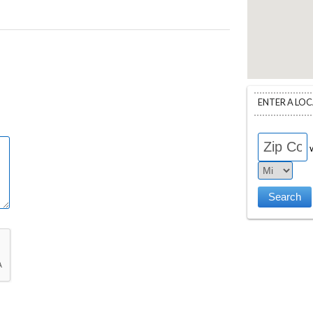
ENTER A LO
w