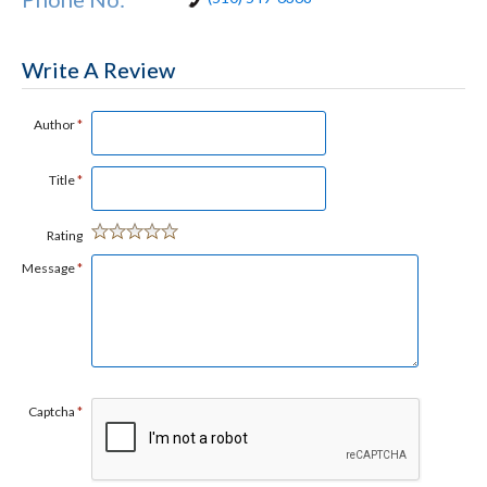
Write A Review
Author
*
Title
*
Rating
Message
*
Captcha
*