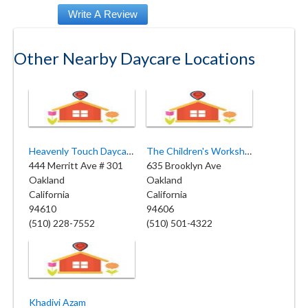
Other Nearby Daycare Locations
Heavenly Touch Daycare Center
The Children's Workshop Oakland
444 Merritt Ave # 301
635 Brooklyn Ave
Oakland
Oakland
California
California
94610
94606
(510) 228-7552
(510) 501-4322
Khadivi Azam