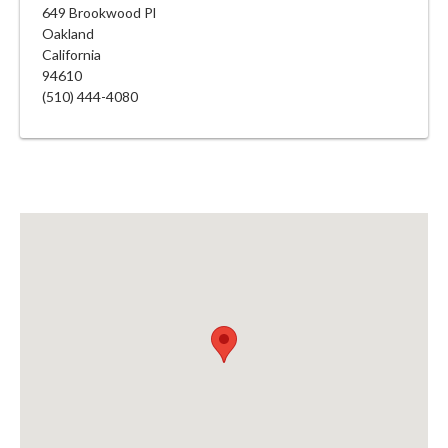
649 Brookwood Pl
Oakland
California
94610
(510) 444-4080