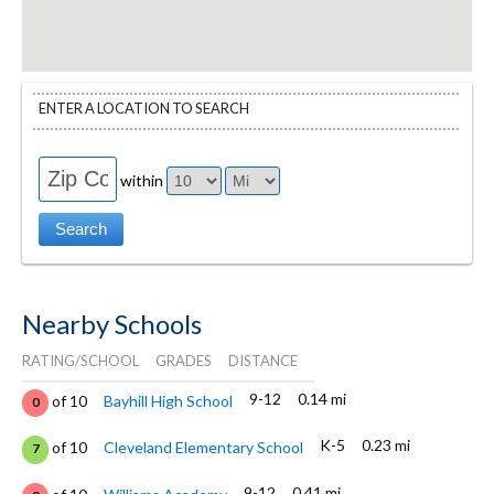
ENTER A LOCATION TO SEARCH
within
Nearby Schools
RATING/SCHOOL
GRADES
DISTANCE
9-12
0.14 mi
of 10
Bayhill High School
0
K-5
0.23 mi
of 10
Cleveland Elementary School
7
9-12
0.41 mi