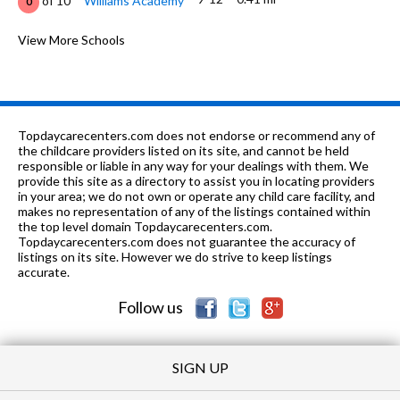
of 10
Williams Academy
0
9-12
0.56 mi
of 10
Oakland High School
View More Schools
4
K-1
0.67 mi
of 10
Grand Lake Montessori
0
K-5
0.69 mi
of 10
Bella Vista Elementary School
4
Topdaycarecenters.com does not endorse or recommend any of
K-8
0.79 mi
the childcare providers listed on its site, and cannot be held
of 10
St. Paul's Episcopal School
0
responsible or liable in any way for your dealings with them. We
provide this site as a directory to assist you in locating providers
K-5
0.95 mi
of 10
Franklin Elementary School
4
in your area; we do not own or operate any child care facility, and
makes no representation of any of the listings contained within
9-12
0.96 mi
the top level domain Topdaycarecenters.com.
of 10
Dewey Academy
0
Topdaycarecenters.com does not guarantee the accuracy of
listings on its site. However we do strive to keep listings
6-8
0.96 mi
of 10
Westlake Middle School
1
accurate.
Follow us
SIGN UP