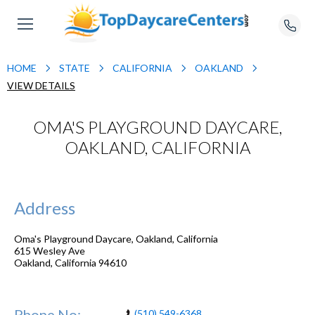
HOME
STATE
CALIFORNIA
OAKLAND
VIEW DETAILS
OMA'S PLAYGROUND DAYCARE,
OAKLAND, CALIFORNIA
Address
Oma's Playground Daycare, Oakland, California
615 Wesley Ave
Oakland
,
California
94610
Phone No:
(510) 549-6368