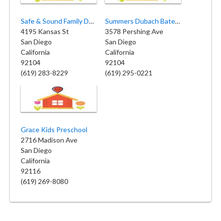
Safe & Sound Family Daycare
Summers Dubach Bates Childcare
4195 Kansas St
3578 Pershing Ave
San Diego
San Diego
California
California
92104
92104
(619) 283-8229
(619) 295-0221
Grace Kids Preschool
2716 Madison Ave
San Diego
California
92116
(619) 269-8080