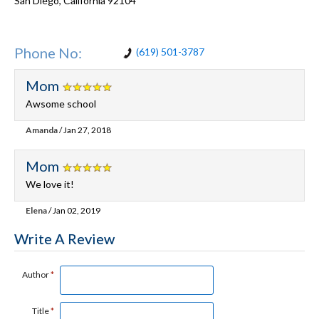
San Diego
,
California
92104
Phone No:
(619) 501-3787
Mom
Awsome school
Amanda
/ Jan 27, 2018
Mom
We love it!
Elena
/ Jan 02, 2019
Write A Review
Author
*
Title
*