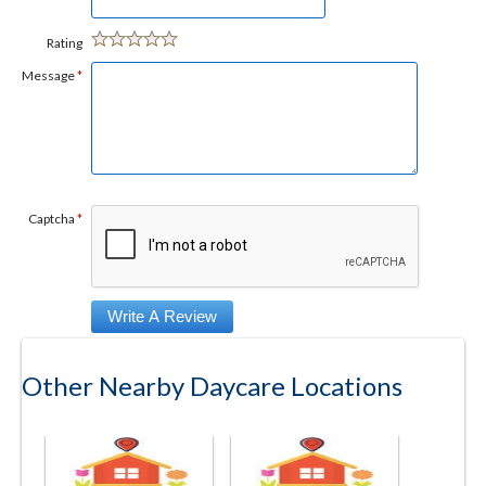
Rating
Message
*
Captcha
*
Other Nearby Daycare Locations