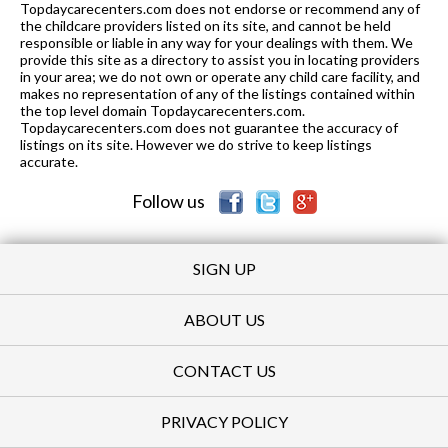
Topdaycarecenters.com does not endorse or recommend any of
K-8
0.89 mi
the childcare providers listed on its site, and cannot be held
of 10
St. Didacus Parish School
0
responsible or liable in any way for your dealings with them. We
provide this site as a directory to assist you in locating providers
K-12
0.92 mi
of 10
Agvi Academy for Gifted Youth
0
in your area; we do not own or operate any child care facility, and
makes no representation of any of the listings contained within
K-5
0.97 mi
the top level domain Topdaycarecenters.com.
of 10
Adams Elementary School
5
Topdaycarecenters.com does not guarantee the accuracy of
listings on its site. However we do strive to keep listings
1-12
0.99 mi
of 10
Cooperative Learning Center
0
accurate.
Follow us
SIGN UP
ABOUT US
CONTACT US
PRIVACY POLICY