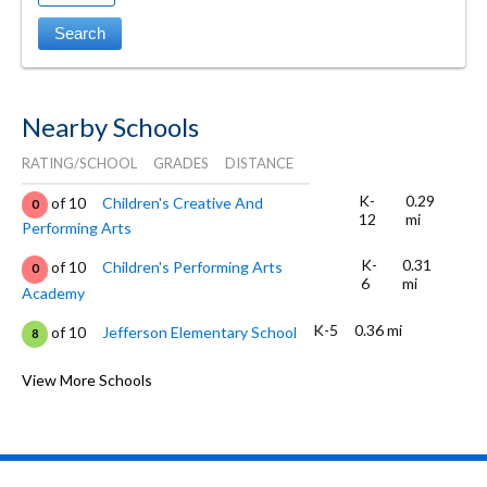
Nearby Schools
RATING/SCHOOL
GRADES
DISTANCE
K-
0.29
of 10
Children's Creative And
0
12
mi
Performing Arts
K-
0.31
of 10
Children's Performing Arts
0
6
mi
Academy
K-5
0.36 mi
of 10
Jefferson Elementary School
8
PK-8
0.53 mi
of 10
St. Patrick's Elementary School
View More Schools
0
K-5
0.63 mi
of 10
Garfield Elementary School
8
K-5
0.64 mi
of 10
Edison Elementary School
7