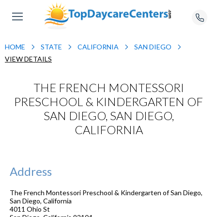
HOME
STATE
CALIFORNIA
SAN DIEGO
VIEW DETAILS
THE FRENCH MONTESSORI
PRESCHOOL & KINDERGARTEN OF
SAN DIEGO, SAN DIEGO,
CALIFORNIA
Address
The French Montessori Preschool & Kindergarten of San Diego,
San Diego, California
4011 Ohio St