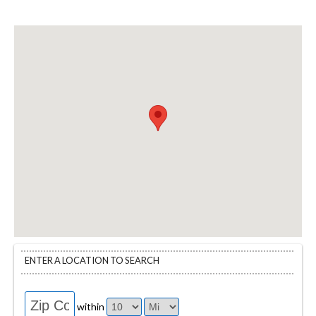
ENTER A LOCATION TO SEARCH
within