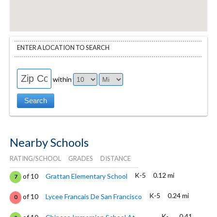
ENTER A LOCATION TO SEARCH
within
Nearby Schools
RATING/SCHOOL
GRADES
DISTANCE
K-5
0.12 mi
of 10
Grattan Elementary School
7
K-5
0.24 mi
of 10
Lycee Francais De San Francisco
0
K-
0.41