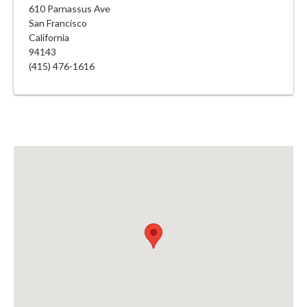
610 Parnassus Ave
San Francisco
California
94143
(415) 476-1616