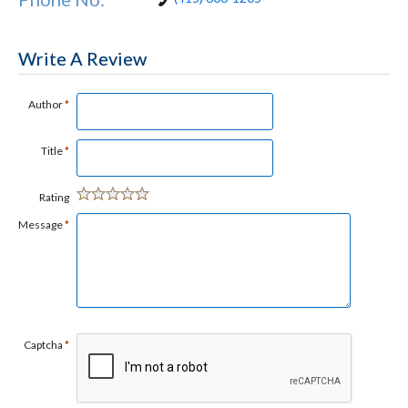
Write A Review
Author
*
Title
*
Rating
Message
*
Captcha
*