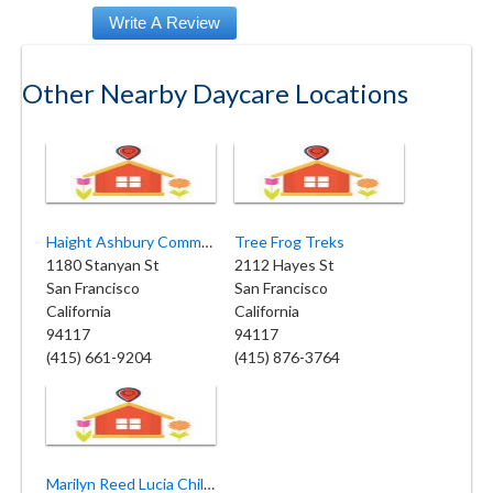
Other Nearby Daycare Locations
Haight Ashbury Community Nursery School
Tree Frog Treks
1180 Stanyan St
2112 Hayes St
San Francisco
San Francisco
California
California
94117
94117
(415) 661-9204
(415) 876-3764
Marilyn Reed Lucia Child Care