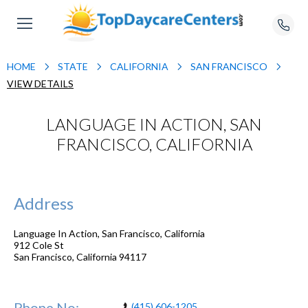
HOME
STATE
CALIFORNIA
SAN FRANCISCO
VIEW DETAILS
LANGUAGE IN ACTION, SAN
FRANCISCO, CALIFORNIA
Address
Language In Action, San Francisco, California
912 Cole St
San Francisco
,
California
94117
Phone No:
(415) 606-1205