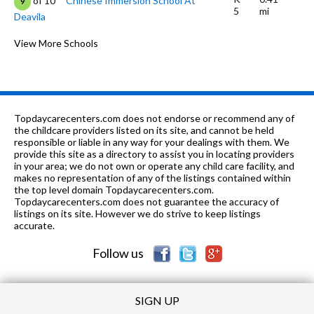
of 10
Chinese Immersion School At
9
5
mi
Deavila
9-12
0.41 mi
of 10
Urban School Of San Francisco
View More Schools
0
K-5
0.62 mi
of 10
New Traditions Elementary School
7
6-8
0.63 mi
of 10
My City School
0
Topdaycarecenters.com does not endorse or recommend any of
K-5
0.73 mi
the childcare providers listed on its site, and cannot be held
of 10
McKinley Elementary School
7
responsible or liable in any way for your dealings with them. We
provide this site as a directory to assist you in locating providers
K-
0.79
of 10
Sunset Progressive School (Will
0
in your area; we do not own or operate any child care facility, and
1
mi
open: Fall 2015)
makes no representation of any of the listings contained within
the top level domain Topdaycarecenters.com.
9-12 &
0.79
Topdaycarecenters.com does not guarantee the accuracy of
of 10
San Francisco Flex
5
ungraded
mi
listings on its site. However we do strive to keep listings
Academy
accurate.
K-8
0.79 mi
of 10
Marin Preparatory School
0
Follow us
SIGN UP