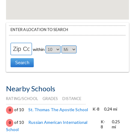
ENTER A LOCATION TO SEARCH
within
Nearby Schools
RATING/SCHOOL
GRADES
DISTANCE
K-8
0.24 mi
of 10
St. Thomas The Apostle School
0
K-
0.25
of 10
Russian American International
0
8
mi
School