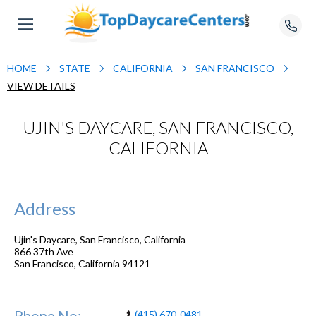
HOME
STATE
CALIFORNIA
SAN FRANCISCO
VIEW DETAILS
UJIN'S DAYCARE, SAN FRANCISCO,
CALIFORNIA
Address
Ujin's Daycare, San Francisco, California
866 37th Ave
San Francisco
,
California
94121
Phone No:
(415) 670-0481