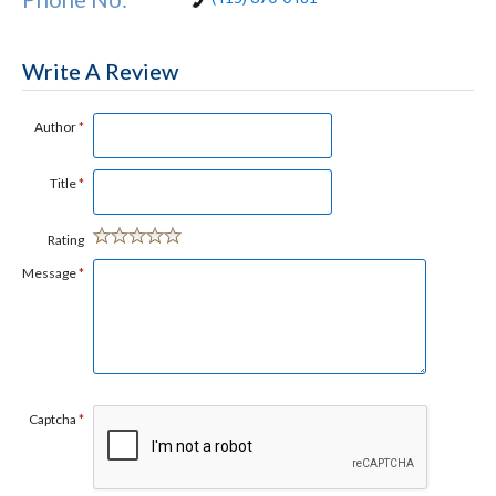
Write A Review
Author
*
Title
*
Rating
Message
*
Captcha
*