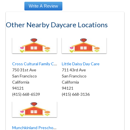
Other Nearby Daycare Locations
Cross Cultural Family Center
Little Daisy Day Care
750 31st Ave
711 43rd Ave
San Francisco
San Francisco
California
California
94121
94121
(415) 668-6539
(415) 668-3136
Munchkinland Preschool & Family Daycare