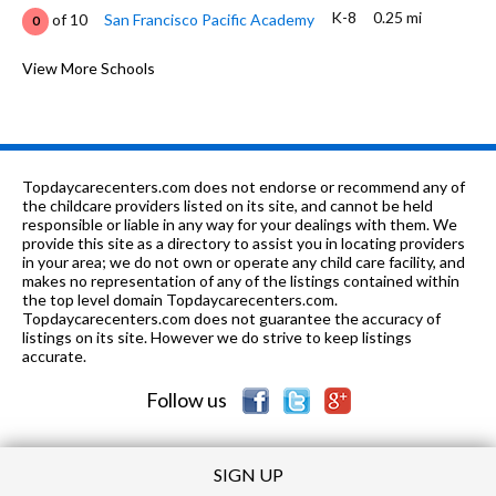
K-8
0.25 mi
of 10
San Francisco Pacific Academy
0
K-5
0.31 mi
of 10
Lafayette Elementary School
View More Schools
9
9-12
0.45 mi
of 10
Washington (George) High School
8
K-8
0.54 mi
of 10
Bais Menachem Yeshiva Day School
0
Topdaycarecenters.com does not endorse or recommend any of
K-
0.54
the childcare providers listed on its site, and cannot be held
of 10
Shalom School Dba Bais Menacehm
0
7
mi
responsible or liable in any way for your dealings with them. We
Yeshiva Day School
provide this site as a directory to assist you in locating providers
in your area; we do not own or operate any child care facility, and
6-8
0.68 mi
of 10
Presidio Middle School
8
makes no representation of any of the listings contained within
the top level domain Topdaycarecenters.com.
K-
0.71
Topdaycarecenters.com does not guarantee the accuracy of
of 10
S.F. County Special Education
0
12
mi
listings on its site. However we do strive to keep listings
School
accurate.
6-12
0.72 mi
of 10
Erikson School
0
Follow us
SIGN UP