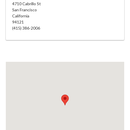
4710 Cabrillo St
San Francisco
California
94121
(415) 386-2006