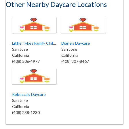
Other Nearby Daycare Locations
Little Tykes Family Childcare
Diane's Daycare
San Jose
San Jose
California
California
(408) 506-4977
(408) 807-8467
Rebecca’s Daycare
San Jose
California
(408) 238-1230