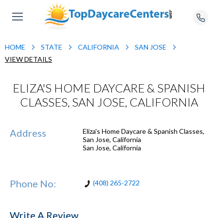
HOME
STATE
CALIFORNIA
SAN JOSE
VIEW DETAILS
ELIZA'S HOME DAYCARE & SPANISH
CLASSES, SAN JOSE, CALIFORNIA
Address
Eliza's Home Daycare & Spanish Classes,
San Jose, California
San Jose
,
California
Phone No:
(408) 265-2722
Write A Review