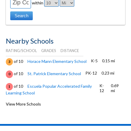
within
Nearby Schools
RATING/SCHOOL
GRADES
DISTANCE
K-5
0.15 mi
of 10
Horace Mann Elementary School
3
PK-12
0.23 mi
of 10
St. Patrick Elementary School
0
K-
0.69
of 10
Escuela Popular Accelerated Family
1
12
mi
Learning School
9-12
0.73 mi
of 10
Notre Dame High School San Jose
View More Schools
0
K-5
0.78 mi
of 10
Lowell Elementary School
3
K-5
0.94 mi
of 10
Grant Elementary School
3