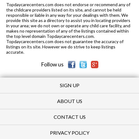
Topdaycarecenters.com does not endorse or recommend any of
K-5
1.09 mi
the childcare providers listed on its site, and cannot be held
of 10
Selma Olinder Elementary School
3
responsible or liable in any way for your dealings with them. We
provide this site as a directory to assist you in locating providers
K-5
1.17 mi
of 10
Washington Elementary School
4
in your area; we do not own or operate any child care facility, and
makes no representation of any of the listings contained within
6-8
1.17 mi
the top level domain Topdaycarecenters.com.
of 10
Sunrise Middle
5
Topdaycarecenters.com does not guarantee the accuracy of
listings on its site. However we do strive to keep listings
K-
1.17
of 10
Rocketship Mateo Sheedy
7
accurate.
5
mi
Elementary School
Follow us
SIGN UP
ABOUT US
CONTACT US
PRIVACY POLICY