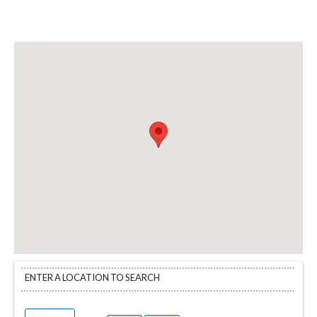
ENTER A LOCATION TO SEARCH