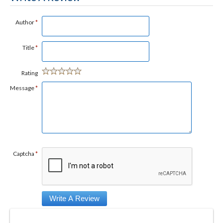
Author
*
Title
*
Rating
Message
*
Captcha
*