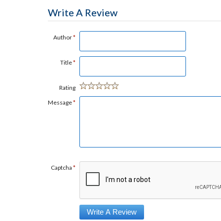
Write A Review
Author
*
Title
*
Rating
Message
*
Captcha
*