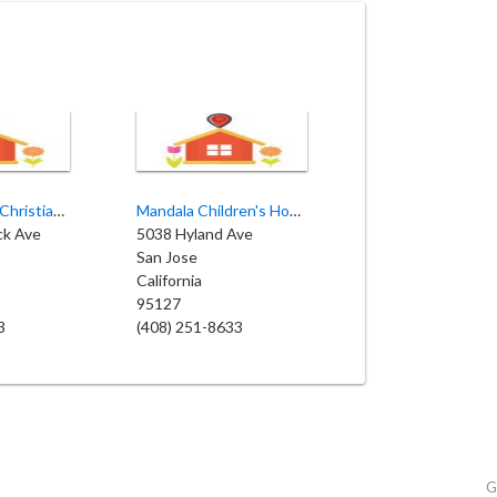
Little Citizens Christian Preschool and Daycare
Mandala Children's House
ck Ave
5038 Hyland Ave
San Jose
California
95127
3
(408) 251-8633
G