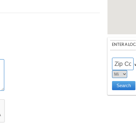
ENTER A LO
w