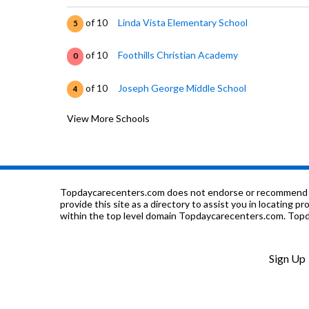
of 10
Linda Vista Elementary School
5
of 10
Foothills Christian Academy
0
of 10
Joseph George Middle School
4
View More Schools
of 10
St. John Vianney
0
of 10
Horace Cureton Elementary School
4
of 10
Millard Mccollam Elementary School
8
Topdaycarecenters.com does not endorse or recommend any o
provide this site as a directory to assist you in locating p
within the top level domain Topdaycarecenters.com. Topda
of 10
SIATech at San Jose
0
of 10
Heart Academy
0
Sign Up
of 10
James Lick High School
5