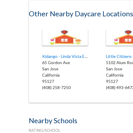
Other Nearby Daycare Locations
Kidango - Linda Vista Elementary
65 Gordon Ave
5102 Alum Ro
San Jose
San Jose
California
California
95127
95127
(408) 258-7250
(408) 493-647
Nearby Schools
RATING/SCHOOL