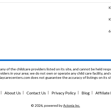
K
K
6
K
K
K
f the childcare providers listed on its site, and cannot be held respon
roviders in your area; we do not own or operate any child care facility, a
ycarecenters.com does not guarantee the accuracy of listings on its sit
n
K
About Us
Contact Us
Privacy Policy
Blog
Affiliat
9
© 2026, powered by
Actonia Inc.