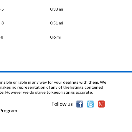
-5
0.33 mi
-8
0.51 mi
-8
0.6 mi
-8
0.7 mi
-5
0.72 mi
-5
0.82 mi
sible or liable in any way for your dealings with them. We
nd makes no representation of any of the listings contained
e. However we do strive to keep listings accurate.
/a
0.9 mi
Follow us
-12
0.95 mi
e Program
-12
1.0 mi