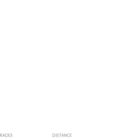
RADES
DISTANCE