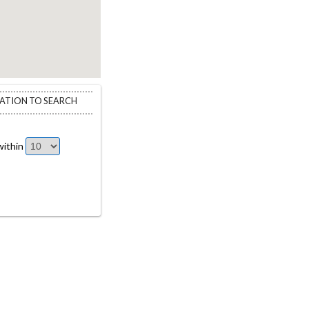
CATION TO SEARCH
ithin