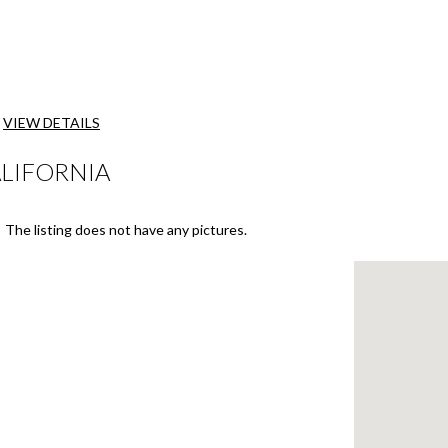
VIEW DETAILS
ALIFORNIA
The listing does not have any pictures.