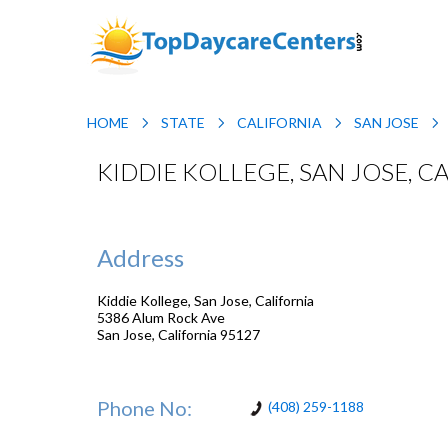
HOME
STATE
CALIFORNIA
SAN JOSE
KIDDIE KOLLEGE, SAN JOSE, C
Address
Kiddie Kollege, San Jose, California
5386 Alum Rock Ave
San Jose
,
California
95127
Phone No:
(408) 259-1188