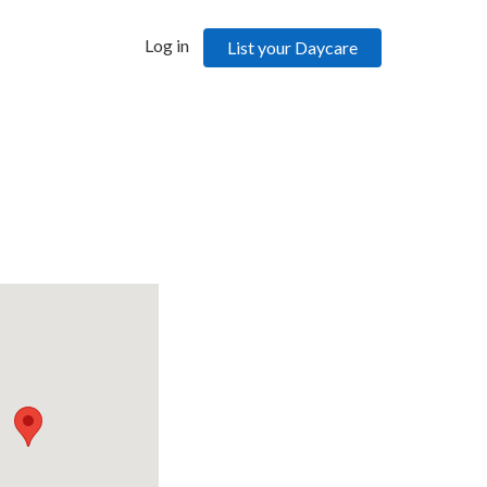
Log in
List your Daycare