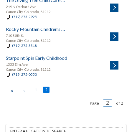
The Giving Tree Child Care Center & Pre-School
219 N Orchard Ave
Canon City, Colorado, 81212
(719) 275-2925
Rocky Mountain Children's Center
710 S 8th St
Canon City, Colorado, 81212
(719) 275-3318
Starpoint Spin Early Childhood
1333 Elm Ave
Canon City, Colorado, 81212
(719) 275-0550
«
‹
1
2
Page
of 2
ENTER A LOCATION TO SEARCH