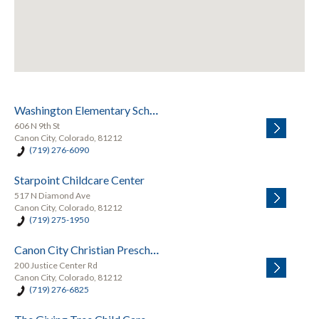
Washington Elementary School
606 N 9th St
Canon City, Colorado, 81212
(719) 276-6090
Starpoint Childcare Center
517 N Diamond Ave
Canon City, Colorado, 81212
(719) 275-1950
Canon City Christian Preschool
200 Justice Center Rd
Canon City, Colorado, 81212
(719) 276-6825