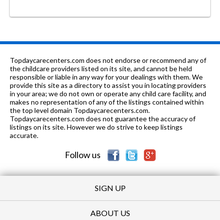
Topdaycarecenters.com does not endorse or recommend any of
the childcare providers listed on its site, and cannot be held
responsible or liable in any way for your dealings with them. We
provide this site as a directory to assist you in locating providers
in your area; we do not own or operate any child care facility, and
makes no representation of any of the listings contained within
the top level domain Topdaycarecenters.com.
Topdaycarecenters.com does not guarantee the accuracy of
listings on its site. However we do strive to keep listings
accurate.
Follow us
SIGN UP
ABOUT US