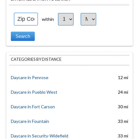
within
CATEGORIES BY DISTANCE
Daycare in Penrose
12 mi
Daycare in Pueblo West
24 mi
Daycare in Fort Carson
30 mi
Daycare in Fountain
33 mi
Daycare in Security-Widefield
33 mi