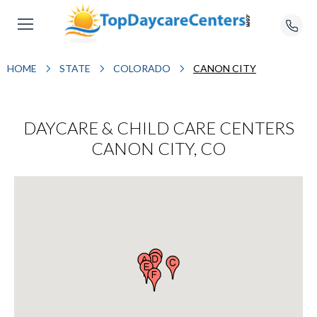
HOME
STATE
COLORADO
CANON CITY
DAYCARE & CHILD CARE CENTERS
CANON CITY, CO