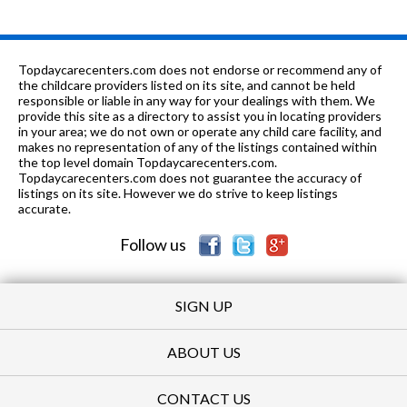
Topdaycarecenters.com does not endorse or recommend any of
the childcare providers listed on its site, and cannot be held
responsible or liable in any way for your dealings with them. We
provide this site as a directory to assist you in locating providers
in your area; we do not own or operate any child care facility, and
makes no representation of any of the listings contained within
the top level domain Topdaycarecenters.com.
Topdaycarecenters.com does not guarantee the accuracy of
listings on its site. However we do strive to keep listings
accurate.
Follow us
SIGN UP
ABOUT US
CONTACT US