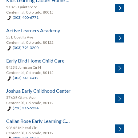
Kids Learning Ladder Home Daycare Preschool
5102 S Quintero St
Centennial, Colorado, 80015
(303) 400-6771
Active Learners Academy
55 E Costilla Ave
Centennial, Colorado, 80122
(303) 795-3200
Early Bird Home Child Care
8423 E Jamison Cir N
Centennial, Colorado, 80112
(303) 741-6412
Joshua Early Childhood Center
5760 E Otero Ave
Centennial, Colorado, 80112
(720) 316-5234
Callan Rose Early Learning Center
9034 E Mineral Cir
Centennial, Colorado, 80112