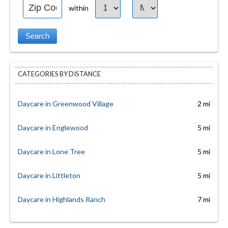
within
CATEGORIES BY DISTANCE
Daycare in Greenwood Village
2 mi
Daycare in Englewood
5 mi
Daycare in Lone Tree
5 mi
Daycare in Littleton
5 mi
Daycare in Highlands Ranch
7 mi