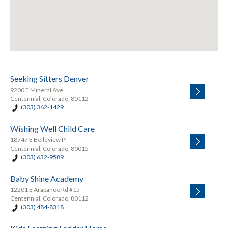
Seeking Sitters Denver
9200 E Mineral Ave
Centennial, Colorado, 80112
(303) 362-1429
Wishing Well Child Care
18747 E Belleview Pl
Centennial, Colorado, 80015
(303) 632-9589
Baby Shine Academy
12201 E Arapahoe Rd #15
Centennial, Colorado, 80112
(303) 484-8318