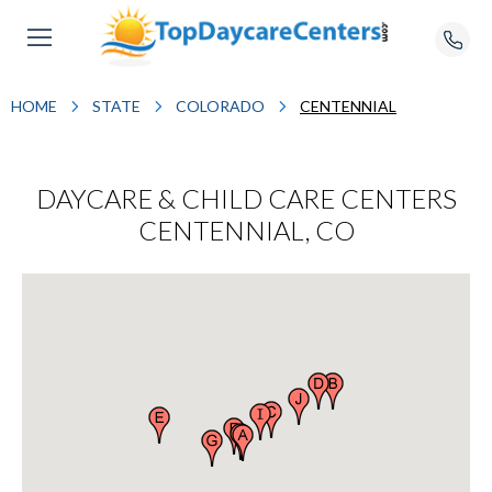
HOME
STATE
COLORADO
CENTENNIAL
DAYCARE & CHILD CARE CENTERS
CENTENNIAL, CO