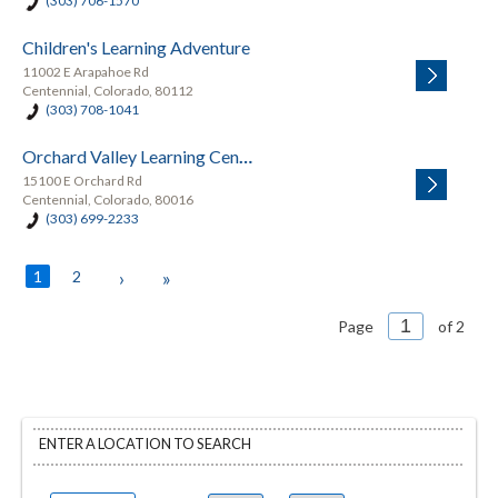
(303) 706-1570
Children's Learning Adventure
11002 E Arapahoe Rd
Centennial, Colorado, 80112
(303) 708-1041
Orchard Valley Learning Center
15100 E Orchard Rd
Centennial, Colorado, 80016
(303) 699-2233
1
2
›
»
Page
of 2
ENTER A LOCATION TO SEARCH