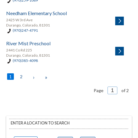
(970)259-1089
Needham Elementary School
2425 W 3rd Ave
Durango, Colorado, 81301
(970)247-4791
River Mist Preschool
2441 Co Rd 225
Durango, Colorado, 81301
(970)385-4098
1
2
›
»
Page
of 2
ENTER A LOCATION TO SEARCH