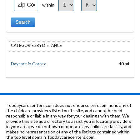
within
CATEGORIES BY DISTANCE
Daycare in Cortez
40 mi
Topdaycarecenters.com does not endorse or recommend any of
the childcare providers listed on its site, and cannot be held
responsible or liable in any way for your dealings with them. We
provide this site as a directory to assist you in locating providers
in your area; we do not own or operate any child care facility, and
makes no representation of any of the listings contained within
the top level domain Topdaycarecenters.com.