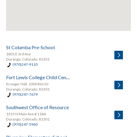
St Columba Pre-School
1801 E 3rd Ave
Durango, Colorado, 81301
(970)247-9110
Fort Lewis College Child Center
Kroeger Hall, 1000 Rim Dr
Durango, Colorado, 81301
(970)247-7679
Southwest Office of Resource
1315 N Main Ave # 118A
Durango, Colorado, 81301
(970)247-5960