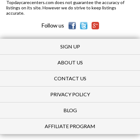
Topdaycarecenters.com does not guarantee the accuracy of
listings on its site. However we do strive to keep listings
accurate.
Follow us
SIGN UP
ABOUT US
CONTACT US
PRIVACY POLICY
BLOG
AFFILIATE PROGRAM