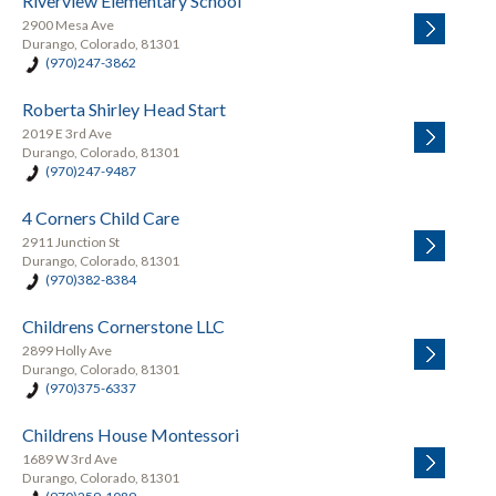
Riverview Elementary School
2900 Mesa Ave
Durango, Colorado, 81301
(970)247-3862
Roberta Shirley Head Start
2019 E 3rd Ave
Durango, Colorado, 81301
(970)247-9487
4 Corners Child Care
2911 Junction St
Durango, Colorado, 81301
(970)382-8384
Childrens Cornerstone LLC
2899 Holly Ave
Durango, Colorado, 81301
(970)375-6337
Childrens House Montessori
1689 W 3rd Ave
Durango, Colorado, 81301