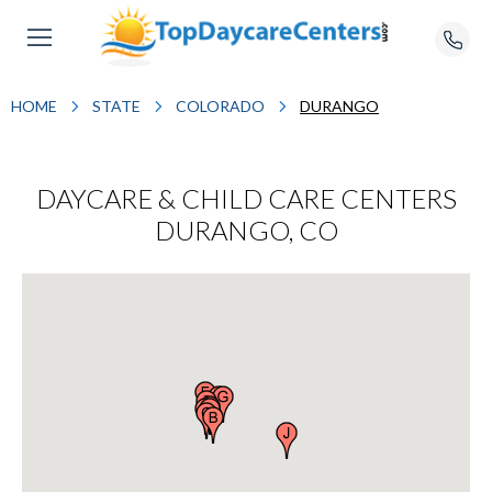
HOME
STATE
COLORADO
DURANGO
DAYCARE & CHILD CARE CENTERS
DURANGO, CO