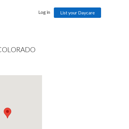
Log in
List your Daycare
 COLORADO