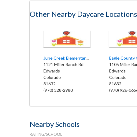
Other Nearby Daycare Locations
June Creek Elementary School
1121 Miller Ranch Rd
1105 Miller R
Edwards
Edwards
Colorado
Colorado
81632
81632
(970) 328-2980
(970) 926-065
Nearby Schools
RATING/SCHOOL