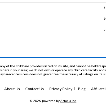
9
6
9
P
K
P
f the childcare providers listed on its site, and cannot be held respon
roviders in your area; we do not own or operate any child care facility, a
ycarecenters.com does not guarantee the accuracy of listings on its sit
K
P
About Us
Contact Us
Privacy Policy
Blog
Affiliat
K
© 2026, powered by
Actonia Inc.