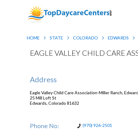
HOME
STATE
COLORADO
EDWARDS
EAGLE VALLEY CHILD CARE A
Address
Eagle Valley Child Care Association-Miller Ranch, Edwar
25 Mill Loft St
Edwards
,
Colorado
81632
Phone No:
(970) 926-2501