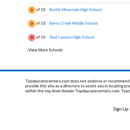
of 10
Battle Mountain High School
5
of 10
Berry Creek Middle School
3
of 10
Red Canyon High School
0
View More Schools
of 10
June Creek Elementary School
3
of 10
Eagle County Charter Academy
7
of 10
Edwards Elementary School
5
Topdaycarecenters.com does not endorse or recommend any o
provide this site as a directory to assist you in locating p
within the top level domain Topdaycarecenters.com. Topda
of 10
Stone Creek School
7
of 10
Avon Elementary School
5
Sign Up
of 10
St. Clare of Assisi Catholic School
0