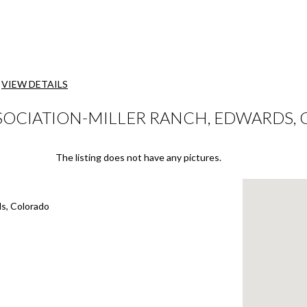
VIEW DETAILS
SSOCIATION-MILLER RANCH, EDWARDS,
The listing does not have any pictures.
ds, Colorado