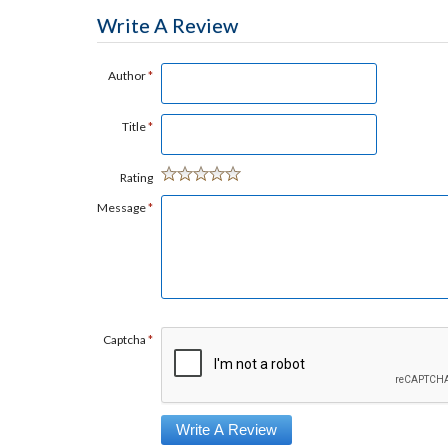
Write A Review
Author
*
Title
*
Rating
Message
*
Captcha
*