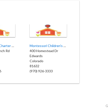
Eagle County Charter Academy
Montessori Children's House
anch Rd
400 Homestead Dr
Edwards
Colorado
81632
6
(970) 926-3333
G