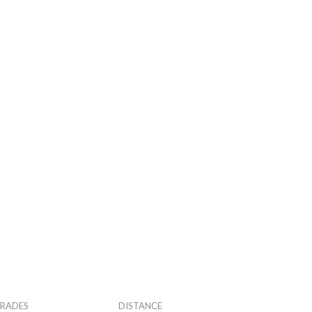
RADES
DISTANCE