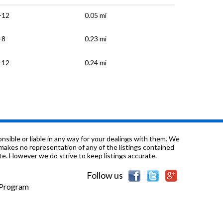
-12
0.05 mi
-8
0.23 mi
-12
0.24 mi
K-5
0.44 mi
-8
0.59 mi
K-5
1.42 mi
sible or liable in any way for your dealings with them. We
nd makes no representation of any of the listings contained
e. However we do strive to keep listings accurate.
-8
1.44 mi
Follow us
K-5
2.43 mi
e Program
-8
3.13 mi