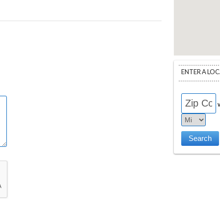
ENTER A LO
w