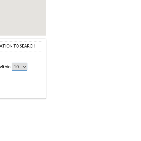
CATION TO SEARCH
ithin