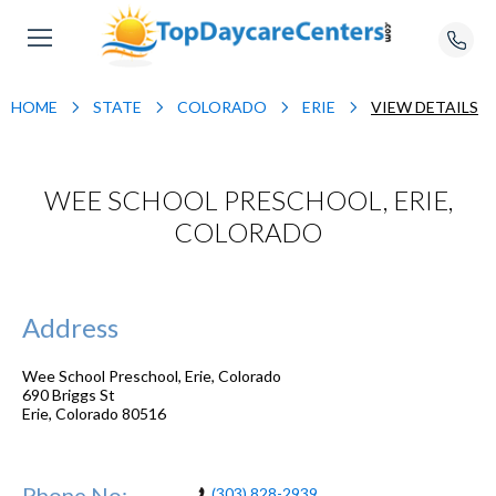
HOME
STATE
COLORADO
ERIE
VIEW DETAILS
WEE SCHOOL PRESCHOOL, ERIE,
COLORADO
Address
Wee School Preschool, Erie, Colorado
690 Briggs St
Erie
,
Colorado
80516
Phone No:
(303) 828-2939