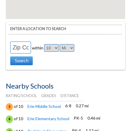
ENTER A LOCATION TO SEARCH
within
Nearby Schools
RATING/SCHOOL
GRADES
DISTANCE
6-8
0.27 mi
of 10
Erie Middle School
5
PK-5
0.46 mi
of 10
Erie Elementary School
8
PK-5
1.12 mi