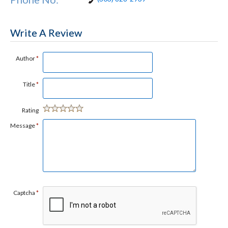
Write A Review
Author
*
Title
*
Rating
Message
*
Captcha
*