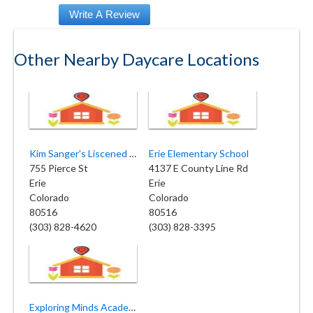
Other Nearby Daycare Locations
Kim Sanger's Liscened Family
Erie Elementary School
755 Pierce St
4137 E County Line Rd
Erie
Erie
Colorado
Colorado
80516
80516
(303) 828-4620
(303) 828-3395
Exploring Minds Academy