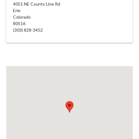
4051 NE County Line Rd
Erie
Colorado
80516
(303) 828-3452