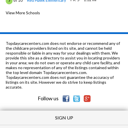
of 10
Red Hawk Elementary
7
K-5
1.29 mi
of 10
Aspen Ridge Prepatory School
View More Schools
5
9-12
1.63 mi
of 10
Erie High School
5
K-12
3.21 mi
of 10
Alexander Dawson School
0
Topdaycarecenters.com does not endorse or recommend any of
PK-5
3.57 mi
the childcare providers listed on its site, and cannot be held
of 10
Black Rock Elementary School
8
responsible or liable in any way for your dealings with them. We
provide this site as a directory to assist you in locating providers
PK-12
3.84 mi
of 10
Vista Ridge Academy
0
in your area; we do not own or operate any child care facility, and
makes no representation of any of the listings contained within
PK-
4.2
the top level domain Topdaycarecenters.com.
of 10
Pioneer Bilingual Elementary
5
5
mi
Topdaycarecenters.com does not guarantee the accuracy of
School
listings on its site. However we do strive to keep listings
accurate.
K-9
4.27 mi
of 10
Prospect Ridge Academy
6
Follow us
SIGN UP