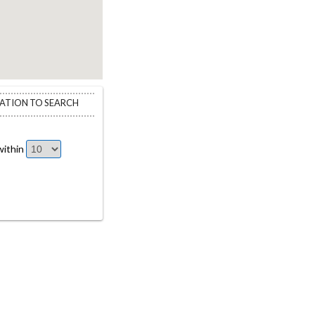
CATION TO SEARCH
ithin