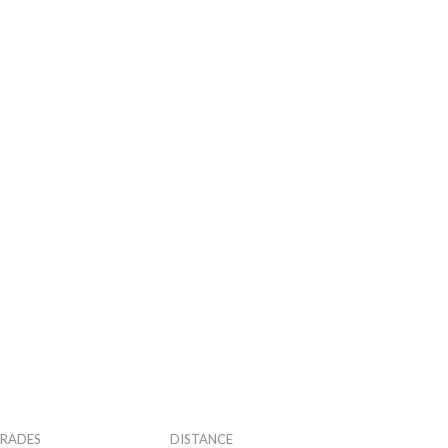
RADES
DISTANCE