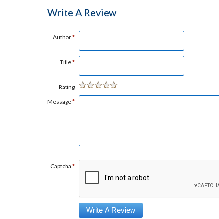
Write A Review
Author
*
Title
*
Rating
Message
*
Captcha
*