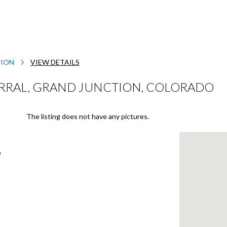
TION
VIEW DETAILS
ERRAL, GRAND JUNCTION, COLORADO
The listing does not have any pictures.
o