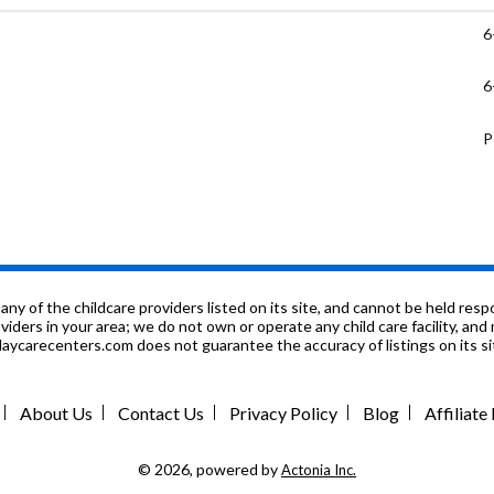
6
6
P
P
9
P
f the childcare providers listed on its site, and cannot be held respon
roviders in your area; we do not own or operate any child care facility, a
ycarecenters.com does not guarantee the accuracy of listings on its sit
K
1
About Us
Contact Us
Privacy Policy
Blog
Affiliat
6
© 2026, powered by
Actonia Inc.