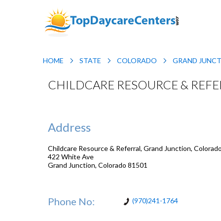
HOME
STATE
COLORADO
GRAND JUNC
CHILDCARE RESOURCE & REF
Address
Childcare Resource & Referral, Grand Junction, Colorad
422 White Ave
Grand Junction
,
Colorado
81501
Phone No:
(970)241-1764