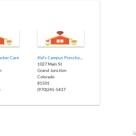
acker Care
Kid's Campus Preschool LLC
1027 Main St
n
Grand Junction
Colorado
81501
5
(970)245-5437
G