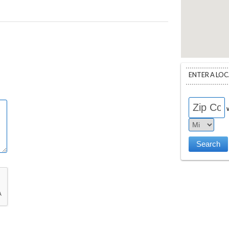
ENTER A LO
w