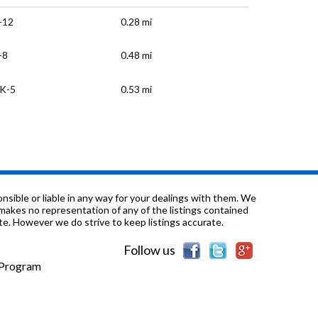
-12
0.28 mi
-8
0.48 mi
K-5
0.53 mi
K-5
0.66 mi
-12
0.75 mi
K-8
0.77 mi
sible or liable in any way for your dealings with them. We
nd makes no representation of any of the listings contained
e. However we do strive to keep listings accurate.
-8
0.96 mi
Follow us
-8
0.99 mi
e Program
-8
1.04 mi