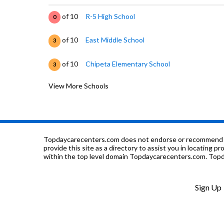
of 10
R-5 High School
0
of 10
East Middle School
3
of 10
Chipeta Elementary School
3
View More Schools
of 10
Dual Immersion Academy School
5
of 10
Grand Junction High School
5
of 10
Lutheran Church & School Of Messiah
0
Topdaycarecenters.com does not endorse or recommend any o
provide this site as a directory to assist you in locating p
within the top level domain Topdaycarecenters.com. Topda
of 10
Independence Academy
4
of 10
Intermountain Adventist Academy
0
Sign Up
of 10
West Middle School
3