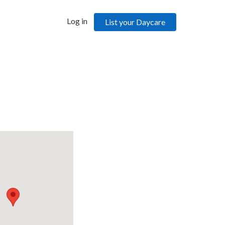
Log in
List your Daycare