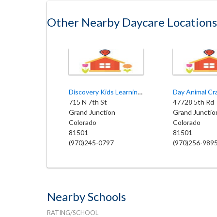
Other Nearby Daycare Locations
Discovery Kids Learning Center II
Day Animal Cr
715 N 7th St
47728 5th Rd
Grand Junction
Grand Junctio
Colorado
Colorado
81501
81501
(970)245-0797
(970)256-989
Nearby Schools
RATING/SCHOOL