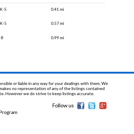
K-5
0.41 mi
K-5
0.57 mi
-8
0.99 mi
K-5
1.27 mi
-12
1.39 mi
-12
1.5 mi
sible or liable in any way for your dealings with them. We
nd makes no representation of any of the listings contained
e. However we do strive to keep listings accurate.
-12
1.5 mi
Follow us
K-5
1.65 mi
e Program
-8
1.67 mi