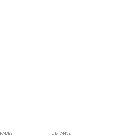
RADES
DISTANCE