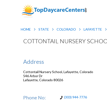
HOME
STATE
COLORADO
LAFAYETTE
COTTONTAIL NURSERY SCHOOL
Address
Cottontail Nursery School, Lafayette, Colorado
546 Arbor Dr
Lafayette
,
Colorado
80026
Phone No:
(303) 944-7776