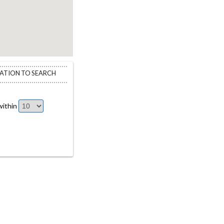
CATION TO SEARCH
ithin