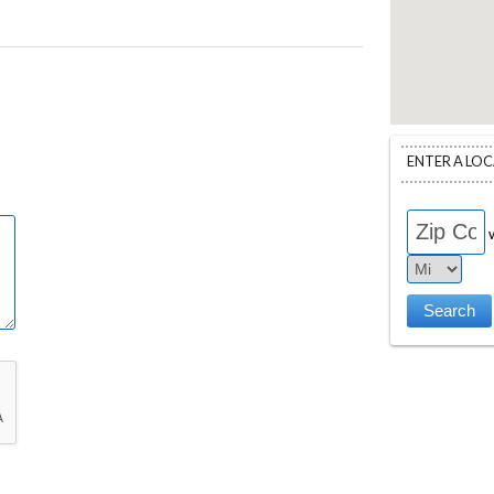
ENTER A LO
w