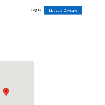
Log in
List your Daycare