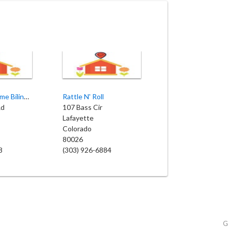
My Second Home Bilingual Childcare and Preschool
Rattle N' Roll
Rd
107 Bass Cir
Lafayette
Colorado
80026
8
(303) 926-6884
G