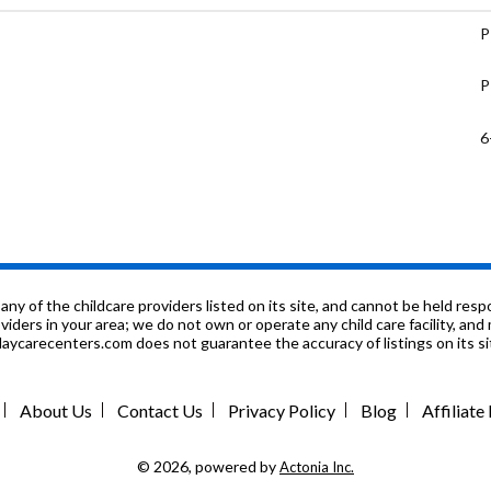
P
P
6
P
K
9
f the childcare providers listed on its site, and cannot be held respon
roviders in your area; we do not own or operate any child care facility, a
ycarecenters.com does not guarantee the accuracy of listings on its sit
6
P
About Us
Contact Us
Privacy Policy
Blog
Affiliat
K
© 2026, powered by
Actonia Inc.