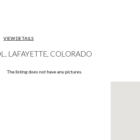
VIEW DETAILS
, LAFAYETTE, COLORADO
The listing does not have any pictures.