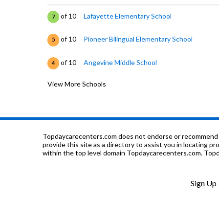
of 10
Lafayette Elementary School
7
of 10
Pioneer Bilingual Elementary School
5
of 10
Angevine Middle School
4
View More Schools
of 10
Sanchez Elementary School
3
of 10
Peak To Peak Charter School
7
of 10
Catalyst High School
0
Topdaycarecenters.com does not endorse or recommend any o
provide this site as a directory to assist you in locating p
within the top level domain Topdaycarecenters.com. Topda
of 10
Justice High Charter School
0
of 10
Ryan Elementary School
7
Sign Up
of 10
Running River School
0