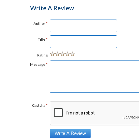
Write A Review
Author
*
Title
*
Rating
Message
*
Captcha
*