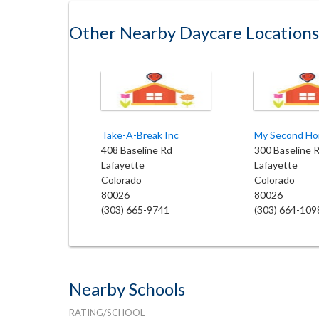
Other Nearby Daycare Locations
Take-A-Break Inc
408 Baseline Rd
300 Baseline 
Lafayette
Lafayette
Colorado
Colorado
80026
80026
(303) 665-9741
(303) 664-109
Nearby Schools
RATING/SCHOOL