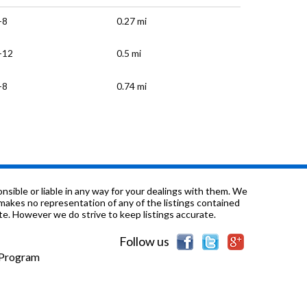
-8
0.27 mi
-12
0.5 mi
-8
0.74 mi
K-5
0.9 mi
K-3
0.95 mi
K-6
1.18 mi
sible or liable in any way for your dealings with them. We
nd makes no representation of any of the listings contained
e. However we do strive to keep listings accurate.
K-6
1.22 mi
Follow us
K-5
1.43 mi
e Program
K-5
1.49 mi