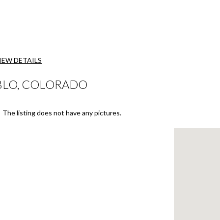
IEW DETAILS
BLO, COLORADO
The listing does not have any pictures.