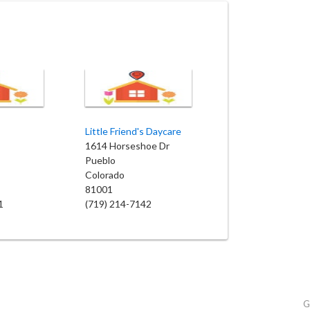
Little Friend's Daycare
1614 Horseshoe Dr
Pueblo
Colorado
81001
1
(719) 214-7142
G