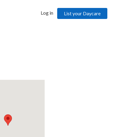
Log in
List your Daycare