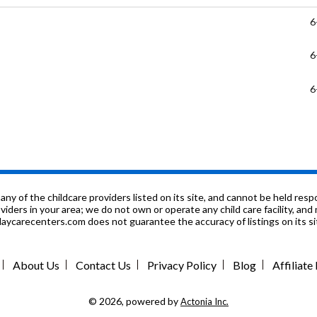
6
6
6
P
P
P
f the childcare providers listed on its site, and cannot be held respon
roviders in your area; we do not own or operate any child care facility, a
ycarecenters.com does not guarantee the accuracy of listings on its sit
P
P
About Us
Contact Us
Privacy Policy
Blog
Affiliat
P
© 2026, powered by
Actonia Inc.