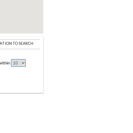
CATION TO SEARCH
ithin