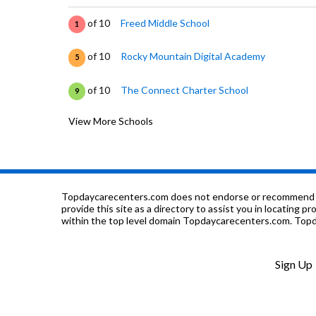
of 10
Freed Middle School
1
of 10
Rocky Mountain Digital Academy
5
of 10
The Connect Charter School
9
View More Schools
of 10
Somerlid Elementary School
2
of 10
Fountain International Magnet School
9
of 10
Irving Elementary School
3
Topdaycarecenters.com does not endorse or recommend any o
provide this site as a directory to assist you in locating p
within the top level domain Topdaycarecenters.com. Topda
of 10
Haaff Elementary School
4
of 10
Benjamin Franklin Elementary School
5
Sign Up
of 10
Park View Elementary School
1