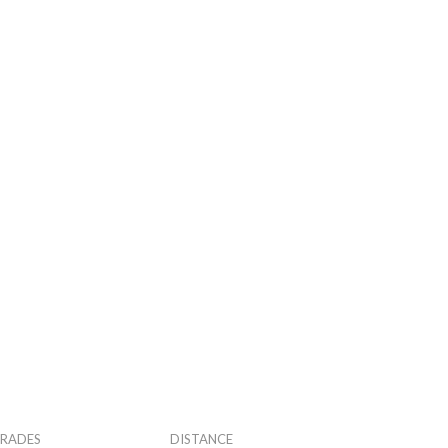
RADES
DISTANCE