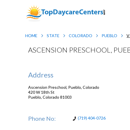
HOME
STATE
COLORADO
PUEBLO
V
ASCENSION PRESCHOOL, PUE
Address
Ascension Preschool, Pueblo, Colorado
420 W 18th St
Pueblo
,
Colorado
81003
Phone No:
(719) 404-0726