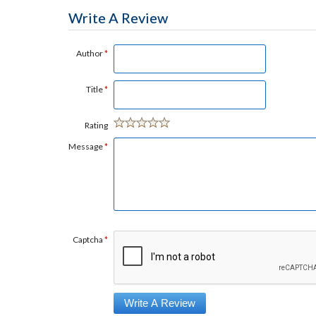
Write A Review
Author
*
Title
*
Rating
Message
*
Captcha
*