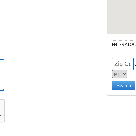
ENTER A LO
w