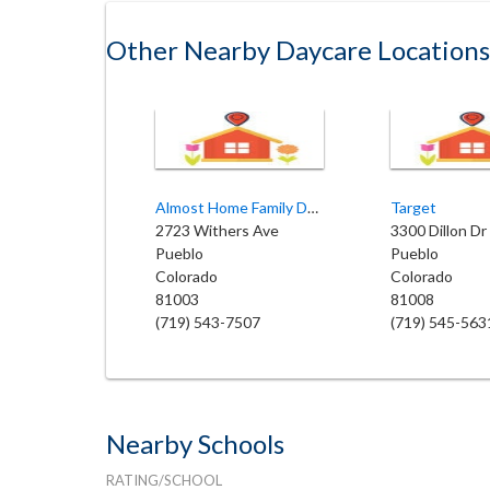
Other Nearby Daycare Locations
Almost Home Family Daycare
Target
2723 Withers Ave
3300 Dillon Dr
Pueblo
Pueblo
Colorado
Colorado
81003
81008
(719) 543-7507
(719) 545-563
Nearby Schools
RATING/SCHOOL