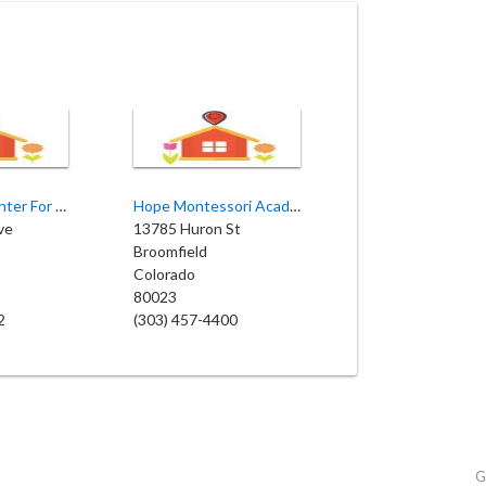
Sweet Pea Center For Early Learning
Hope Montessori Academy
ve
13785 Huron St
Broomfield
Colorado
80023
2
(303) 457-4400
G