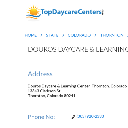
HOME
STATE
COLORADO
THORNTON
DOUROS DAYCARE & LEARNIN
Address
Douros Daycare & Learning Center, Thornton, Colorado
13343 Clarkson St
Thornton
,
Colorado
80241
Phone No:
(303) 920-2383