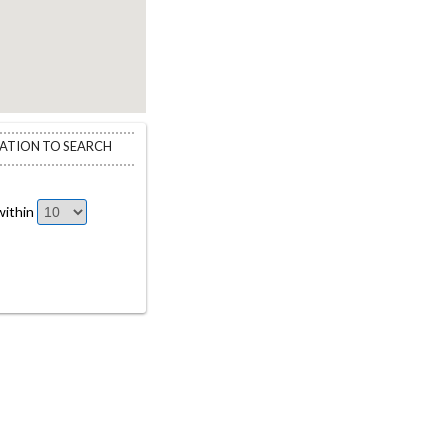
CATION TO SEARCH
ithin