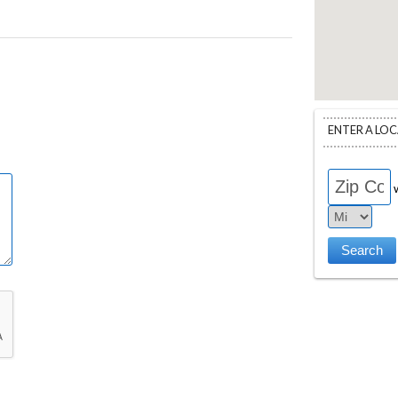
ENTER A LO
w