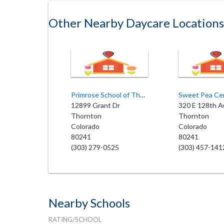
Other Nearby Daycare Locations
Primrose School of Thornton
12899 Grant Dr
320 E 128th A
Thornton
Thornton
Colorado
Colorado
80241
80241
(303) 279-0525
(303) 457-141
Nearby Schools
RATING/SCHOOL