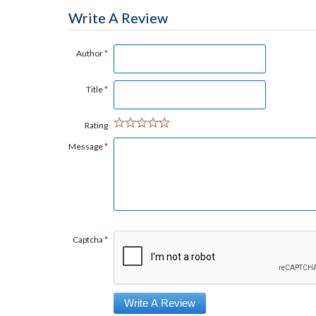
Write A Review
Author
*
Title
*
Rating
Message
*
Captcha
*