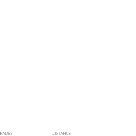
RADES
DISTANCE