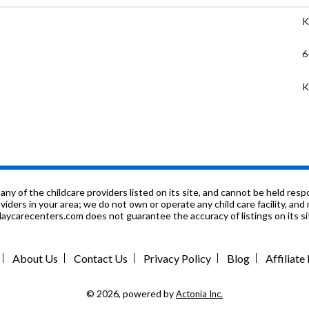
K
6
K
K
9
6
f the childcare providers listed on its site, and cannot be held respon
roviders in your area; we do not own or operate any child care facility, a
ycarecenters.com does not guarantee the accuracy of listings on its sit
6
P
About Us
Contact Us
Privacy Policy
Blog
Affiliat
K
© 2026, powered by
Actonia Inc.