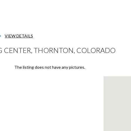
VIEW DETAILS
G CENTER, THORNTON, COLORADO
The listing does not have any pictures.