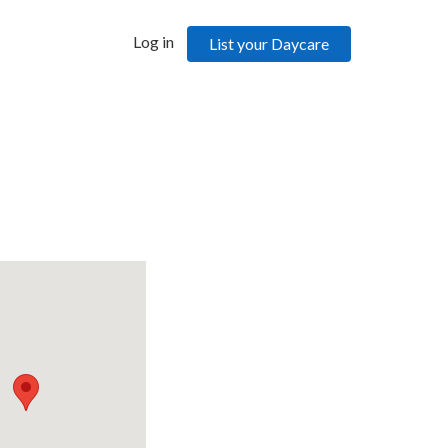
Log in
List your Daycare