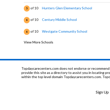
of 10
Hunters Glen Elementary School
5
of 10
Century Middle School
6
of 10
Westgate Community School
6
View More Schools
of 10
Pathways Future Center
1
of 10
Mountain Range High School
5
of 10
Rocky Top Middle School
7
Topdaycarecenters.com does not endorse or recommend any o
provide this site as a directory to assist you in locating p
within the top level domain Topdaycarecenters.com. Topda
of 10
Silver Hills Middle School
4
of 10
Adventure Montessori Learning Inc
0
Sign Up
of 10
Tarver Elementary School
6