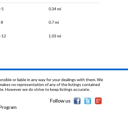
-5
0.34 mi
-8
0.7 mi
-12
1.03 mi
-12
1.28 mi
-12
1.32 mi
-8
1.37 mi
sible or liable in any way for your dealings with them. We
nd makes no representation of any of the listings contained
e. However we do strive to keep listings accurate.
-8
1.48 mi
Follow us
K-K & ungraded
1.55 mi
e Program
-5
1.6 mi