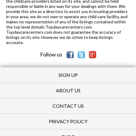
the childcare providers listed on its site, and cannot be held
responsible or liable in any way for your dealings with them. We
provide this site as a directory to assist you in locating providers
in your area; we do not own or operate any child care facility, and
makes no representation of any of the listings contained within
the top level domain Topdaycarecenters.com.
Topdaycarecenters.com does not guarantee the accuracy of
listings on its site. However we do strive to keep listings
accurate.
Follow us
SIGN UP
ABOUT US
CONTACT US
PRIVACY POLICY