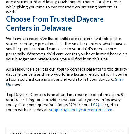
one a structured and loving environment that he or she needs
while giving you time to concentrate on pressing matters at
work.
Choose from Trusted Daycare
Centers in Delaware
We have an extensive list of child care centers available in the
state: from large preschools to the smaller centers, which have a
smaller population and can cater to your child’s needs more
personally. Whatever child care center you have in mind based on
your budget and preference, you will find it on this site.
As a resource site, it is our goal to connect parents to top quality
daycare centers and help you form a lasting relationship. If you're
a licensed child care provider and wish to list your daycare,
Sign
Up
now!
Top Daycare Centers is an abundant resource of information. So,
start searching for a provider that can take your worries away
today. Got some questions for us? Check our
FAQs
or get in
touch with us today at
support@topdaycarecenters.com
.