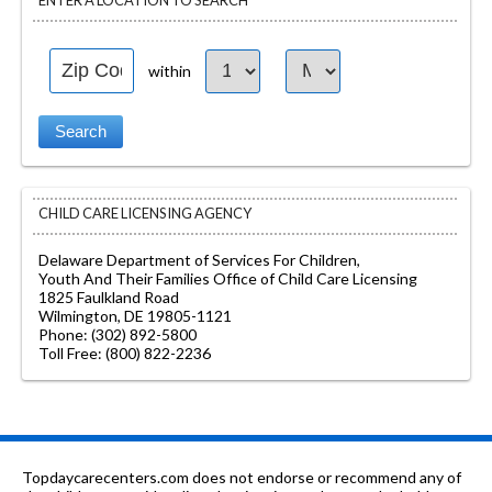
ENTER A LOCATION TO SEARCH
within
CHILD CARE LICENSING AGENCY
Delaware Department of Services For Children,
Youth And Their Families Office of Child Care Licensing
1825 Faulkland Road
Wilmington, DE 19805-1121
Phone: (302) 892-5800
Toll Free: (800) 822-2236
Topdaycarecenters.com does not endorse or recommend any of