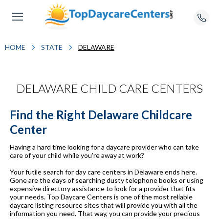
HOME
STATE
DELAWARE
DELAWARE CHILD CARE CENTERS
Find the Right Delaware Childcare
Center
Having a hard time looking for a daycare provider who can take
care of your child while you're away at work?
Your futile search for day care centers in Delaware ends here.
Gone are the days of searching dusty telephone books or using
expensive directory assistance to look for a provider that fits
your needs. Top Daycare Centers is one of the most reliable
daycare listing resource sites that will provide you with all the
information you need. That way, you can provide your precious