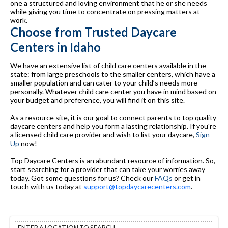
one a structured and loving environment that he or she needs
while giving you time to concentrate on pressing matters at
work.
Choose from Trusted Daycare
Centers in Idaho
We have an extensive list of child care centers available in the
state: from large preschools to the smaller centers, which have a
smaller population and can cater to your child’s needs more
personally. Whatever child care center you have in mind based on
your budget and preference, you will find it on this site.
As a resource site, it is our goal to connect parents to top quality
daycare centers and help you form a lasting relationship. If you're
a licensed child care provider and wish to list your daycare,
Sign
Up
now!
Top Daycare Centers is an abundant resource of information. So,
start searching for a provider that can take your worries away
today. Got some questions for us? Check our
FAQs
or get in
touch with us today at
support@topdaycarecenters.com
.