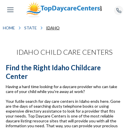
HOME
STATE
IDAHO
IDAHO CHILD CARE CENTERS
Find the Right Idaho Childcare
Center
Having a hard time looking for a daycare provider who can take
care of your child while you're away at work?
Your futile search for day care centers in Idaho ends here. Gone
are the days of searching dusty telephone books or using
expensive directory assistance to look for a provider that fits
your needs. Top Daycare Centers is one of the most reliable
daycare listing resource sites that will provide you with all the
information you need. That way, you can provide your precious