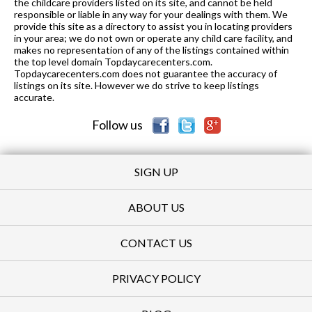
the childcare providers listed on its site, and cannot be held
responsible or liable in any way for your dealings with them. We
provide this site as a directory to assist you in locating providers
in your area; we do not own or operate any child care facility, and
makes no representation of any of the listings contained within
the top level domain Topdaycarecenters.com.
Topdaycarecenters.com does not guarantee the accuracy of
listings on its site. However we do strive to keep listings
accurate.
Follow us
SIGN UP
ABOUT US
CONTACT US
PRIVACY POLICY