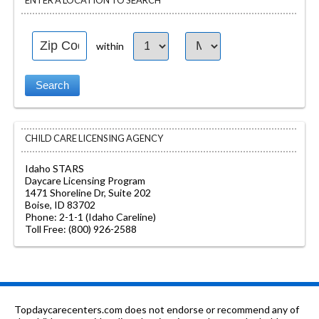
ENTER A LOCATION TO SEARCH
within
CHILD CARE LICENSING AGENCY
Idaho STARS
Daycare Licensing Program
1471 Shoreline Dr, Suite 202
Boise, ID 83702
Phone: 2-1-1 (Idaho Careline)
Toll Free: (800) 926-2588
Topdaycarecenters.com does not endorse or recommend any of