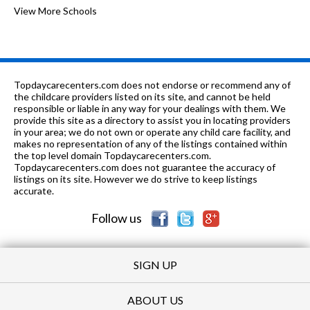
6-8
0.75 mi
of 10
Alton Middle School
View More Schools
4
PK-8
0.84 mi
of 10
St Mary School
0
9-12
1.02 mi
of 10
Marquette Catholic High School
0
Topdaycarecenters.com does not endorse or recommend any of
K-8
1.2 mi
the childcare providers listed on its site, and cannot be held
of 10
Motivational Achievemnt Center
0
responsible or liable in any way for your dealings with them. We
provide this site as a directory to assist you in locating providers
PK-
1.29
of 10
Mississippi Valley Christian
0
in your area; we do not own or operate any child care facility, and
12
mi
School
makes no representation of any of the listings contained within
the top level domain Topdaycarecenters.com.
K-5
1.31 mi
Topdaycarecenters.com does not guarantee the accuracy of
of 10
Eunice Smith Elementary School
5
listings on its site. However we do strive to keep listings
accurate.
PK-
1.42
of 10
Ss Peter & Paul Elementary
0
8
mi
School
Follow us
SIGN UP
ABOUT US