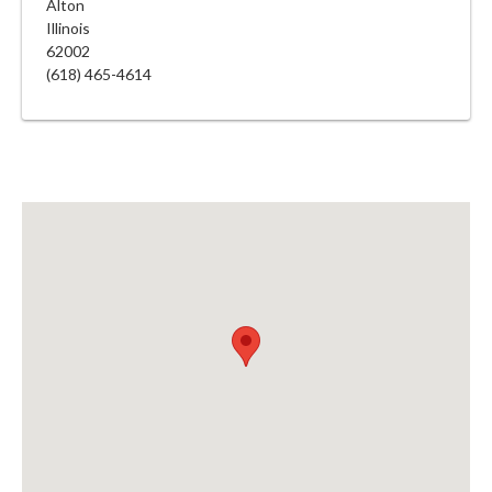
Alton
Illinois
62002
(618) 465-4614