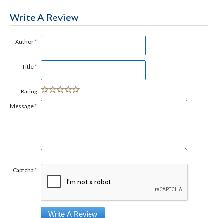
Write A Review
Author
*
Title
*
Rating
Message
*
Captcha
*