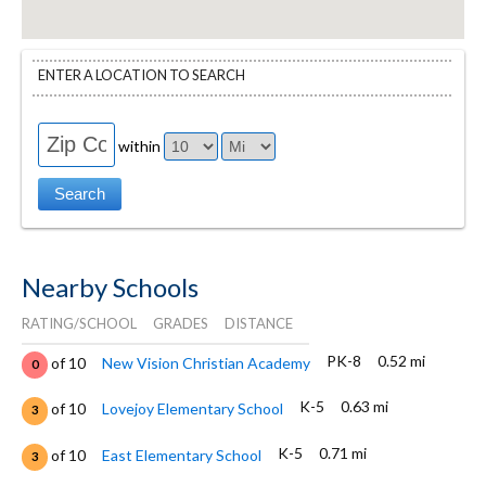
ENTER A LOCATION TO SEARCH
within
Nearby Schools
RATING/SCHOOL
GRADES
DISTANCE
PK-8
0.52 mi
of 10
New Vision Christian Academy
0
K-5
0.63 mi
of 10
Lovejoy Elementary School
3
K-5
0.71 mi
of 10
East Elementary School
3