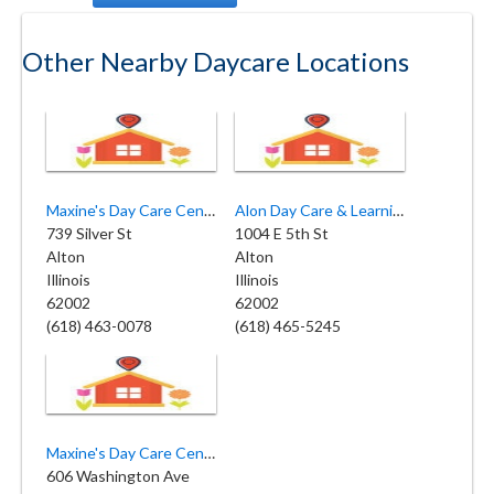
Other Nearby Daycare Locations
Maxine's Day Care Center INC
Alon Day Care & Learning Center
739 Silver St
1004 E 5th St
Alton
Alton
Illinois
Illinois
62002
62002
(618) 463-0078
(618) 465-5245
Maxine's Day Care Center
606 Washington Ave