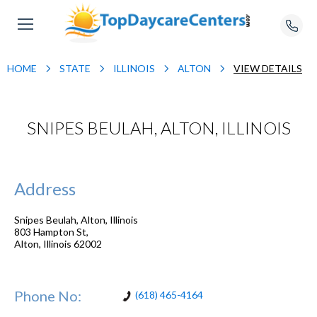
HOME
STATE
ILLINOIS
ALTON
VIEW DETAILS
SNIPES BEULAH, ALTON, ILLINOIS
Address
Snipes Beulah, Alton, Illinois
803 Hampton St,
Alton
,
Illinois
62002
Phone No:
(618) 465-4164