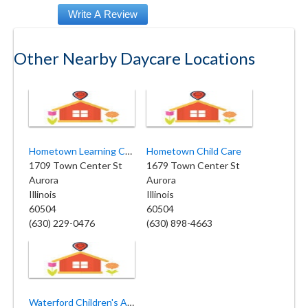
Other Nearby Daycare Locations
Hometown Learning Center
Hometown Child Care
1709 Town Center St
1679 Town Center St
Aurora
Aurora
Illinois
Illinois
60504
60504
(630) 229-0476
(630) 898-4663
Waterford Children's Academy