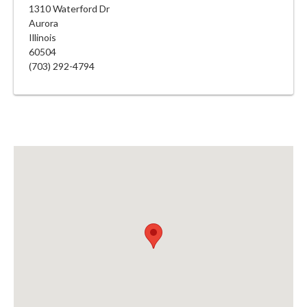
1310 Waterford Dr
Aurora
Illinois
60504
(703) 292-4794