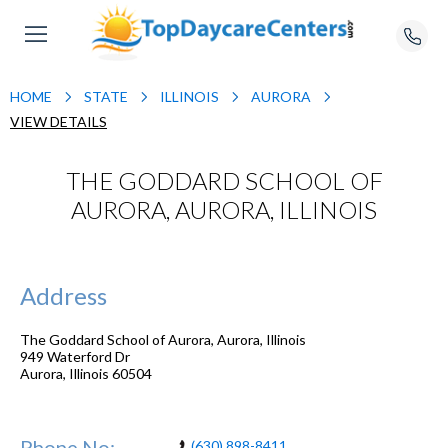
HOME
STATE
ILLINOIS
AURORA
VIEW DETAILS
THE GODDARD SCHOOL OF
AURORA, AURORA, ILLINOIS
Address
The Goddard School of Aurora, Aurora, Illinois
949 Waterford Dr
Aurora
,
Illinois
60504
Phone No:
(630) 898-8411