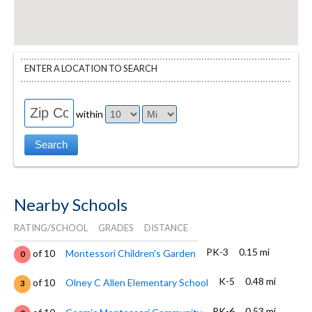
ENTER A LOCATION TO SEARCH
within
Nearby Schools
RATING/SCHOOL
GRADES
DISTANCE
PK-3
0.15 mi
of 10
Montessori Children's Garden
0
K-5
0.48 mi
of 10
Olney C Allen Elementary School
3
PK-6
0.53 mi