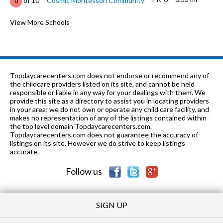
of 10
Cosmic Montessori Community
0
PK-
0.65
of 10
Marie Wilkinson Child Development
View More Schools
0
5
mi
Center
9-12
1.13 mi
of 10
Waubonsie Valley High School
10
K-5
1.22 mi
of 10
Reba O Steck Elementary School
6
Topdaycarecenters.com does not endorse or recommend any of
the childcare providers listed on its site, and cannot be held
6-8
1.31 mi
responsible or liable in any way for your dealings with them. We
of 10
Fischer Middle School
6
provide this site as a directory to assist you in locating providers
in your area; we do not own or operate any child care facility, and
9-12
1.34 mi
of 10
East High School
1
makes no representation of any of the listings contained within
the top level domain Topdaycarecenters.com.
K-5
1.36 mi
Topdaycarecenters.com does not guarantee the accuracy of
of 10
W S Beaupre Elementary School
1
listings on its site. However we do strive to keep listings
accurate.
K-
1.39
of 10
Peter M Gombert Elementary
6
5
mi
School
Follow us
SIGN UP