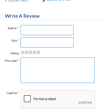
Write A Review
Author
*
Title
*
Rating
Message
*
Captcha
*