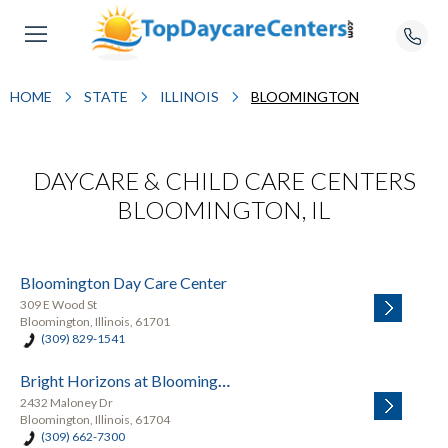
HOME
STATE
ILLINOIS
BLOOMINGTON
DAYCARE & CHILD CARE CENTERS
BLOOMINGTON, IL
Bloomington Day Care Center
309 E Wood St
Bloomington, Illinois, 61701
(309) 829-1541
Bright Horizons at Bloomington
2432 Maloney Dr
Bloomington, Illinois, 61704
(309) 662-7300