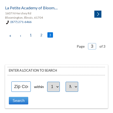
La Petite Academy of Bloomington
1607 N Hershey Rd
Bloomington, Illinois, 61704
(877) 271-6466
«
‹
1
2
3
Page
of 3
ENTER A LOCATION TO SEARCH
within