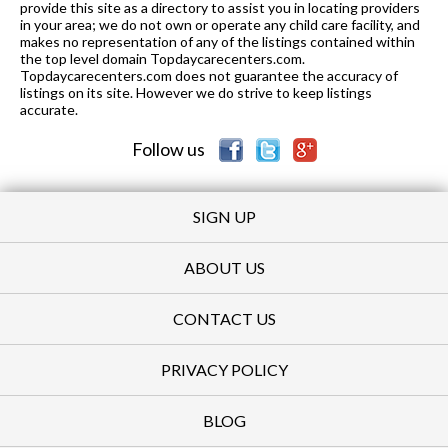
provide this site as a directory to assist you in locating providers
in your area; we do not own or operate any child care facility, and
makes no representation of any of the listings contained within
the top level domain Topdaycarecenters.com.
Topdaycarecenters.com does not guarantee the accuracy of
listings on its site. However we do strive to keep listings
accurate.
Follow us
SIGN UP
ABOUT US
CONTACT US
PRIVACY POLICY
BLOG