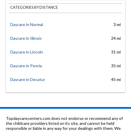
CATEGORIES BY DISTANCE
Daycare in Normal
3 mi
Daycare in Illinois
24 mi
Daycare in Lincoln
31 mi
Daycare in Peoria
35 mi
Daycare in Decatur
45 mi
Topdaycarecenters.com does not endorse or recommend any of
the childcare providers listed on its site, and cannot be held
responsible or liable in any way for your dealings with them. We