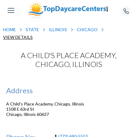
HOME
STATE
ILLINOIS
CHICAGO
VIEW DETAILS
A CHILD'S PLACE ACADEMY,
CHICAGO, ILLINOIS
Address
A Child's Place Academy, Chicago, Illinois
1508 E 63rd St
Chicago
,
Illinois
60637
Phone No:
(773) 690-5553