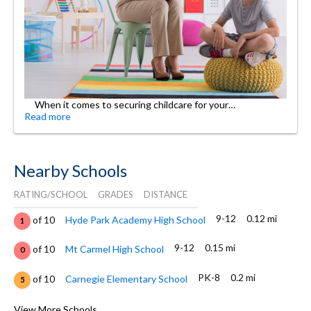
When it comes to securing childcare for your…
Read more
Nearby Schools
RATING/SCHOOL
GRADES
DISTANCE
9-12
0.12 mi
of 10
Hyde Park Academy High School
1
9-12
0.15 mi
of 10
Mt Carmel High School
0
PK-8
0.2 mi
of 10
Carnegie Elementary School
5
2-8
0.4 mi
of 10
Hyde Park Day School
View More Schools
0