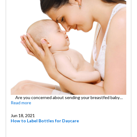
Are you concerned about sending your breastfed baby…
Read more
Jun 18, 2021
How to Label Bottles for Daycare