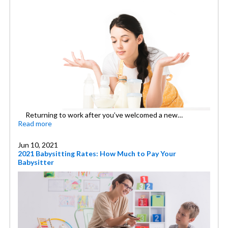
Returning to work after you’ve welcomed a new…
Read more
Jun 10, 2021
2021 Babysitting Rates: How Much to Pay Your
Babysitter