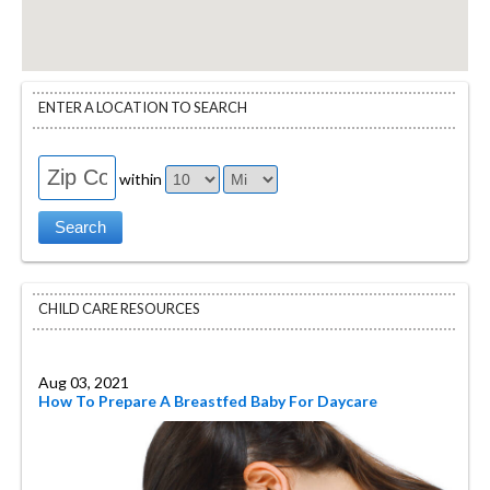
ENTER A LOCATION TO SEARCH
within
CHILD CARE RESOURCES
Aug 03, 2021
How To Prepare A Breastfed Baby For Daycare