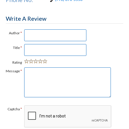
Write A Review
Author
*
Title
*
Rating
Message
*
Captcha
*