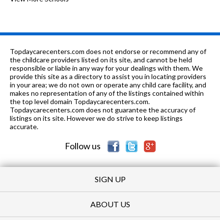
n/a
0.4 mi
of 10
Hyde Park Day School
0
3-
0.41
of 10
Sonia Shankman Orthogenic
0
12
mi
School
Topdaycarecenters.com does not endorse or recommend any of
the childcare providers listed on its site, and cannot be held
n/a
0.41 mi
responsible or liable in any way for your dealings with them. We
of 10
Sonia Shankman Ortho Day - Int
0
provide this site as a directory to assist you in locating providers
in your area; we do not own or operate any child care facility, and
n/a
0.41 mi
of 10
Sonia Shankman Orthogenic-Day
0
makes no representation of any of the listings contained within
the top level domain Topdaycarecenters.com.
n/a
0.41 mi
Topdaycarecenters.com does not guarantee the accuracy of
of 10
Sonia Shankman Orthogenic
0
listings on its site. However we do strive to keep listings
accurate.
n/a
0.41 mi
of 10
Sonia Shankman Orthogenic - Int
0
Follow us
SIGN UP
ABOUT US