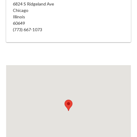
6824 S Ridgeland Ave
Chicago
Illinois
60649
(773) 667-1073