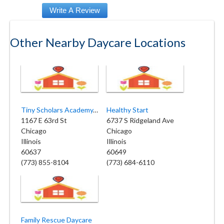
Other Nearby Daycare Locations
Tiny Scholars Academy, INC
Healthy Start
1167 E 63rd St
6737 S Ridgeland Ave
Chicago
Chicago
Illinois
Illinois
60637
60649
(773) 855-8104
(773) 684-6110
Family Rescue Daycare