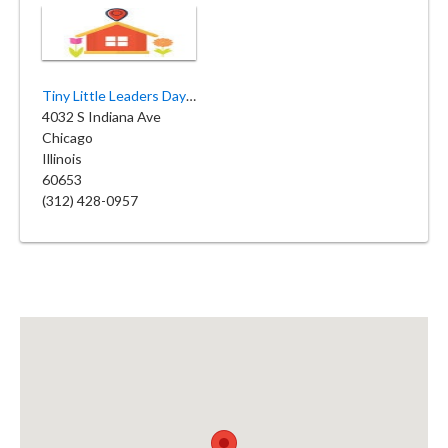
Tiny Little Leaders Daycare
4032 S Indiana Ave
Chicago
Illinois
60653
(312) 428-0957