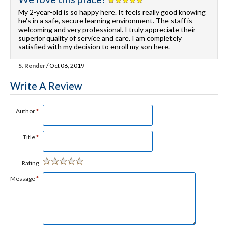
My 2-year-old is so happy here. It feels really good knowing
he's in a safe, secure learning environment. The staff is
welcoming and very professional. I truly appreciate their
superior quality of service and care. I am completely
satisfied with my decision to enroll my son here.
S. Render
/ Oct 06, 2019
Write A Review
Author
*
Title
*
Rating
Message
*