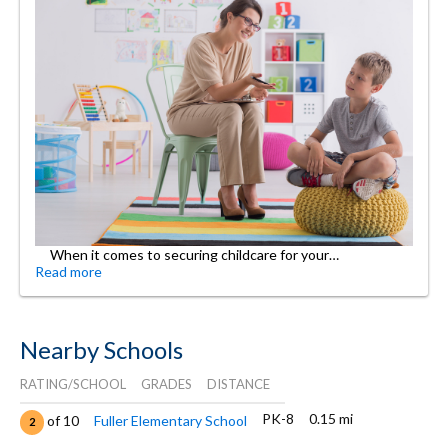
When it comes to securing childcare for your…
Read more
Nearby Schools
RATING/SCHOOL
GRADES
DISTANCE
PK-8
0.15 mi
of 10
Fuller Elementary School
2