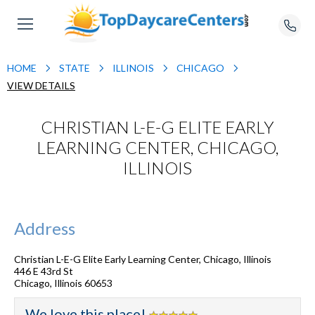
HOME
STATE
ILLINOIS
CHICAGO
VIEW DETAILS
CHRISTIAN L-E-G ELITE EARLY
LEARNING CENTER, CHICAGO,
ILLINOIS
Address
Christian L-E-G Elite Early Learning Center, Chicago, Illinois
446 E 43rd St
Chicago
,
Illinois
60653
We love this place!