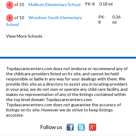
PK-8
0.18 mi
of 10
Mollison Elementary School
1
PK-
0.36
of 10
Woodson South Elementary
1
8
mi
School
PK-8
0.48 mi
of 10
Holy Angels Catholic School
View More Schools
0
PK-8
0.48 mi
of 10
Holy Angels Catholic School
0
9-12
0.58 mi
of 10
King College Prep High School
9
Topdaycarecenters.com does not endorse or recommend any of
9-12
0.59 mi
the childcare providers listed on its site, and cannot be held
of 10
Phillips Academy High School
1
responsible or liable in any way for your dealings with them. We
provide this site as a directory to assist you in locating providers
10
0.59
of 10
Phillips Achievement Academy High
0
in your area; we do not own or operate any child care facility, and
mi
School
makes no representation of any of the listings contained within
the top level domain Topdaycarecenters.com.
PK-8
0.63 mi
Topdaycarecenters.com does not guarantee the accuracy of
of 10
St Elizabeth
0
listings on its site. However we do strive to keep listings
accurate.
K-
0.67
of 10
Bronzeville Lighthouse Elementary
2
8
mi
Charter School
Follow us