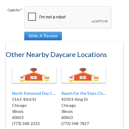
Captcha
*
Other Nearby Daycare Locations
North Kenwood Day Care Center
Reach For the Stars Childcare Academy
516 E 43rd St
4250 S King Dr
Chicago
Chicago
Illinois
Illinois
60653
60653
(773) 268-2223
(773) 548-7827