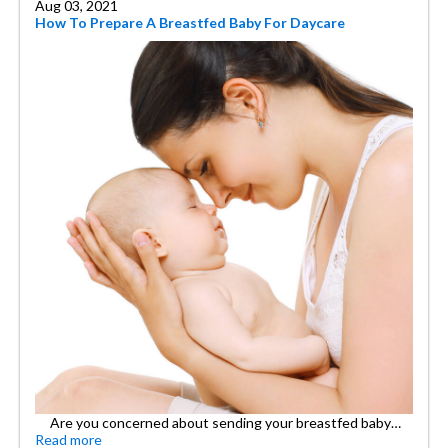
Aug 03, 2021
How To Prepare A Breastfed Baby For Daycare
Are you concerned about sending your breastfed baby…
Read more