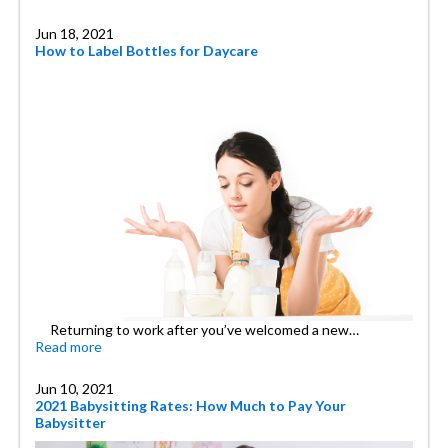
Jun 18, 2021
How to Label Bottles for Daycare
Returning to work after you’ve welcomed a new…
Read more
Jun 10, 2021
2021 Babysitting Rates: How Much to Pay Your
Babysitter