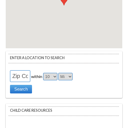
ENTER A LOCATION TO SEARCH
within
CHILD CARE RESOURCES