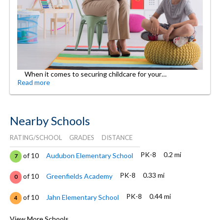
When it comes to securing childcare for your…
Read more
Nearby Schools
RATING/SCHOOL
GRADES
DISTANCE
PK-8
0.2 mi
of 10
Audubon Elementary School
7
PK-8
0.33 mi
of 10
Greenfields Academy
0
PK-8
0.44 mi
of 10
Jahn Elementary School
4
11-
0.47
of 10
Devry Advantage Academy High
View More Schools
10