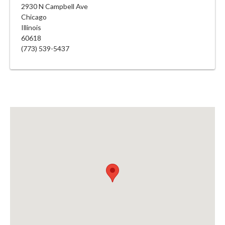
2930 N Campbell Ave
Chicago
Illinois
60618
(773) 539-5437