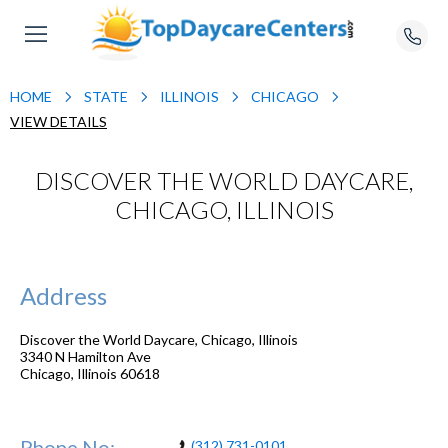
HOME
STATE
ILLINOIS
CHICAGO
VIEW DETAILS
DISCOVER THE WORLD DAYCARE,
CHICAGO, ILLINOIS
Address
Discover the World Daycare, Chicago, Illinois
3340 N Hamilton Ave
Chicago
,
Illinois
60618
Phone No:
(312) 731-0101