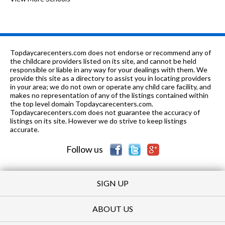
12
mi
School
7-12
0.49 mi
of 10
Lane Technical High School
10
9-12
0.5 mi
of 10
Alcott College Prep
3
Topdaycarecenters.com does not endorse or recommend any of
the childcare providers listed on its site, and cannot be held
PK-8
0.53 mi
responsible or liable in any way for your dealings with them. We
of 10
Bell Elementary School
9
provide this site as a directory to assist you in locating providers
in your area; we do not own or operate any child care facility, and
PK-8
0.61 mi
of 10
St Andrew School
0
makes no representation of any of the listings contained within
the top level domain Topdaycarecenters.com.
PK-8
0.64 mi
Topdaycarecenters.com does not guarantee the accuracy of
of 10
Hamilton Elementary School
6
listings on its site. However we do strive to keep listings
accurate.
9-12
0.68 mi
of 10
St Benedict Preparatory School
0
Follow us
SIGN UP
ABOUT US