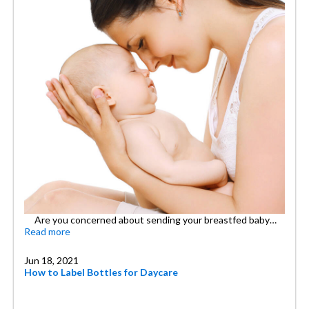
Are you concerned about sending your breastfed baby…
Read more
Jun 18, 2021
How to Label Bottles for Daycare