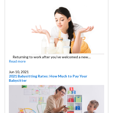
Returning to work after you’ve welcomed a new…
Read more
Jun 10, 2021
2021 Babysitting Rates: How Much to Pay Your
Babysitter