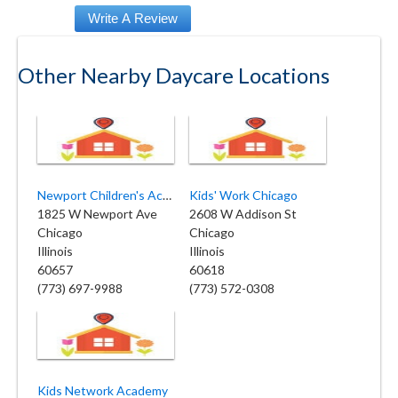
Other Nearby Daycare Locations
Newport Children's Academy
Kids' Work Chicago
1825 W Newport Ave
2608 W Addison St
Chicago
Chicago
Illinois
Illinois
60657
60618
(773) 697-9988
(773) 572-0308
Kids Network Academy