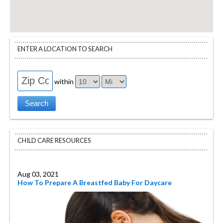
ENTER A LOCATION TO SEARCH
within
CHILD CARE RESOURCES
Aug 03, 2021
How To Prepare A Breastfed Baby For Daycare