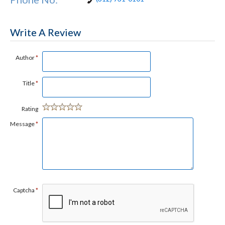
Write A Review
Author
*
Title
*
Rating
Message
*
Captcha
*