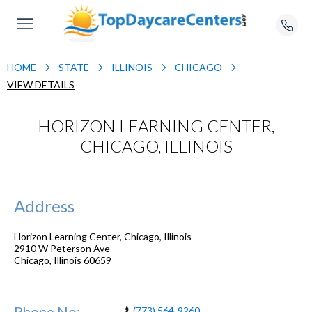
HOME
STATE
ILLINOIS
CHICAGO
VIEW DETAILS
HORIZON LEARNING CENTER,
CHICAGO, ILLINOIS
Address
Horizon Learning Center, Chicago, Illinois
2910 W Peterson Ave
Chicago
,
Illinois
60659
Phone No:
(773) 564-9260