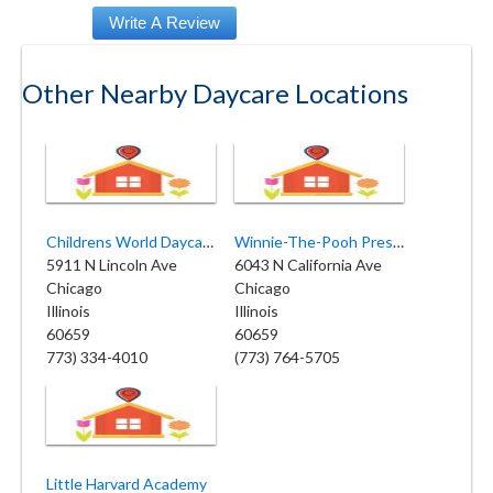
Other Nearby Daycare Locations
Childrens World Daycare Center
Winnie-The-Pooh Preschool
5911 N Lincoln Ave
6043 N California Ave
Chicago
Chicago
Illinois
Illinois
60659
60659
773) 334-4010
(773) 764-5705
Little Harvard Academy