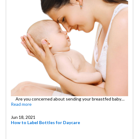
Are you concerned about sending your breastfed baby…
Read more
Jun 18, 2021
How to Label Bottles for Daycare