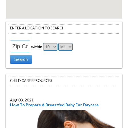
ENTER A LOCATION TO SEARCH
within
CHILD CARE RESOURCES
Aug 03, 2021
How To Prepare A Breastfed Baby For Daycare