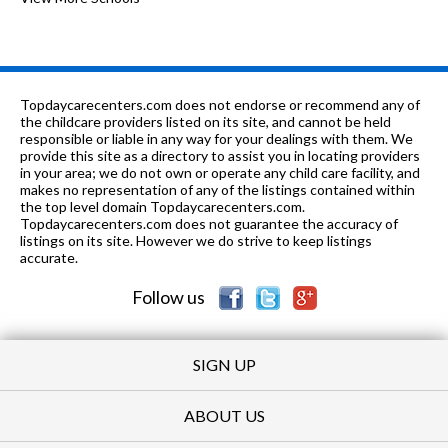
PK-
0.19
of 10
Joan Dachs Bais Yaakov Elementary
0
8
mi
School
9-12
0.2 mi
of 10
Mather High School
3
Topdaycarecenters.com does not endorse or recommend any of
the childcare providers listed on its site, and cannot be held
K-8
0.22 mi
responsible or liable in any way for your dealings with them. We
of 10
Yeshivas Tiferes Tzvi
0
provide this site as a directory to assist you in locating providers
in your area; we do not own or operate any child care facility, and
PK-8
0.26 mi
of 10
Clinton Elementary School
6
makes no representation of any of the listings contained within
the top level domain Topdaycarecenters.com.
K-8
0.39 mi
Topdaycarecenters.com does not guarantee the accuracy of
of 10
Bais Yaakov Hebrew Parochial
0
listings on its site. However we do strive to keep listings
accurate.
n/a
0.41 mi
of 10
Jewish Bureau-Rosenberg
0
Follow us
SIGN UP
ABOUT US