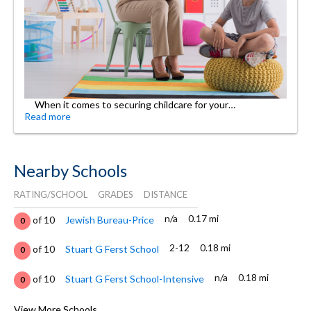
When it comes to securing childcare for your…
Read more
Nearby Schools
RATING/SCHOOL
GRADES
DISTANCE
n/a
0.17 mi
of 10
Jewish Bureau-Price
0
2-12
0.18 mi
of 10
Stuart G Ferst School
0
n/a
0.18 mi
of 10
Stuart G Ferst School-Intensive
0
PK-2, 4
0.18 mi
of 10
Icc Full Time School
View More Schools
0