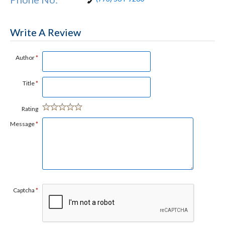
Write A Review
Author
*
Title
*
Rating
Message
*
Captcha
*