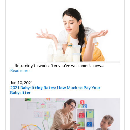
Returning to work after you’ve welcomed a new…
Read more
Jun 10, 2021
2021 Babysitting Rates: How Much to Pay Your
Babysitter