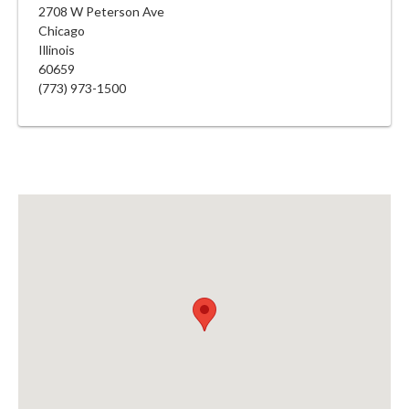
2708 W Peterson Ave
Chicago
Illinois
60659
(773) 973-1500