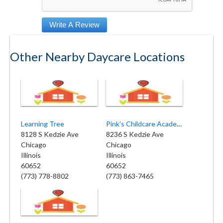
Other Nearby Daycare Locations
Learning Tree
Pink's Childcare Academy Ltd
8128 S Kedzie Ave
8236 S Kedzie Ave
Chicago
Chicago
Illinois
Illinois
60652
60652
(773) 778-8802
(773) 863-7465