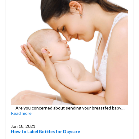
Are you concerned about sending your breastfed baby…
Read more
Jun 18, 2021
How to Label Bottles for Daycare