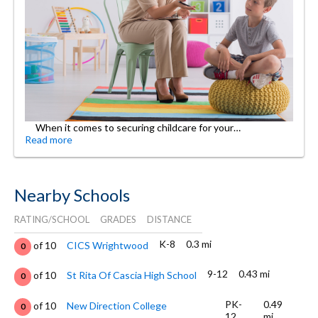
When it comes to securing childcare for your…
Read more
Nearby Schools
RATING/SCHOOL
GRADES
DISTANCE
K-8
0.3 mi
of 10
CICS Wrightwood
0
9-12
0.43 mi
of 10
St Rita Of Cascia High School
0
PK-
0.49
of 10
New Direction College
0
12
mi