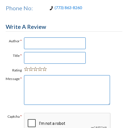
Phone No:
(773) 863-8260
Write A Review
Author
*
Title
*
Rating
Message
*
Captcha
*