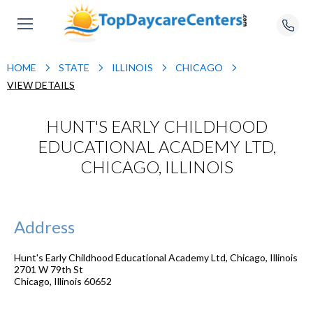
HOME
STATE
ILLINOIS
CHICAGO
VIEW DETAILS
HUNT'S EARLY CHILDHOOD
EDUCATIONAL ACADEMY LTD,
CHICAGO, ILLINOIS
Address
Hunt's Early Childhood Educational Academy Ltd, Chicago, Illinois
2701 W 79th St
Chicago
,
Illinois
60652