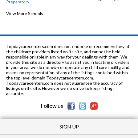
Preparatory
PK-8
0.63 mi
of 10
Carroll Elementary School
View More Schools
3
K
0.73 mi
of 10
Chipper Preschool and Kindergarten
0
K-
0.91
of 10
Owen Elementary Scholastic
6
8
mi
Academy
Topdaycarecenters.com does not endorse or recommend any of
the childcare providers listed on its site, and cannot be held
9-
0.93
responsible or liable in any way for your dealings with them. We
of 10
Goode Stem Academy High
7
10
mi
provide this site as a directory to assist you in locating providers
School
in your area; we do not own or operate any child care facility, and
makes no representation of any of the listings contained within
PK-8
0.98 mi
of 10
Ashburn Lutheran School
0
the top level domain Topdaycarecenters.com.
Topdaycarecenters.com does not guarantee the accuracy of
K-
1.01
listings on its site. However we do strive to keep listings
of 10
Hampton Elementary Fine & Perf
4
8
mi
accurate.
Arts School
Follow us
12
1.01
of 10
Southside Occupational Academy
0
mi
High School
SIGN UP