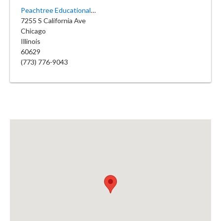
Peachtree Educational Day Care
7255 S California Ave
Chicago
Illinois
60629
(773) 776-9043