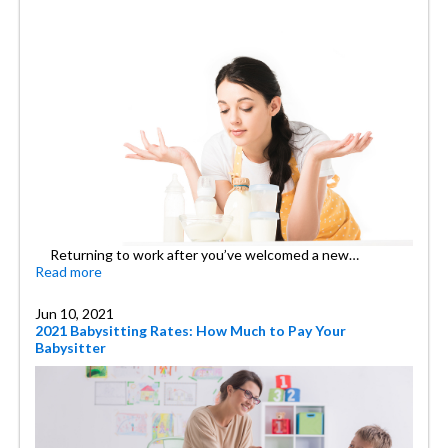
Returning to work after you’ve welcomed a new…
Read more
Jun 10, 2021
2021 Babysitting Rates: How Much to Pay Your
Babysitter