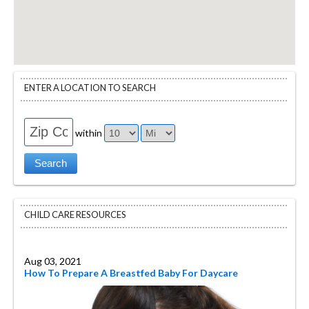
ENTER A LOCATION TO SEARCH
within
CHILD CARE RESOURCES
Aug 03, 2021
How To Prepare A Breastfed Baby For Daycare