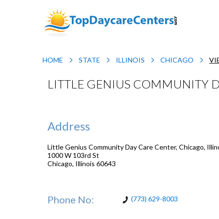
HOME
STATE
ILLINOIS
CHICAGO
VI
LITTLE GENIUS COMMUNITY DA
Address
Little Genius Community Day Care Center, Chicago, Illin
1000 W 103rd St
Chicago
,
Illinois
60643
Phone No:
(773) 629-8003