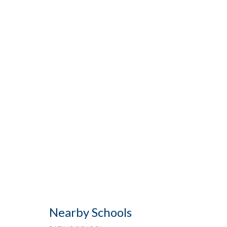
Nearby Schools