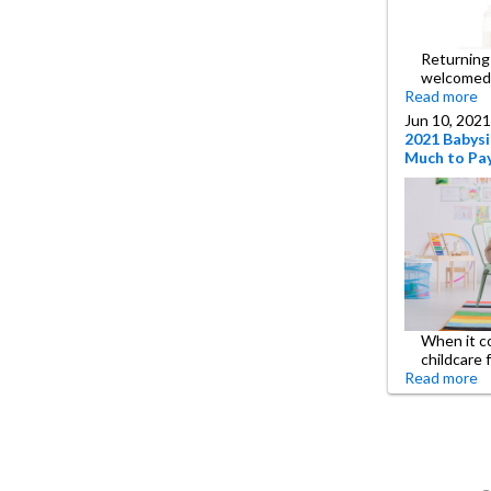
Returning 
welcomed
Read more
Jun 10, 2021
2021 Babysi
Much to Pay
When it c
childcare 
Read more