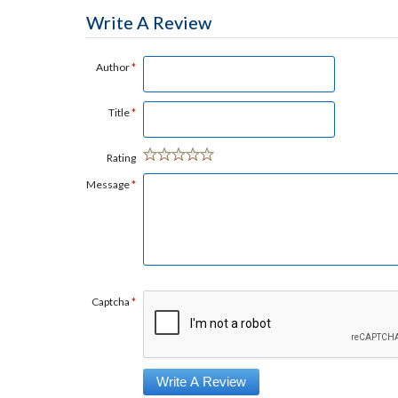
Write A Review
Author
*
Title
*
Rating
Message
*
Captcha
*