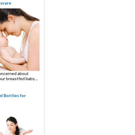
aycare
oncerned about
our breastfed baby…
l Bottles for