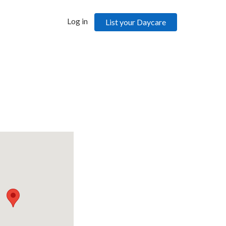
Log in
List your Daycare