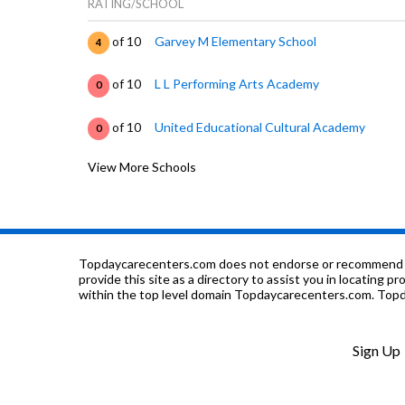
RATING/SCHOOL
of 10
Garvey M Elementary School
4
of 10
L L Performing Arts Academy
0
of 10
United Educational Cultural Academy
0
View More Schools
of 10
Mount Vernon Elementary School
3
of 10
Julian High School
2
of 10
Stevens Academy Of Life
0
Topdaycarecenters.com does not endorse or recommend any o
provide this site as a directory to assist you in locating p
within the top level domain Topdaycarecenters.com. Topda
of 10
Fernwood Elementary School
3
of 10
Barnard Elementary Comp Math & Science 
4
Sign Up
of 10
Wacker Elementary School
1