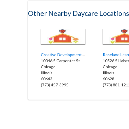
Other Nearby Daycare Locations
Creative Development Child Care
10046 S Carpenter St
10526 S Halst
Chicago
Chicago
Illinois
Illinois
60643
60628
(773) 457-3995
(773) 881-121