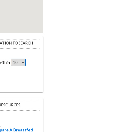
CATION TO SEARCH
ithin
 RESOURCES
1
pare A Breastfed