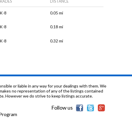
RADES
DISTANCE
K-8
0.05 mi
K-8
0.18 mi
K-8
0.32 mi
K-8
0.33 mi
-12
0.34 mi
K-12
0.47 mi
sible or liable in any way for your dealings with them. We
nd makes no representation of any of the listings contained
e. However we do strive to keep listings accurate.
K-8
0.48 mi
Follow us
K-8
0.54 mi
e Program
K-8
0.63 mi