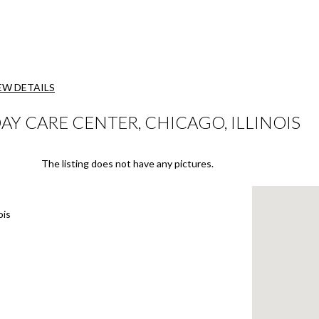
EW DETAILS
Y CARE CENTER, CHICAGO, ILLINOIS
The listing does not have any pictures.
ois