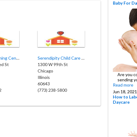
Baby For D
Roseland Learning Center
Serendipity Child Care Inc
ed St
1300 W 99th St
Chicago
Are you c
Illinois
sending y
60643
Read more
2
(773) 238-5800
Jun 18, 2021
How to Labe
Daycare