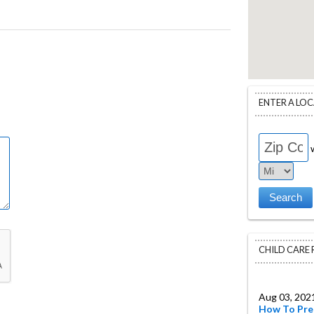
ENTER A LO
w
CHILD CARE
Aug 03, 202
How To Pre