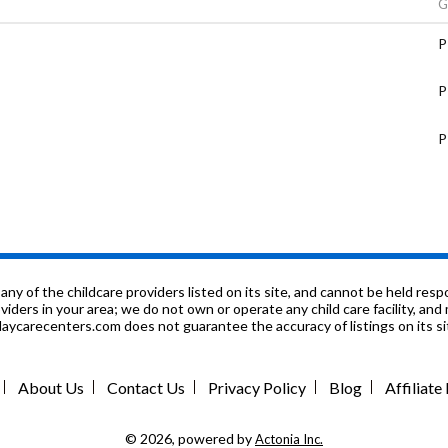
G
P
P
P
P
9
P
f the childcare providers listed on its site, and cannot be held respon
roviders in your area; we do not own or operate any child care facility, a
ycarecenters.com does not guarantee the accuracy of listings on its sit
P
P
Center
About Us
Contact Us
Privacy Policy
Blog
Affiliat
P
© 2026, powered by
Actonia Inc.