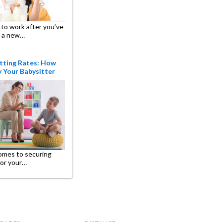
to work after you’ve
 a new…
tting Rates: How
 Your Babysitter
omes to securing
for your…