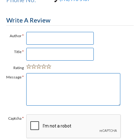
Write A Review
Author
*
Title
*
Rating
Message
*
Captcha
*