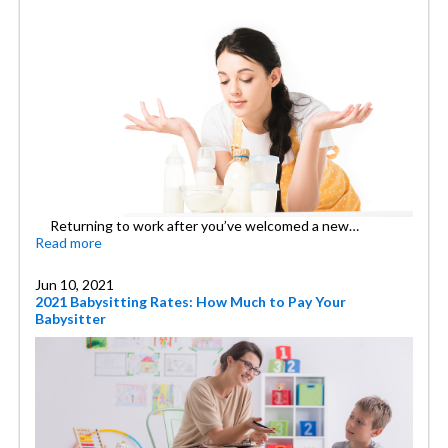
Returning to work after you’ve welcomed a new…
Read more
Jun 10, 2021
2021 Babysitting Rates: How Much to Pay Your
Babysitter