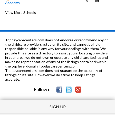
8
mi
Academy
PK-8
0.54 mi
of 10
Ashburn Lutheran School
View More Schools
0
K
0.55 mi
of 10
Chipper Preschool and Kindergarten
0
PK-
0.56
of 10
Ashburn Community Elementary
3
8
mi
School
Topdaycarecenters.com does not endorse or recommend any of
the childcare providers listed on its site, and cannot be held
PK-8
0.57 mi
responsible or liable in any way for your dealings with them. We
of 10
Dawes Elementary School
6
provide this site as a directory to assist you in locating providers
in your area; we do not own or operate any child care facility, and
9-12
0.67 mi
of 10
Bogan High School
1
makes no representation of any of the listings contained within
the top level domain Topdaycarecenters.com.
PK-8
0.8 mi
Topdaycarecenters.com does not guarantee the accuracy of
of 10
Carroll Elementary School
3
listings on its site. However we do strive to keep listings
accurate.
K-8
0.86 mi
of 10
CICS Wrightwood
0
Follow us
SIGN UP