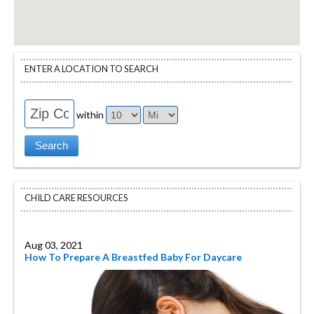
ENTER A LOCATION TO SEARCH
within
CHILD CARE RESOURCES
Aug 03, 2021
How To Prepare A Breastfed Baby For Daycare