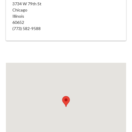
3734 W 79th St
Chicago
Illinois
60652
(773) 582-9588