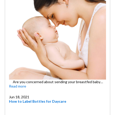
Are you concerned about sending your breastfed baby…
Read more
Jun 18, 2021
How to Label Bottles for Daycare