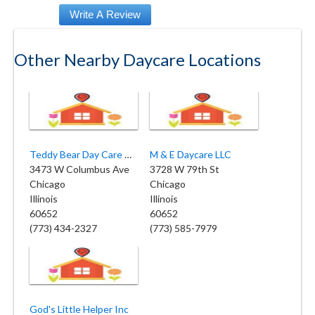
Other Nearby Daycare Locations
Teddy Bear Day Care Center 2
M & E Daycare LLC
3473 W Columbus Ave
3728 W 79th St
Chicago
Chicago
Illinois
Illinois
60652
60652
(773) 434-2327
(773) 585-7979
God's Little Helper Inc