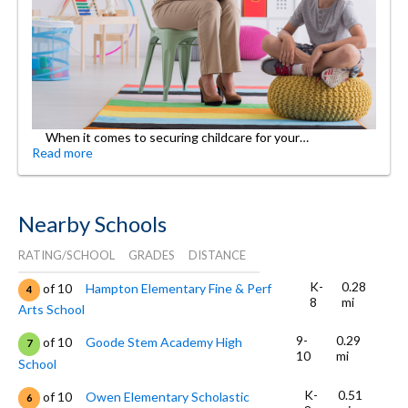
When it comes to securing childcare for your…
Read more
Nearby Schools
RATING/SCHOOL
GRADES
DISTANCE
K-
0.28
of 10
Hampton Elementary Fine & Perf
4
8
mi
Arts School
9-
0.29
of 10
Goode Stem Academy High
7
10
mi
School
K-
0.51
of 10
Owen Elementary Scholastic
6