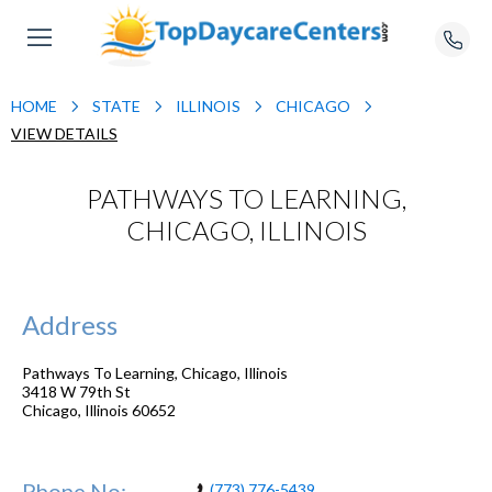
HOME
STATE
ILLINOIS
CHICAGO
VIEW DETAILS
PATHWAYS TO LEARNING,
CHICAGO, ILLINOIS
Address
Pathways To Learning, Chicago, Illinois
3418 W 79th St
Chicago
,
Illinois
60652
Phone No:
(773) 776-5439