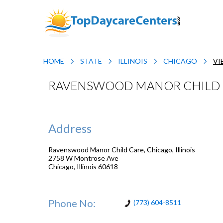
HOME
STATE
ILLINOIS
CHICAGO
VI
RAVENSWOOD MANOR CHILD CA
Address
Ravenswood Manor Child Care, Chicago, Illinois
2758 W Montrose Ave
Chicago
,
Illinois
60618
Phone No:
(773) 604-8511