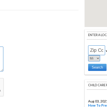
ENTER A LO
w
CHILD CARE
Aug 03, 202
How To Pre