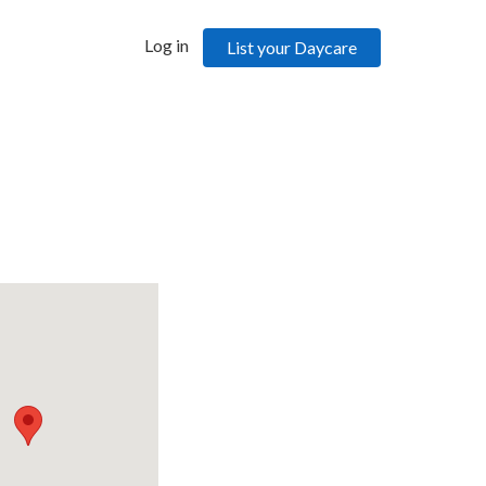
Log in
List your Daycare