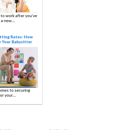
to work after you’ve
 a new…
tting Rates: How
 Your Babysitter
omes to securing
for your…