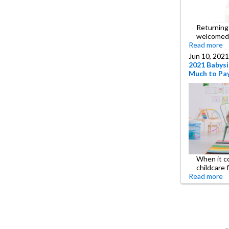
Returning 
welcomed
Read more
Jun 10, 2021
2021 Babysi
Much to Pay
When it c
childcare 
Read more