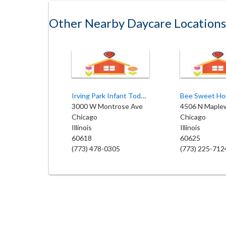
Other Nearby Daycare Locations
Irving Park Infant Toddler Center
3000 W Montrose Ave
4506 N Maple
Chicago
Chicago
Illinois
Illinois
60618
60625
(773) 478-0305
(773) 225-712