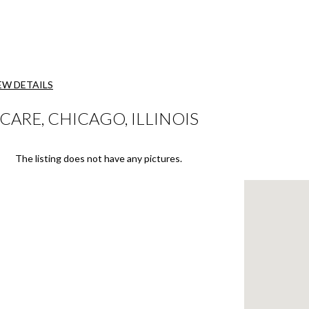
EW DETAILS
RE, CHICAGO, ILLINOIS
The listing does not have any pictures.