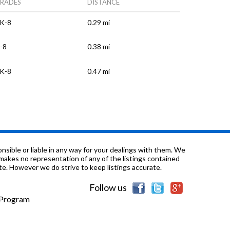
RADES
DISTANCE
K-8
0.29 mi
-8
0.38 mi
K-8
0.47 mi
K-8
0.5 mi
/a
0.56 mi
/a
0.56 mi
sible or liable in any way for your dealings with them. We
nd makes no representation of any of the listings contained
e. However we do strive to keep listings accurate.
-12
0.56 mi
Follow us
/a
0.79 mi
e Program
K-8
0.8 mi