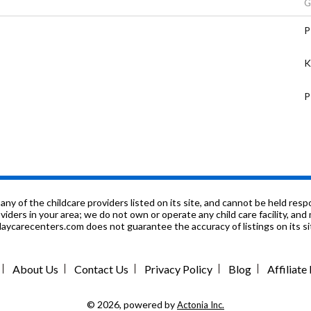
G
P
K
P
P
n
n
f the childcare providers listed on its site, and cannot be held respon
roviders in your area; we do not own or operate any child care facility, a
ycarecenters.com does not guarantee the accuracy of listings on its sit
9
n
About Us
Contact Us
Privacy Policy
Blog
Affiliat
P
© 2026, powered by
Actonia Inc.