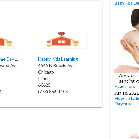
Baby For D
Bee Sweet Home Day Care
Happy Kids Learning
wood Ave
4545 N Kedzie Ave
Chicago
Are you c
Illinois
sending y
60625
Read more
4
(773) 866-1405
Jun 18, 2021
How to Labe
Daycare