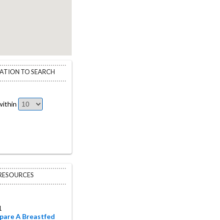
CATION TO SEARCH
ithin
 RESOURCES
1
pare A Breastfed