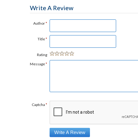
Write A Review
Author
*
Title
*
Rating
Message
*
Captcha
*