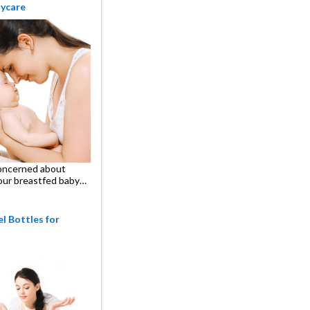
aycare
oncerned about
our breastfed baby…
l Bottles for