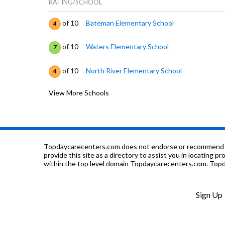
RATING/SCHOOL
of 10
Bateman Elementary School
4
of 10
Waters Elementary School
7
of 10
North River Elementary School
4
View More Schools
of 10
Queen Of Angels Elementary School
0
of 10
Lawrence Hall-Institutional
0
of 10
Lawrence Hall-Jarvis
0
Topdaycarecenters.com does not endorse or recommend any o
provide this site as a directory to assist you in locating p
within the top level domain Topdaycarecenters.com. Topda
of 10
Lawrence Hall Youth Services
0
of 10
Thresholds-James House
0
Sign Up
of 10
Cleveland Elementary School
6