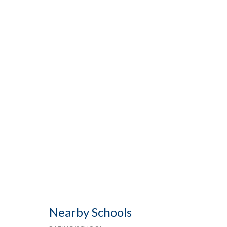
Nearby Schools