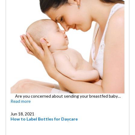
Are you concerned about sending your breastfed baby…
Read more
Jun 18, 2021
How to Label Bottles for Daycare