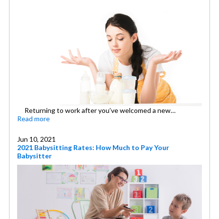
Returning to work after you’ve welcomed a new…
Read more
Jun 10, 2021
2021 Babysitting Rates: How Much to Pay Your
Babysitter