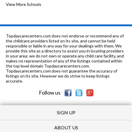
PK-8
0.35 mi
of 10
McPherson Elementary School
View More Schools
5
PK-8
0.39 mi
of 10
Ravenswood Elementary School
7
n/a
0.4 mi
of 10
Thresholds-Loren Jul High School
0
Topdaycarecenters.com does not endorse or recommend any of
PK-2
0.43 mi
the childcare providers listed on its site, and cannot be held
of 10
Chicago Montessori
0
responsible or liable in any way for your dealings with them. We
provide this site as a directory to assist you in locating providers
PK-
0.58
of 10
Queen Of Angels Elementary
0
in your area; we do not own or operate any child care facility, and
8
mi
School
makes no representation of any of the listings contained within
the top level domain Topdaycarecenters.com.
PK-
0.59
Topdaycarecenters.com does not guarantee the accuracy of
of 10
German International School
0
5
mi
listings on its site. However we do strive to keep listings
Chicago
accurate.
PK-8
0.61 mi
of 10
Our Lady Of Lourdes
0
Follow us
SIGN UP
ABOUT US