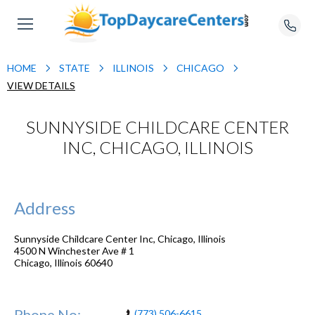
HOME
STATE
ILLINOIS
CHICAGO
VIEW DETAILS
SUNNYSIDE CHILDCARE CENTER
INC, CHICAGO, ILLINOIS
Address
Sunnyside Childcare Center Inc, Chicago, Illinois
4500 N Winchester Ave # 1
Chicago
,
Illinois
60640
Phone No:
(773) 506-6615