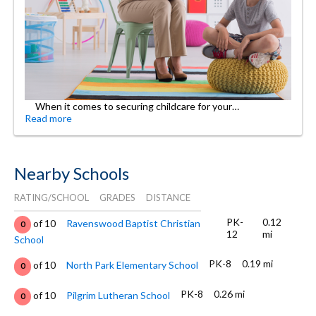
When it comes to securing childcare for your…
Read more
Nearby Schools
RATING/SCHOOL
GRADES
DISTANCE
PK-
0.12
of 10
Ravenswood Baptist Christian
0
12
mi
School
PK-8
0.19 mi
of 10
North Park Elementary School
0
PK-8
0.26 mi
of 10
Pilgrim Lutheran School
0