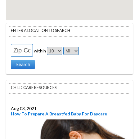
ENTER A LOCATION TO SEARCH
within
CHILD CARE RESOURCES
Aug 03, 2021
How To Prepare A Breastfed Baby For Daycare