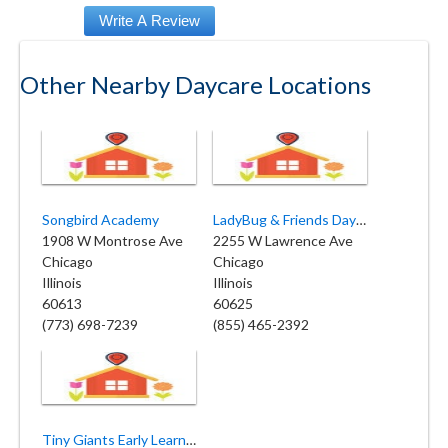
Other Nearby Daycare Locations
Songbird Academy
LadyBug & Friends Daycare and Preschool
1908 W Montrose Ave
2255 W Lawrence Ave
Chicago
Chicago
Illinois
Illinois
60613
60625
(773) 698-7239
(855) 465-2392
Tiny Giants Early Learning Center