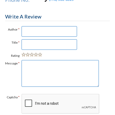
Write A Review
Author
*
Title
*
Rating
Message
*
Captcha
*