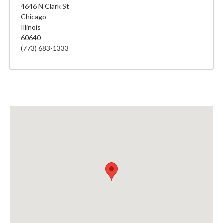
4646 N Clark St
Chicago
Illinois
60640
(773) 683-1333