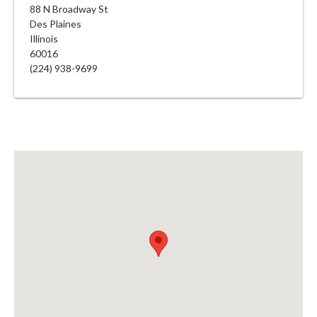
88 N Broadway St
Des Plaines
Illinois
60016
(224) 938-9699