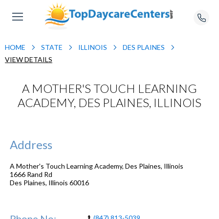
HOME
STATE
ILLINOIS
DES PLAINES
VIEW DETAILS
A MOTHER'S TOUCH LEARNING
ACADEMY, DES PLAINES, ILLINOIS
Address
A Mother's Touch Learning Academy, Des Plaines, Illinois
1666 Rand Rd
Des Plaines
,
Illinois
60016
Phone No:
(847) 813-5039