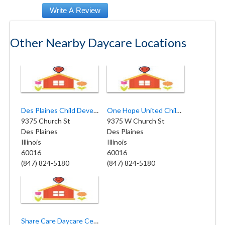
Other Nearby Daycare Locations
Des Plaines Child Development Center
One Hope United Children Day Care
9375 Church St
9375 W Church St
Des Plaines
Des Plaines
Illinois
Illinois
60016
60016
(847) 824-5180
(847) 824-5180
Share Care Daycare Center