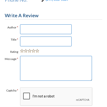
Write A Review
Author
*
Title
*
Rating
Message
*
Captcha
*