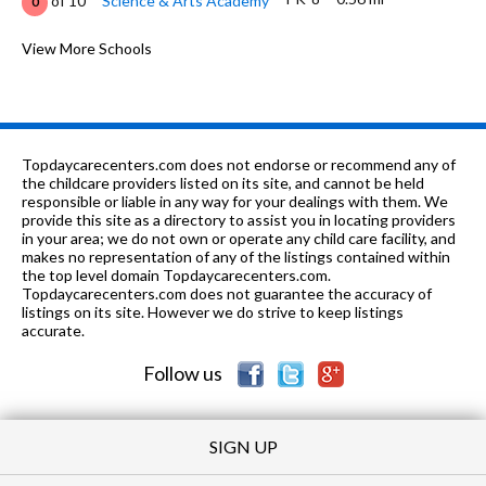
of 10
Science & Arts Academy
0
PK-3
0.58 mi
of 10
Plato Academy
View More Schools
0
K-5
0.64 mi
of 10
Central Elementary School
8
PK-8
0.72 mi
of 10
Immanuel Lutheran School
0
Topdaycarecenters.com does not endorse or recommend any of
PK-
0.98
the childcare providers listed on its site, and cannot be held
of 10
Guardian Angel Orthodox Day
0
4
mi
responsible or liable in any way for your dealings with them. We
School
provide this site as a directory to assist you in locating providers
in your area; we do not own or operate any child care facility, and
6-12
1.01 mi
of 10
The Willows Academy
0
makes no representation of any of the listings contained within
the top level domain Topdaycarecenters.com.
PK-5
1.33 mi
Topdaycarecenters.com does not guarantee the accuracy of
of 10
Cumberland Elementary School
9
listings on its site. However we do strive to keep listings
accurate.
9-12
1.38 mi
of 10
Maine East High School
8
Follow us
SIGN UP