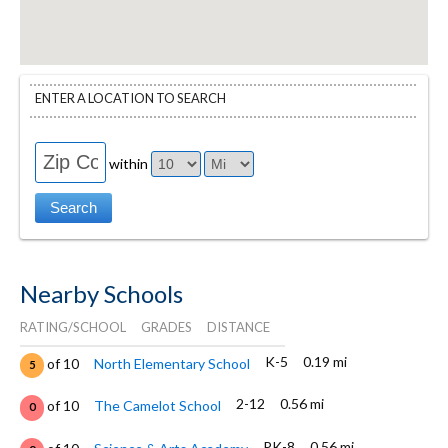
ENTER A LOCATION TO SEARCH
within
Nearby Schools
RATING/SCHOOL
GRADES
DISTANCE
K-5
0.19 mi
of 10
North Elementary School
5
2-12
0.56 mi
of 10
The Camelot School
0
PK-8
0.56 mi