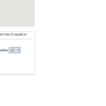
CATION TO SEARCH
ithin