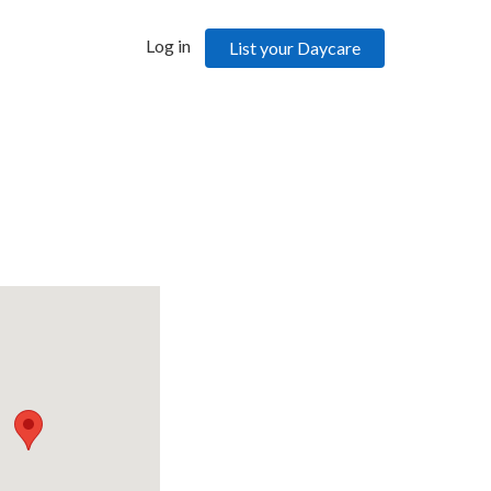
Log in
List your Daycare