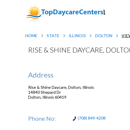
HOME
STATE
ILLINOIS
DOLTON
VIE
RISE & SHINE DAYCARE, DOLTON
Address
Rise & Shine Daycare, Dolton, Illinois
14840 Shepard Dr
Dolton
,
Illinois
60419
Phone No:
(708) 849-4208