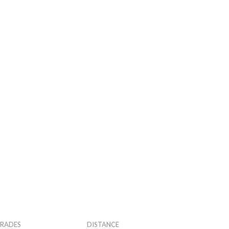
RADES
DISTANCE