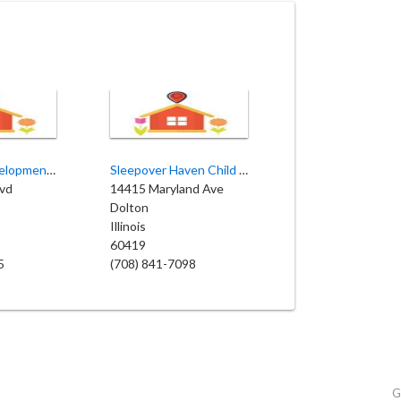
Nurturing Developmental
Sleepover Haven Child Care
lvd
14415 Maryland Ave
Dolton
Illinois
60419
5
(708) 841-7098
G