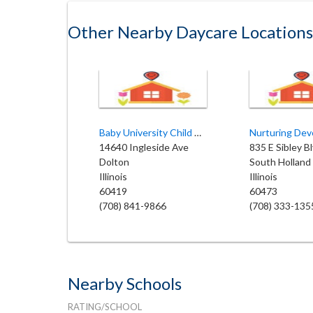
Other Nearby Daycare Locations
Baby University Child Care
14640 Ingleside Ave
835 E Sibley B
Dolton
South Holland
Illinois
Illinois
60419
60473
(708) 841-9866
(708) 333-135
Nearby Schools
RATING/SCHOOL