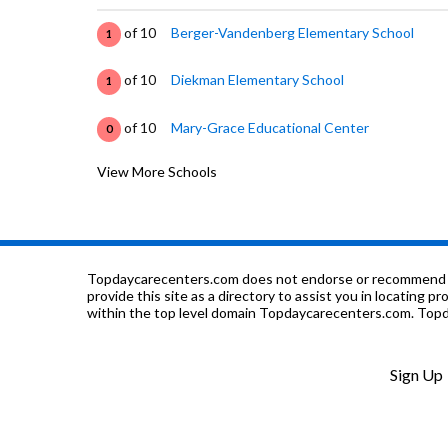
of 10
Berger-Vandenberg Elementary School
1
of 10
Diekman Elementary School
1
of 10
Mary-Grace Educational Center
0
View More Schools
of 10
Abundant Living Christian Academy
0
of 10
New Life C C Academy
0
of 10
Thornridge High School
1
Topdaycarecenters.com does not endorse or recommend any o
provide this site as a directory to assist you in locating p
within the top level domain Topdaycarecenters.com. Topda
of 10
Christ Our Savior Catholic School
0
of 10
Coras Career Academy
0
Sign Up
of 10
Carol Moseley Braun School
2