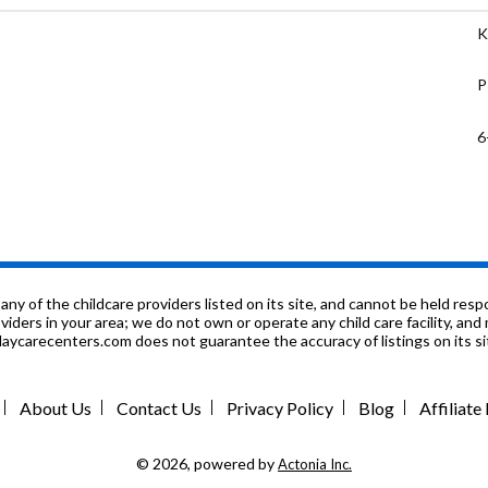
K
P
6
K
P
9
f the childcare providers listed on its site, and cannot be held respon
roviders in your area; we do not own or operate any child care facility, a
ycarecenters.com does not guarantee the accuracy of listings on its sit
P
K
About Us
Contact Us
Privacy Policy
Blog
Affiliat
1
© 2026, powered by
Actonia Inc.