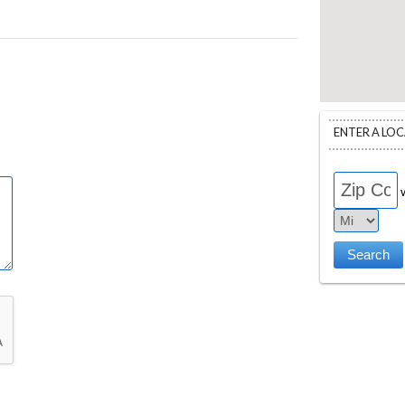
ENTER A LO
w