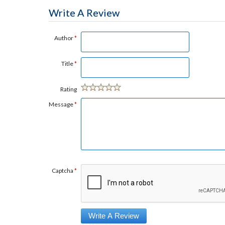
Write A Review
Author
*
Title
*
Rating
Message
*
Captcha
*