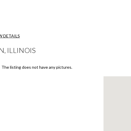
W DETAILS
, ILLINOIS
The listing does not have any pictures.