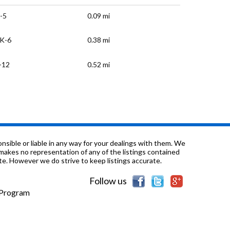
-5
0.09 mi
K-6
0.38 mi
-12
0.52 mi
-12
0.63 mi
K-8
0.72 mi
-12
0.75 mi
sible or liable in any way for your dealings with them. We
nd makes no representation of any of the listings contained
e. However we do strive to keep listings accurate.
K-8
0.82 mi
Follow us
-12
0.96 mi
e Program
-6
1.12 mi