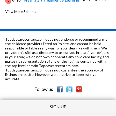
of 10
Fresh Start Treatment & Learning
0
6-
0.7
of 10
Tristar Academy Safe School
View More Schools
0
8
mi
Program
9-12
0.7 mi
of 10
Aspire Alternative High School
0
PK-8
0.86 mi
of 10
Sacred Heart Elementary School
0
Topdaycarecenters.com does not endorse or recommend any of
the childcare providers listed on its site, and cannot be held
6-8
0.88 mi
responsible or liable in any way for your dealings with them. We
of 10
Effingham Junior High School
6
provide this site as a directory to assist you in locating providers
in your area; we do not own or operate any child care facility, and
9-12
1.01 mi
of 10
Effingham High School
3
makes no representation of any of the listings contained within
the top level domain Topdaycarecenters.com.
1-2
1.15 mi
Topdaycarecenters.com does not guarantee the accuracy of
of 10
South Side Grade School
0
listings on its site. However we do strive to keep listings
accurate.
7-8
3.07 mi
of 10
Teutopolis Junior High School
8
Follow us
SIGN UP