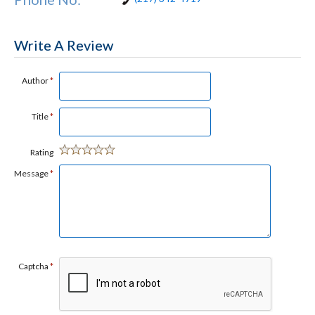
Write A Review
Author
*
Title
*
Rating
Message
*
Captcha
*