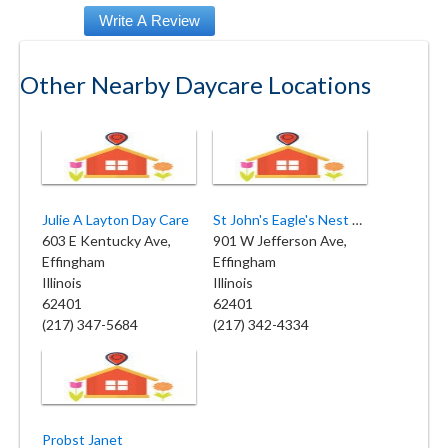
Other Nearby Daycare Locations
Julie A Layton Day Care
St John's Eagle's Nest Preschool
603 E Kentucky Ave,
901 W Jefferson Ave,
Effingham
Effingham
Illinois
Illinois
62401
62401
(217) 347-5684
(217) 342-4334
Probst Janet