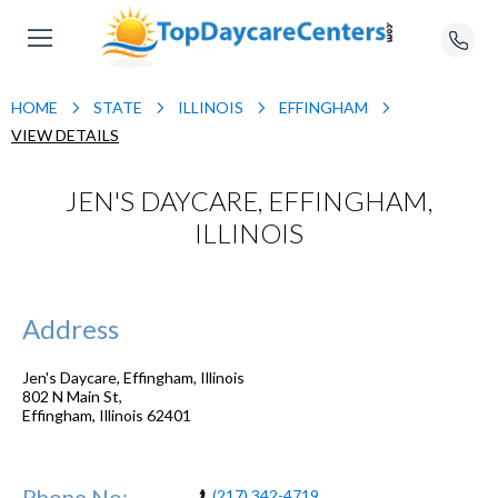
HOME
STATE
ILLINOIS
EFFINGHAM
VIEW DETAILS
JEN'S DAYCARE, EFFINGHAM,
ILLINOIS
Address
Jen's Daycare, Effingham, Illinois
802 N Main St,
Effingham
,
Illinois
62401
Phone No:
(217) 342-4719