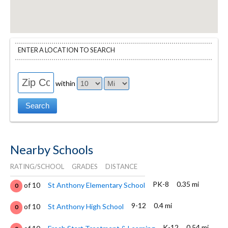
ENTER A LOCATION TO SEARCH
within
Nearby Schools
RATING/SCHOOL
GRADES
DISTANCE
PK-8
0.35 mi
of 10
St Anthony Elementary School
0
9-12
0.4 mi
of 10
St Anthony High School
0
K-12
0.54 mi