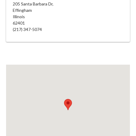
205 Santa Barbara Dr,
Effingham
Illinois
62401
(217) 347-5074