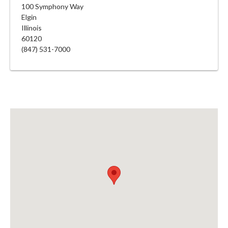
100 Symphony Way
Elgin
Illinois
60120
(847) 531-7000