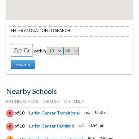
ENTER A LOCATION TO SEARCH
within
Nearby Schools
RATING/SCHOOL
GRADES
DISTANCE
n/a
0.52 mi
of 10
Larkin Center-Transitional
0
n/a
0.54 mi
of 10
Larkin Center-Highland
0
K-6
0.54 mi