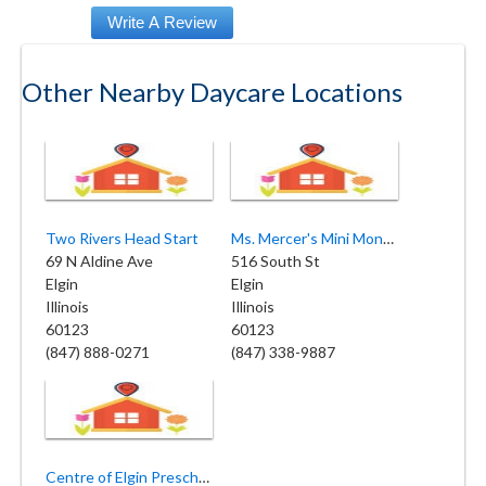
Other Nearby Daycare Locations
Two Rivers Head Start
Ms. Mercer's Mini Monsters Daycare
69 N Aldine Ave
516 South St
Elgin
Elgin
Illinois
Illinois
60123
60123
(847) 888-0271
(847) 338-9887
Centre of Elgin Preschool