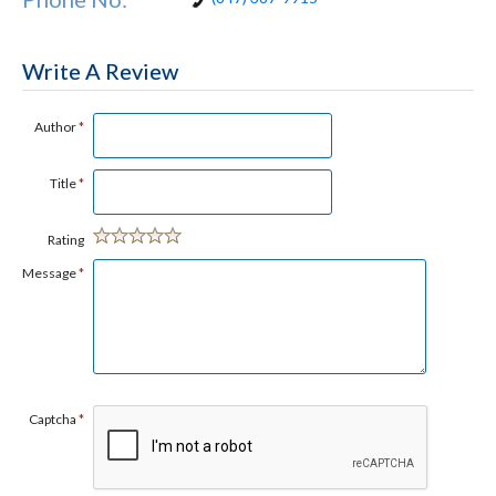
Write A Review
Author
*
Title
*
Rating
Message
*
Captcha
*