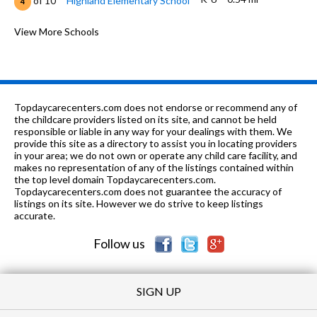
of 10
Highland Elementary School
4
K-6
0.57 mi
of 10
Washington Elementary School
View More Schools
3
7-8
0.59 mi
of 10
Kimball Middle School
3
n/a
0.61 mi
of 10
Larkin Center-Thatcher Building
0
Topdaycarecenters.com does not endorse or recommend any of
7-8
0.67 mi
the childcare providers listed on its site, and cannot be held
of 10
Abbott Middle School
3
responsible or liable in any way for your dealings with them. We
provide this site as a directory to assist you in locating providers
PK-8
0.7 mi
of 10
Good Shepherd Lutheran School
0
in your area; we do not own or operate any child care facility, and
makes no representation of any of the listings contained within
n/a
0.86 mi
the top level domain Topdaycarecenters.com.
of 10
Larkin Center School
0
Topdaycarecenters.com does not guarantee the accuracy of
listings on its site. However we do strive to keep listings
n/a
0.86 mi
of 10
Larkin Center-Elgin
0
accurate.
Follow us
SIGN UP