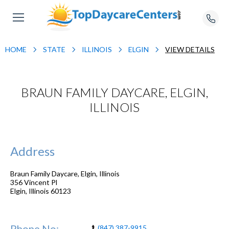
HOME
STATE
ILLINOIS
ELGIN
VIEW DETAILS
BRAUN FAMILY DAYCARE, ELGIN,
ILLINOIS
Address
Braun Family Daycare, Elgin, Illinois
356 Vincent Pl
Elgin
,
Illinois
60123
Phone No:
(847) 387-9915