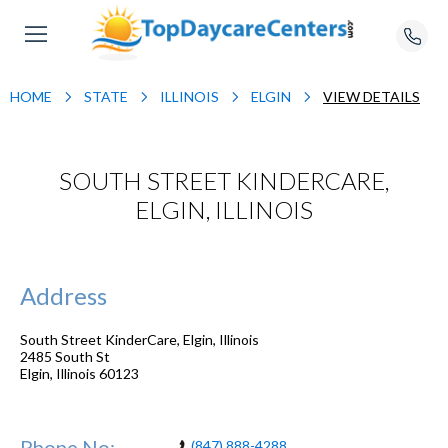
HOME
STATE
ILLINOIS
ELGIN
VIEW DETAILS
SOUTH STREET KINDERCARE,
ELGIN, ILLINOIS
Address
South Street KinderCare, Elgin, Illinois
2485 South St
Elgin
,
Illinois
60123
Phone No:
(847) 888-4288