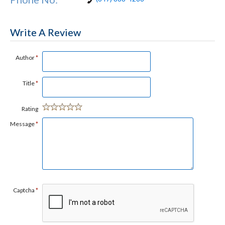
Write A Review
Author
*
Title
*
Rating
Message
*
Captcha
*