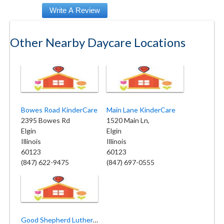
Other Nearby Daycare Locations
Bowes Road KinderCare
Main Lane KinderCare
2395 Bowes Rd
1520 Main Ln,
Elgin
Elgin
Illinois
Illinois
60123
60123
(847) 622-9475
(847) 697-0555
Good Shepherd Lutheran Church and Preschool