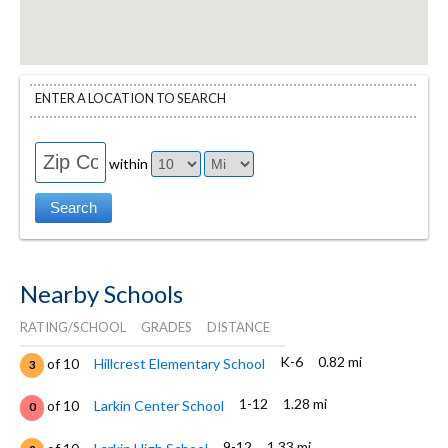
ENTER A LOCATION TO SEARCH
within
Nearby Schools
RATING/SCHOOL
GRADES
DISTANCE
K-6
0.82 mi
of 10
Hillcrest Elementary School
3
1-12
1.28 mi
of 10
Larkin Center School
0
9-12
1.33 mi