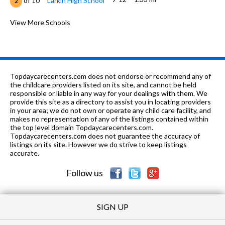
of 10
Larkin High School
2
PK-8
1.36 mi
of 10
Highland Christian Academy
View More Schools
0
K-6
1.4 mi
of 10
Harriet Gifford Elementary School
3
n/a
1.4 mi
of 10
Larkin Center School
0
Topdaycarecenters.com does not endorse or recommend any of
n/a
1.4 mi
the childcare providers listed on its site, and cannot be held
of 10
Larkin Center-Elgin
0
responsible or liable in any way for your dealings with them. We
provide this site as a directory to assist you in locating providers
n/a
1.4 mi
of 10
Larkin Center-Elgin-Intensive
0
in your area; we do not own or operate any child care facility, and
makes no representation of any of the listings contained within
PK-
1.42
the top level domain Topdaycarecenters.com.
of 10
St Thomas More Elementary
0
8
mi
Topdaycarecenters.com does not guarantee the accuracy of
School
listings on its site. However we do strive to keep listings
accurate.
n/a
1.66 mi
of 10
Larkin Center-Thatcher Building
0
Follow us
SIGN UP