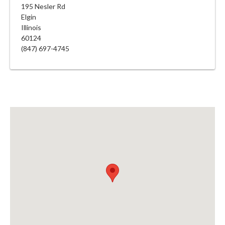
195 Nesler Rd
Elgin
Illinois
60124
(847) 697-4745