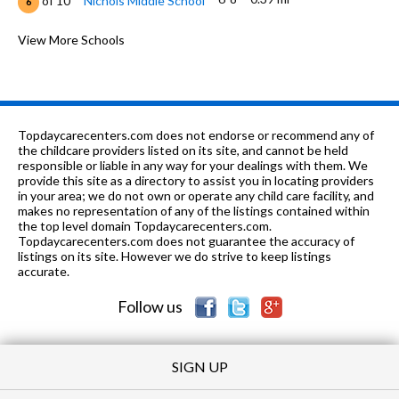
of 10
Nichols Middle School
6
K-5
0.51 mi
of 10
Lincoln Elementary School
View More Schools
7
6-12
0.55 mi
of 10
Fusion Academy Evanston
0
PK-12
0.62 mi
of 10
Park School
0
Topdaycarecenters.com does not endorse or recommend any of
PK-12
0.67 mi
the childcare providers listed on its site, and cannot be held
of 10
Roycemore School
0
responsible or liable in any way for your dealings with them. We
provide this site as a directory to assist you in locating providers
n/a
0.74 mi
of 10
Rice Childrens Center (Residential)
0
in your area; we do not own or operate any child care facility, and
makes no representation of any of the listings contained within
3-8
0.74 mi
the top level domain Topdaycarecenters.com.
of 10
Rice Childrens Center
0
Topdaycarecenters.com does not guarantee the accuracy of
listings on its site. However we do strive to keep listings
K-5
0.74 mi
of 10
Dewey Elementary School
7
accurate.
Follow us
SIGN UP