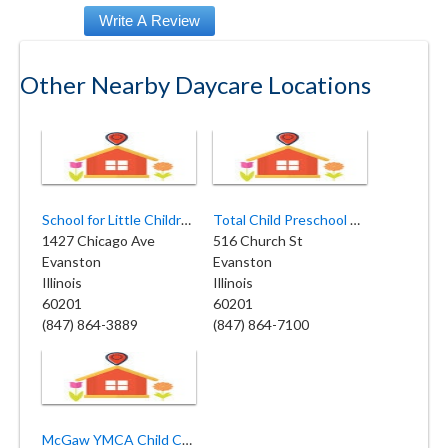
Other Nearby Daycare Locations
School for Little Children
Total Child Preschool & Childcare
1427 Chicago Ave
516 Church St
Evanston
Evanston
Illinois
Illinois
60201
60201
(847) 864-3889
(847) 864-7100
McGaw YMCA Child Care Center