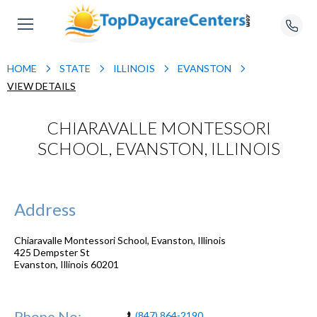
HOME
STATE
ILLINOIS
EVANSTON
VIEW DETAILS
CHIARAVALLE MONTESSORI
SCHOOL, EVANSTON, ILLINOIS
Address
Chiaravalle Montessori School, Evanston, Illinois
425 Dempster St
Evanston
,
Illinois
60201
Phone No:
(847) 864-2190