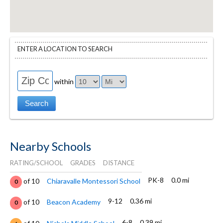
ENTER A LOCATION TO SEARCH
within
Nearby Schools
RATING/SCHOOL
GRADES
DISTANCE
PK-8
0.0 mi
of 10
Chiaravalle Montessori School
0
9-12
0.36 mi
of 10
Beacon Academy
0
6-8
0.39 mi