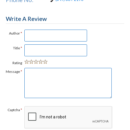
Write A Review
Author
*
Title
*
Rating
Message
*
Captcha
*