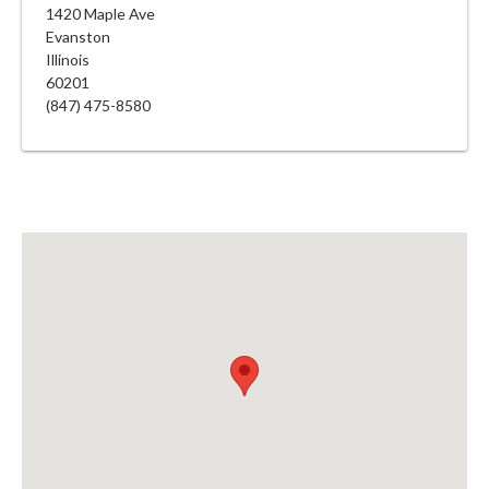
1420 Maple Ave
Evanston
Illinois
60201
(847) 475-8580