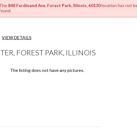
The
848 Ferdinand Ave, Forest Park, Illinois, 60130
location has not b
found.
VIEW DETAILS
R, FOREST PARK, ILLINOIS
The listing does not have any pictures.