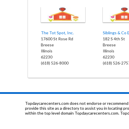
The Tot Spot, Inc.
17600 St Rose Rd
182 S 4th St
Breese
Breese
Illinois
Illinois
62230
62230
(618) 526-8000
(618) 526-275
Topdaycarecenters.com does not endorse or recommend any o
provide this site as a directory to assist you in locating p
within the top level domain Topdaycarecenters.com. Topda