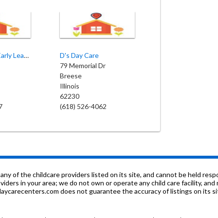
Siblings & Co Early Learning Center
D's Day Care
79 Memorial Dr
Breese
Illinois
62230
7
(618) 526-4062
f the childcare providers listed on its site, and cannot be held respon
roviders in your area; we do not own or operate any child care facility, a
ycarecenters.com does not guarantee the accuracy of listings on its sit