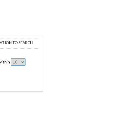
CATION TO SEARCH
ithin