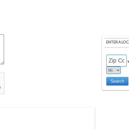
ENTER A LO
w