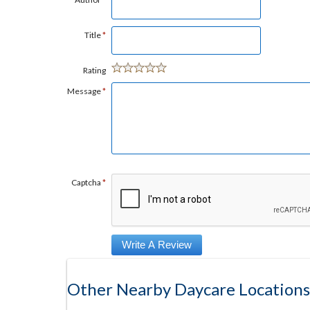
Title
*
Rating
Message
*
Captcha
*
Other Nearby Daycare Locations