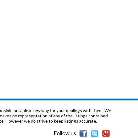
sible or liable in any way for your dealings with them. We
nd makes no representation of any of the listings contained
e. However we do strive to keep listings accurate.
Follow us