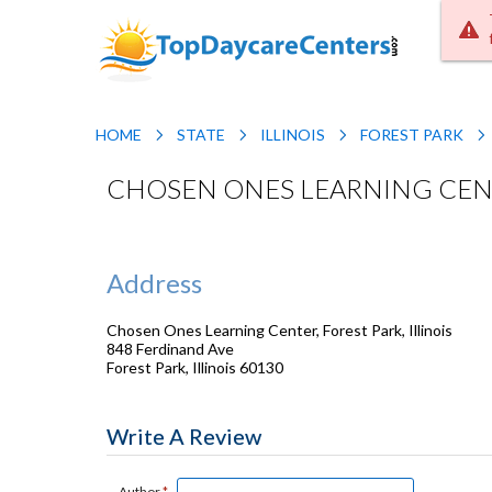
HOME
STATE
ILLINOIS
FOREST PARK
CHOSEN ONES LEARNING CENTE
Address
Chosen Ones Learning Center, Forest Park, Illinois
848 Ferdinand Ave
Forest Park
,
Illinois
60130
Write A Review
Author
*