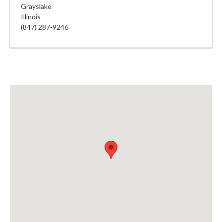
Grayslake
Illinois
(847) 287-9246