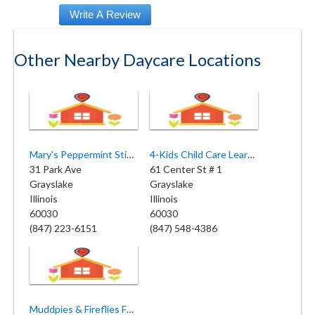
Other Nearby Daycare Locations
Mary's Peppermint Stick Preschool
4-Kids Child Care Learning Center
31 Park Ave
61 Center St # 1
Grayslake
Grayslake
Illinois
Illinois
60030
60030
(847) 223-6151
(847) 548-4386
Muddpies & Fireflies Family Childcare