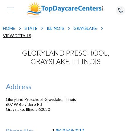
HOME
STATE
ILLINOIS
GRAYSLAKE
VIEW DETAILS
GLORYLAND PRESCHOOL,
GRAYSLAKE, ILLINOIS
Address
Gloryland Preschool, Grayslake, Illinois
607 W Belvidere Rd
Grayslake
,
Illinois
60030
Phone No:
(847) 548-0112