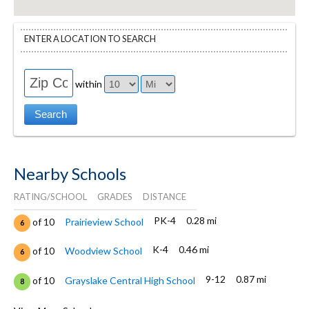
ENTER A LOCATION TO SEARCH
within
Nearby Schools
RATING/SCHOOL
GRADES
DISTANCE
PK-4
0.28 mi
of 10
Prairieview School
6
K-4
0.46 mi
of 10
Woodview School
6
9-12
0.87 mi
of 10
Grayslake Central High School
8
PK-12
0.88 mi