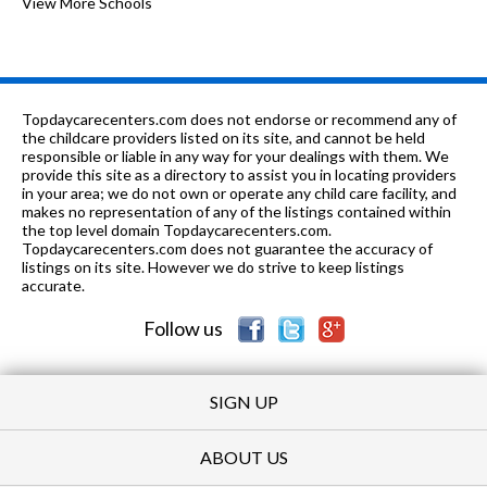
of 10
Westlake Christian Academy
View More Schools
0
K
0.95
of 10
Peppermint Stick Preschool &
0
mi
Learning Center
PK-8
1.03 mi
of 10
St Gilbert Elementary School
0
Topdaycarecenters.com does not endorse or recommend any of
the childcare providers listed on its site, and cannot be held
7-8
1.34 mi
responsible or liable in any way for your dealings with them. We
of 10
Grayslake Middle School
6
provide this site as a directory to assist you in locating providers
in your area; we do not own or operate any child care facility, and
1-5
1.4 mi
of 10
W J Murphy Elementary School
2
makes no representation of any of the listings contained within
the top level domain Topdaycarecenters.com.
K-4
1.54 mi
Topdaycarecenters.com does not guarantee the accuracy of
of 10
Meadowview School
8
listings on its site. However we do strive to keep listings
accurate.
5-6
1.62 mi
of 10
Frederick School
5
Follow us
SIGN UP
ABOUT US