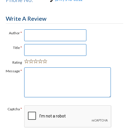
Write A Review
Author
*
Title
*
Rating
Message
*
Captcha
*