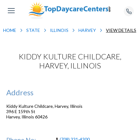
HOME
STATE
ILLINOIS
HARVEY
VIEW DETAILS
KIDDY KULTURE CHILDCARE,
HARVEY, ILLINOIS
Address
Kiddy Kulture Childcare, Harvey, Illinois
396 E 159th St
Harvey
,
Illinois
60426
Phone No:
(708) 331-4300