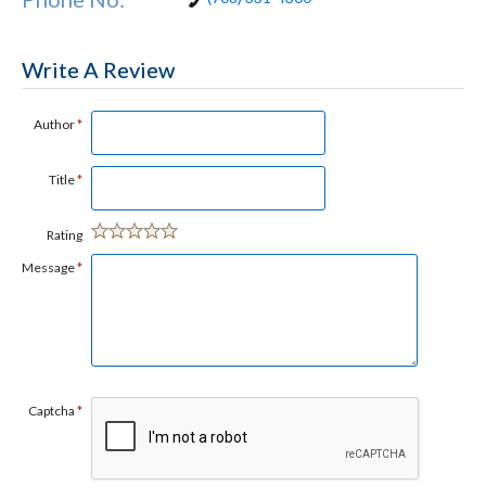
Write A Review
Author
*
Title
*
Rating
Message
*
Captcha
*