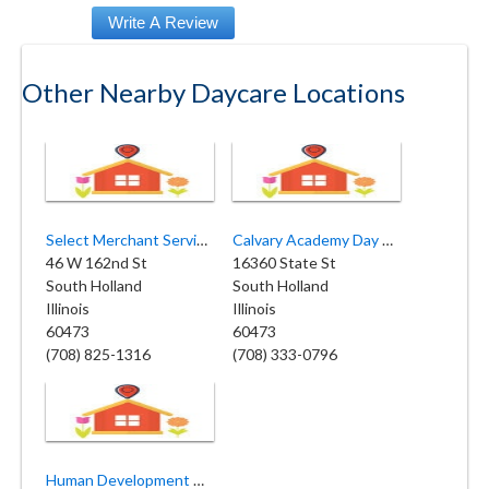
Other Nearby Daycare Locations
Select Merchant Services
Calvary Academy Day Care
46 W 162nd St
16360 State St
South Holland
South Holland
Illinois
Illinois
60473
60473
(708) 825-1316
(708) 333-0796
Human Development Center