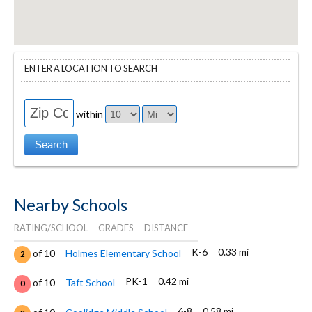
ENTER A LOCATION TO SEARCH
within
Nearby Schools
RATING/SCHOOL
GRADES
DISTANCE
K-6
0.33 mi
of 10
Holmes Elementary School
2
PK-1
0.42 mi
of 10
Taft School
0
6-8
0.58 mi