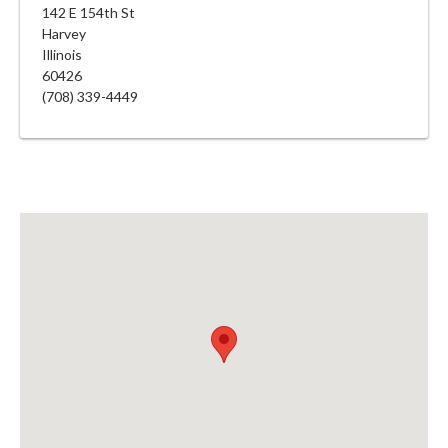
142 E 154th St
Harvey
Illinois
60426
(708) 339-4449