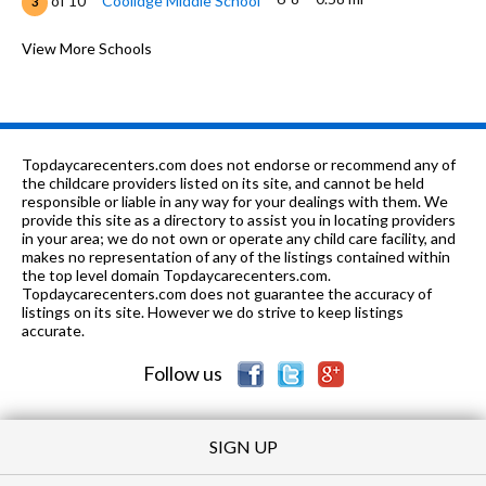
of 10
Coolidge Middle School
3
PK-
0.74
of 10
New Convent Christian
View More Schools
0
12
mi
Academy
K-8
0.81 mi
of 10
Calvary Academy
0
K-
0.95
of 10
Lowell-Longfellow Elementary
2
Topdaycarecenters.com does not endorse or recommend any of
6
mi
School
the childcare providers listed on its site, and cannot be held
responsible or liable in any way for your dealings with them. We
PK-6,
1.03
provide this site as a directory to assist you in locating providers
of 10
Pathways To Learning
0
8
mi
in your area; we do not own or operate any child care facility, and
Academy
makes no representation of any of the listings contained within
the top level domain Topdaycarecenters.com.
PK-12
1.13 mi
of 10
Echo School
0
Topdaycarecenters.com does not guarantee the accuracy of
listings on its site. However we do strive to keep listings
1-4
1.33 mi
accurate.
of 10
Dr Ralph Bunche School
2
Follow us
PK-
1.36
of 10
Zion Buds Of Promise Christian
0
2
mi
Academy
SIGN UP