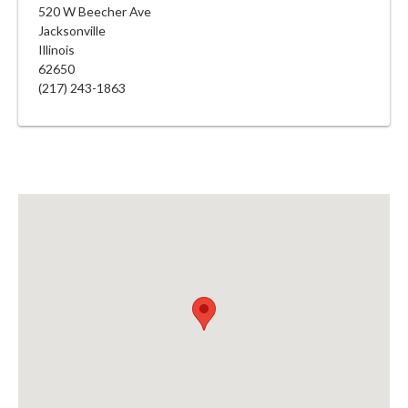
520 W Beecher Ave
Jacksonville
Illinois
62650
(217) 243-1863