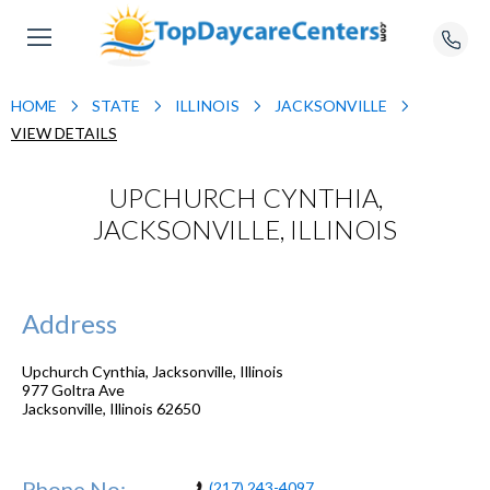
HOME
STATE
ILLINOIS
JACKSONVILLE
VIEW DETAILS
UPCHURCH CYNTHIA,
JACKSONVILLE, ILLINOIS
Address
Upchurch Cynthia, Jacksonville, Illinois
977 Goltra Ave
Jacksonville
,
Illinois
62650
Phone No:
(217) 243-4097