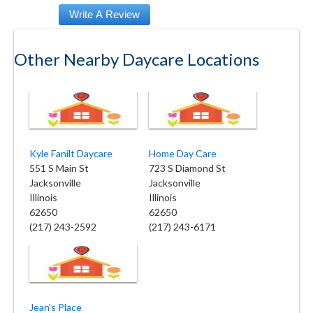
Other Nearby Daycare Locations
Kyle Fanilt Daycare
Home Day Care
551 S Main St
723 S Diamond St
Jacksonville
Jacksonville
Illinois
Illinois
62650
62650
(217) 243-2592
(217) 243-6171
Jean's Place