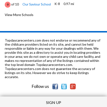
K-8
0.97 mi
of 10
Our Saviour School
0
K-6
0.99 mi
of 10
Washington Elementary School
View More Schools
4
5-8
1.0 mi
of 10
8 Points Charter School
1
PK-8
1.1 mi
of 10
Salem Lutheran School
0
Topdaycarecenters.com does not endorse or recommend any of
n/a
1.1 mi
the childcare providers listed on its site, and cannot be held
of 10
Pathway School
0
responsible or liable in any way for your dealings with them. We
provide this site as a directory to assist you in locating providers
n/a
1.1 mi
of 10
Pathway Services Unlimited
0
in your area; we do not own or operate any child care facility, and
makes no representation of any of the listings contained within
3-12
1.1 mi
the top level domain Topdaycarecenters.com.
of 10
Ivan K Garrison Center
0
Topdaycarecenters.com does not guarantee the accuracy of
listings on its site. However we do strive to keep listings
1-12
1.13 mi
of 10
Il School For The Visually Impaired
0
accurate.
Follow us
SIGN UP