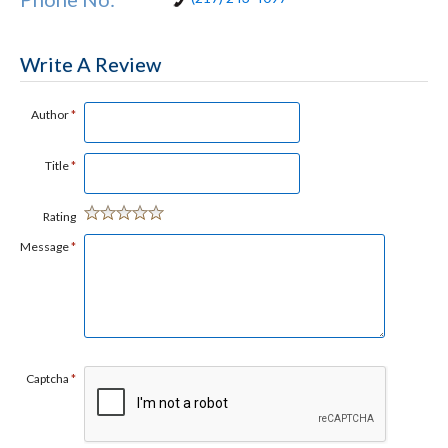
Write A Review
Author
*
Title
*
Rating
Message
*
Captcha
*