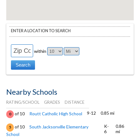
ENTER A LOCATION TO SEARCH
within
Nearby Schools
RATING/SCHOOL
GRADES
DISTANCE
9-12
0.85 mi
of 10
Routt Catholic High School
0
K-
0.86
of 10
South Jacksonville Elementary
5
6
mi
School