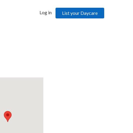
Log in
List your Daycare