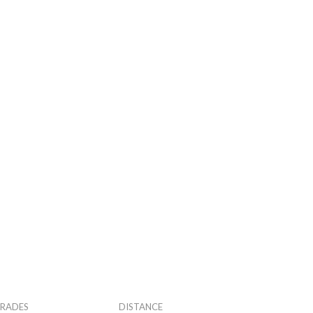
RADES
DISTANCE