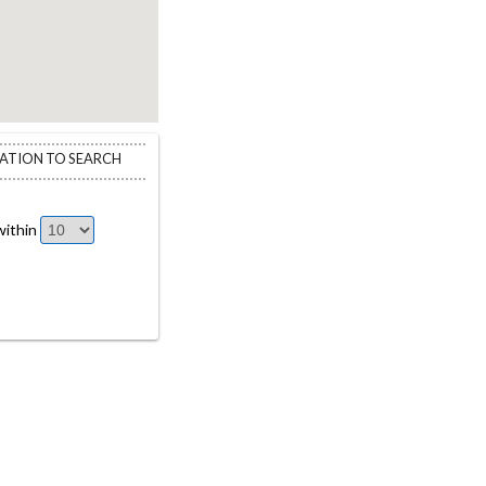
CATION TO SEARCH
ithin