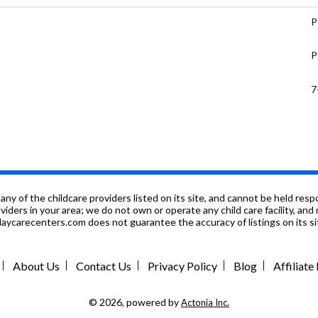
P
P
7
P
9
9
f the childcare providers listed on its site, and cannot be held respon
roviders in your area; we do not own or operate any child care facility, a
ycarecenters.com does not guarantee the accuracy of listings on its sit
P
P
About Us
Contact Us
Privacy Policy
Blog
Affiliat
P
© 2026, powered by
Actonia Inc.