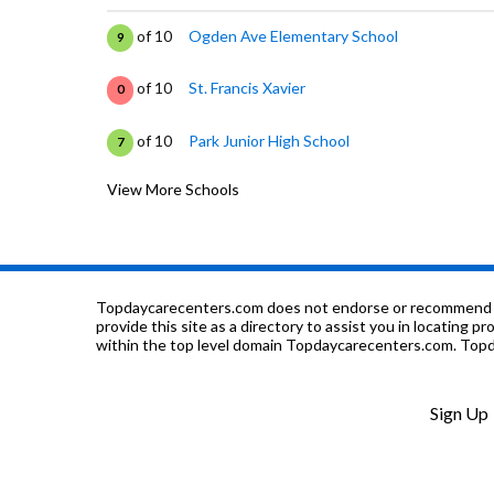
of 10
Ogden Ave Elementary School
9
of 10
St. Francis Xavier
0
of 10
Park Junior High School
7
View More Schools
of 10
Cossitt Ave Elementary School
9
of 10
Lyons Twp High School
9
of 10
Nazareth Academy
0
Topdaycarecenters.com does not endorse or recommend any o
provide this site as a directory to assist you in locating p
within the top level domain Topdaycarecenters.com. Topda
of 10
St Johns Lutheran School
0
of 10
Forest Road Elementary School
9
Sign Up
of 10
Congress Park Elementary School
8