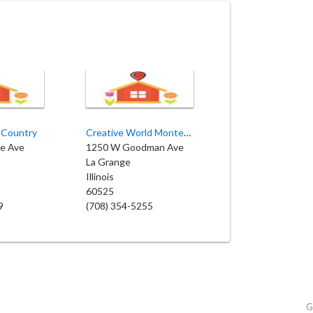
s Country
Creative World Montessori School
ve Ave
1250 W Goodman Ave
La Grange
Illinois
60525
9
(708) 354-5255
G