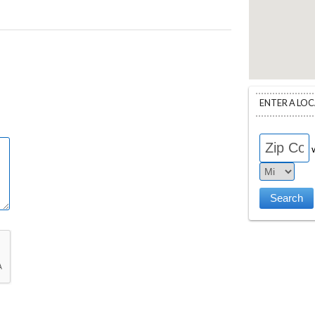
ENTER A LO
w