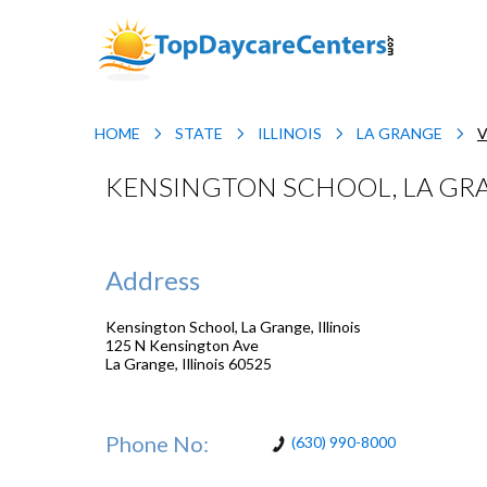
HOME
STATE
ILLINOIS
LA GRANGE
V
KENSINGTON SCHOOL, LA GRA
Address
Kensington School, La Grange, Illinois
125 N Kensington Ave
La Grange
,
Illinois
60525
Phone No:
(630) 990-8000