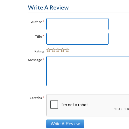
Write A Review
Author
*
Title
*
Rating
Message
*
Captcha
*