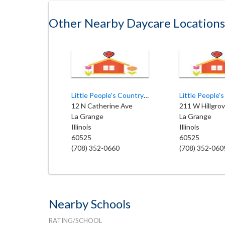
Other Nearby Daycare Locations
Little People's Country Academy
Little People'
12 N Catherine Ave
211 W Hillgro
La Grange
La Grange
Illinois
Illinois
60525
60525
(708) 352-0660
(708) 352-060
Nearby Schools
RATING/SCHOOL