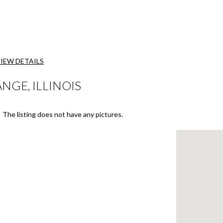
IEW DETAILS
NGE, ILLINOIS
The listing does not have any pictures.