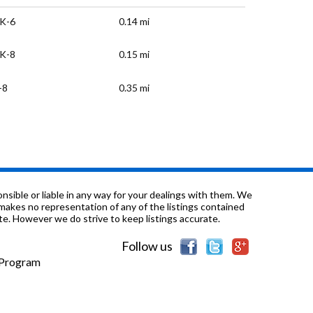
K-6
0.14 mi
K-8
0.15 mi
-8
0.35 mi
K-6
0.38 mi
-12
0.53 mi
-12
0.64 mi
sible or liable in any way for your dealings with them. We
nd makes no representation of any of the listings contained
e. However we do strive to keep listings accurate.
K-8
1.0 mi
Follow us
K-6
1.01 mi
e Program
K-6
1.11 mi